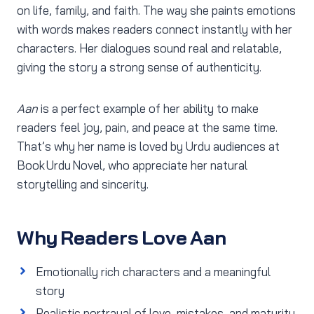
on life, family, and faith. The way she paints emotions
with words makes readers connect instantly with her
characters. Her dialogues sound real and relatable,
giving the story a strong sense of authenticity.
Aan
is a perfect example of her ability to make
readers feel joy, pain, and peace at the same time.
That’s why her name is loved by Urdu audiences at
Book Urdu Novel, who appreciate her natural
storytelling and sincerity.
Why Readers Love Aan
Emotionally rich characters and a meaningful
story
Realistic portrayal of love, mistakes, and maturity