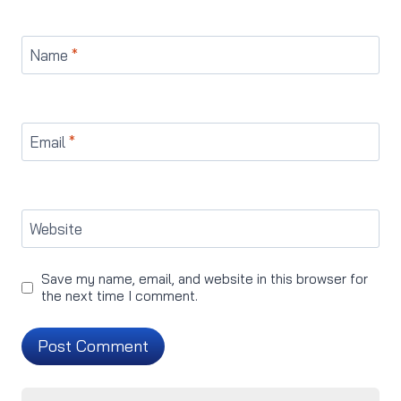
Name
*
Email
*
Website
Save my name, email, and website in this browser for
the next time I comment.