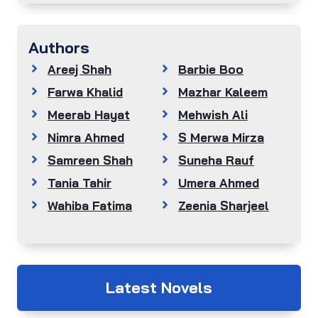
Authors
Areej Shah
Barbie Boo
Farwa Khalid
Mazhar Kaleem
Meerab Hayat
Mehwish Ali
Nimra Ahmed
S Merwa Mirza
Samreen Shah
Suneha Rauf
Tania Tahir
Umera Ahmed
Wahiba Fatima
Zeenia Sharjeel
Latest Novels