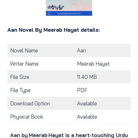
Aan Novel By Meerab Hayat details:
Novel Name
Aan
Writer Name
Meerab Hayat
File Size
11.40 MB
File Type
PDF
Download Option
Available
Physical Book
Available
Aan by Meerab Hayat is a heart‑touching Urdu