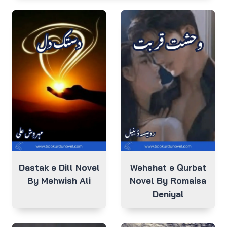
Dastak e Dill Novel
Wehshat e Qurbat
By Mehwish Ali
Novel By Romaisa
Deniyal