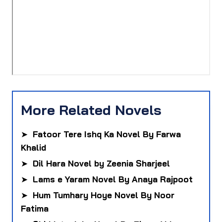
More Related Novels
➤
Fatoor Tere Ishq Ka Novel By Farwa
Khalid
➤
Dil Hara Novel by Zeenia Sharjeel
➤
Lams e Yaram Novel By Anaya Rajpoot
➤
Hum Tumhary Hoye Novel By Noor
Fatima