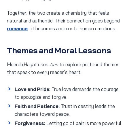
Together, the two create a chemistry that feels
natural and authentic. Their connection goes beyond
romance
—it becomes a mirror to human emotions.
Themes and Moral Lessons
Meerab Hayat uses
Aan
to explore profound themes
that speak to every reader’s heart.
Love and Pride:
True love demands the courage
to apologize and forgive.
Faith and Patience:
Trust in destiny leads the
characters toward peace.
Forgiveness:
Letting go of pain is more powerful