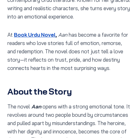
writing and realistic characters, she turns every story
into an emotional experience.
At
Book Urdu Novel
,
Aan
has become a favorite for
readers who love stories full of emotion, remorse,
and redemption. The novel does not just tell a love
story—it reflects on trust, pride, and how destiny
connects hearts in the most surprising ways.
About the Story
The novel
Aan
opens with a strong emotional tone. It
revolves around two people bound by circumstances
and pulled apart by misunderstandings. The heroine,
with her dignity and innocence, becomes the core of