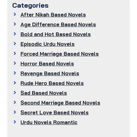
Categories
After Nikah Based Novels
Age Difference Based Novels
Bold and Hot Based Novels
Episodic Urdu Novels
Forced Marriage Based Novels
Horror Based Novels
Revenge Based Novels
Rude Hero Based Novels
Sad Based Novels
Second Marriage Based Novels
Secret Love Based Novels
Urdu Novels Romantic