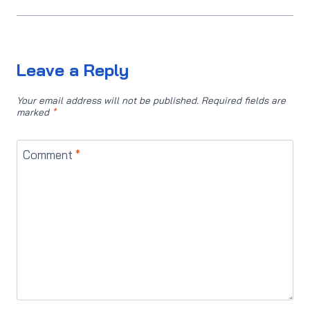
Leave a Reply
Your email address will not be published.
Required fields are
marked
*
Comment
*