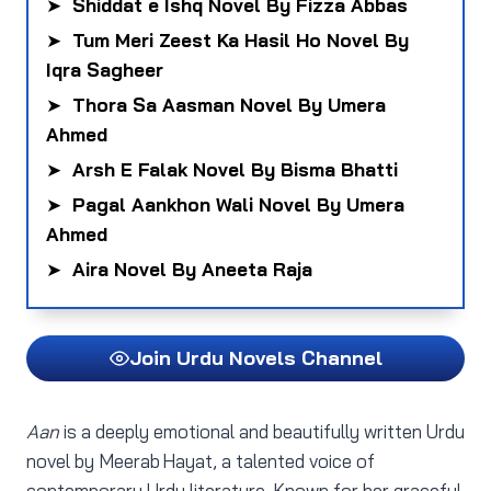
➤
Shiddat e Ishq Novel By Fizza Abbas
➤
Tum Meri Zeest Ka Hasil Ho Novel By
Iqra Sagheer
➤
Thora Sa Aasman Novel By Umera
Ahmed
➤
Arsh E Falak Novel By Bisma Bhatti
➤
Pagal Aankhon Wali Novel By Umera
Ahmed
➤
Aira Novel By Aneeta Raja
Join Urdu Novels Channel
Aan
is a deeply emotional and beautifully written Urdu
novel by Meerab Hayat, a talented voice of
contemporary Urdu literature. Known for her graceful