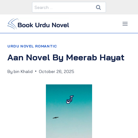
Skip
Search
to
for:
content
URDU NOVEL ROMANTIC
Aan Novel By Meerab Hayat
By
bin Khalid
October 26, 2025