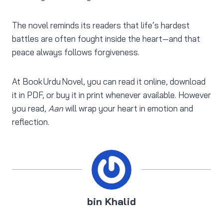
The novel reminds its readers that life’s hardest
battles are often fought inside the heart—and that
peace always follows forgiveness.
At Book Urdu Novel, you can read it online, download
it in PDF, or buy it in print whenever available. However
you read,
Aan
will wrap your heart in emotion and
reflection.
bin Khalid