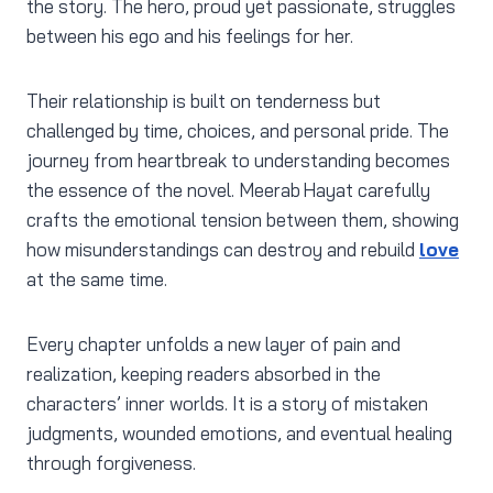
the story. The hero, proud yet passionate, struggles
between his ego and his feelings for her.
Their relationship is built on tenderness but
challenged by time, choices, and personal pride. The
journey from heartbreak to understanding becomes
the essence of the novel. Meerab Hayat carefully
crafts the emotional tension between them, showing
how misunderstandings can destroy and rebuild
love
at the same time.
Every chapter unfolds a new layer of pain and
realization, keeping readers absorbed in the
characters’ inner worlds. It is a story of mistaken
judgments, wounded emotions, and eventual healing
through forgiveness.