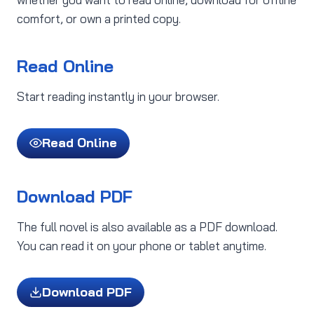
comfort, or own a printed copy.
Read Online
Start reading instantly in your browser.
Read Online
Download PDF
The full novel is also available as a PDF download.
You can read it on your phone or tablet anytime.
Download PDF