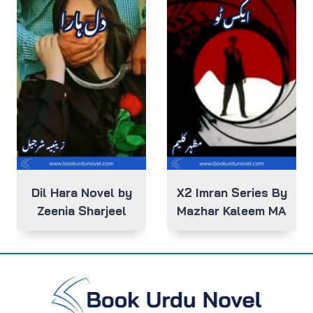
Dil Hara Novel by
X2 Imran Series By
Zeenia Sharjeel
Mazhar Kaleem MA