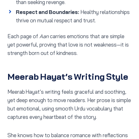
than seeking revenge.
Respect and Boundaries:
Healthy relationships
thrive on mutual respect and trust.
Each page of
Aan
carries emotions that are simple
yet powerful, proving that love is not weakness—it is
strength born out of kindness.
Meerab Hayat’s Writing Style
Meerab Hayat’s writing feels graceful and soothing,
yet deep enough to move readers. Her prose is simple
but emotional, using smooth Urdu vocabulary that
captures every heartbeat of the story.
She knows how to balance romance with reflections