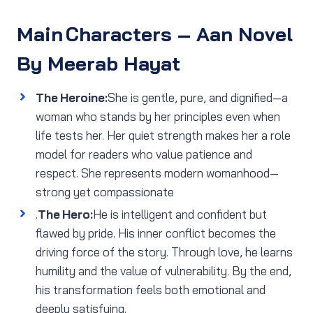
Main Characters
– Aan Novel
By Meerab Hayat
The Heroine:
She is gentle, pure, and dignified—a
woman who stands by her principles even when
life tests her. Her quiet strength makes her a role
model for readers who value patience and
respect. She represents modern womanhood—
strong yet compassionate
.
The Hero:
He is intelligent and confident but
flawed by pride. His inner conflict becomes the
driving force of the story. Through love, he learns
humility and the value of vulnerability. By the end,
his transformation feels both emotional and
deeply satisfying.