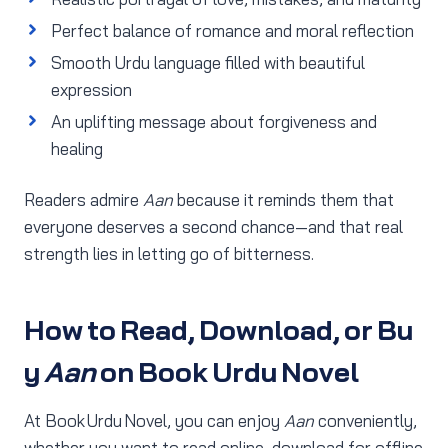
Perfect balance of romance and moral reflection
Smooth Urdu language filled with beautiful
expression
An uplifting message about forgiveness and
healing
Readers admire
Aan
because it reminds them that
everyone deserves a second chance—and that real
strength lies in letting go of bitterness.
How to Read, Download, or Bu
y
Aan
on Book Urdu Novel
At Book Urdu Novel, you can enjoy
Aan
conveniently,
whether you want to read online, download for offline