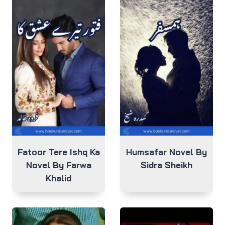
Fatoor Tere Ishq Ka
Humsafar Novel By
Novel By Farwa
Sidra Sheikh
Khalid