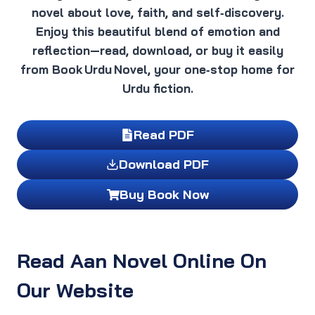
novel about love, faith, and self‑discovery.
Enjoy this beautiful blend of emotion and
reflection—read, download, or buy it easily
from Book Urdu Novel, your one‑stop home for
Urdu fiction.
Read PDF
Download PDF
Buy Book Now
Read Aan Novel Online On
Our Website