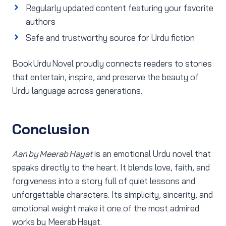
Regularly updated content featuring your favorite
authors
Safe and trustworthy source for Urdu fiction
Book Urdu Novel proudly connects readers to stories
that entertain, inspire, and preserve the beauty of
Urdu language across generations.
Conclusion
Aan by Meerab Hayat
is an emotional Urdu novel that
speaks directly to the heart. It blends love, faith, and
forgiveness into a story full of quiet lessons and
unforgettable characters. Its simplicity, sincerity, and
emotional weight make it one of the most admired
works by Meerab Hayat.