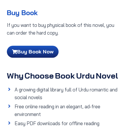
Buy Book
If you want to buy physical book of this novel, you
can order the hard copy.
Buy Book Now
Why Choose Book Urdu Novel
A growing digital library full of Urdu romantic and
social novels
Free online reading in an elegant, ad‑free
environment
Easy PDF downloads for offline reading