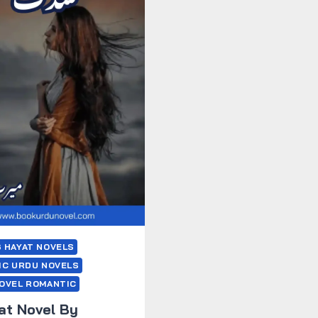
 HAYAT NOVELS
IC URDU NOVELS
OVEL ROMANTIC
at Novel By