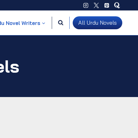
All Urdu Novels
du Novel Writers
els