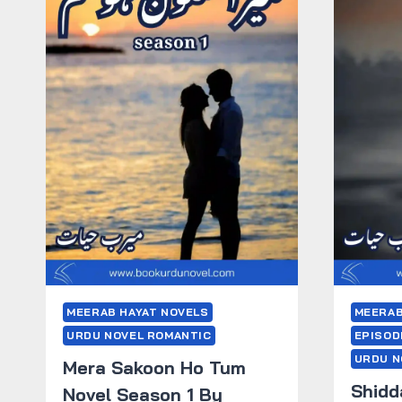
MEERAB HAYAT NOVELS
MEERAB
URDU NOVEL ROMANTIC
EPISOD
URDU N
Mera Sakoon Ho Tum
Shidd
Novel Season 1 By