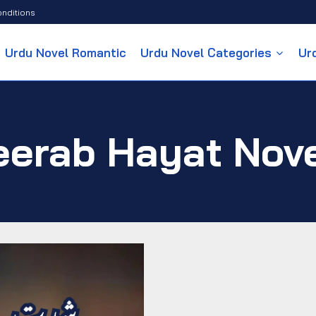
nditions
Urdu Novel Romantic
Urdu Novel Categories
Ur
erab Hayat Nov