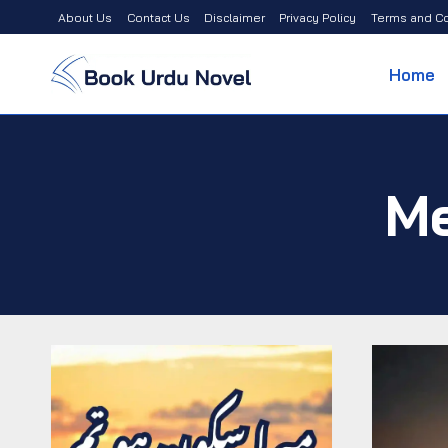
Skip
About Us
Contact Us
Disclaimer
Privacy Policy
Terms and Co
to
content
Home
Me