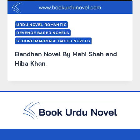
URDU NOVEL ROMANTIC
REVENGE BASED NOVELS
SECOND MARRIAGE BASED NOVELS
Bandhan Novel By Mahi Shah and
Hiba Khan