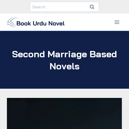
Skip
Search
to
for:
content
Second Marriage Based
Novels