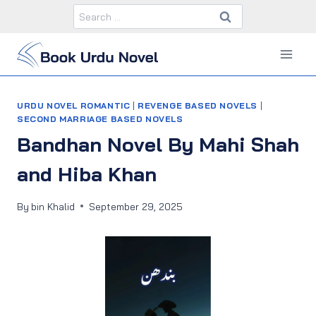
Skip
Search
to
for:
content
URDU NOVEL ROMANTIC
|
REVENGE BASED NOVELS
|
SECOND MARRIAGE BASED NOVELS
Bandhan Novel By Mahi Shah
and Hiba Khan
By
bin Khalid
September 29, 2025