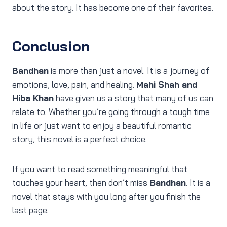
about the story. It has become one of their favorites.
Conclusion
Bandhan
is more than just a novel. It is a journey of
emotions, love, pain, and healing.
Mahi Shah and
Hiba Khan
have given us a story that many of us can
relate to. Whether you’re going through a tough time
in life or just want to enjoy a beautiful romantic
story, this novel is a perfect choice.
If you want to read something meaningful that
touches your heart, then don’t miss
Bandhan
. It is a
novel that stays with you long after you finish the
last page.