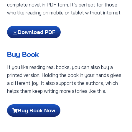
complete novel in PDF form. It’s perfect for those
who like reading on mobile or tablet without internet.
Download PDF
Buy Book
If you like reading real books, you can also buy a
printed version. Holding the book in your hands gives
a different joy. It also supports the authors, which
helps them keep writing more stories like this.
Buy Book Now