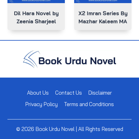
Dil Hara Novel by
X2 Imran Series By
Zeenia Sharjeel
Mazhar Kaleem MA
About Us
Contact Us
Disclaimer
Privacy Policy
Terms and Conditions
© 2026 Book Urdu Novel | All Rights Reserved