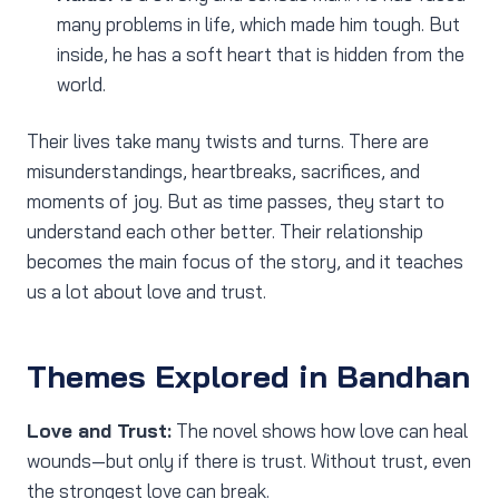
many problems in life, which made him tough. But
inside, he has a soft heart that is hidden from the
world.
Their lives take many twists and turns. There are
misunderstandings, heartbreaks, sacrifices, and
moments of joy. But as time passes, they start to
understand each other better. Their relationship
becomes the main focus of the story, and it teaches
us a lot about love and trust.
Themes Explored in Bandhan
Love and Trust:
The novel shows how love can heal
wounds—but only if there is trust. Without trust, even
the strongest love can break.