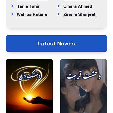
Tania Tahir
Umera Ahmed
Wahiba Fatima
Zeenia Sharjeel
Latest Novels