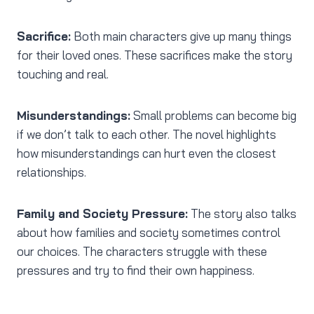
Sacrifice:
Both main characters give up many things
for their loved ones. These sacrifices make the story
touching and real.
Misunderstandings:
Small problems can become big
if we don’t talk to each other. The novel highlights
how misunderstandings can hurt even the closest
relationships.
Family and Society Pressure:
The story also talks
about how families and society sometimes control
our choices. The characters struggle with these
pressures and try to find their own happiness.