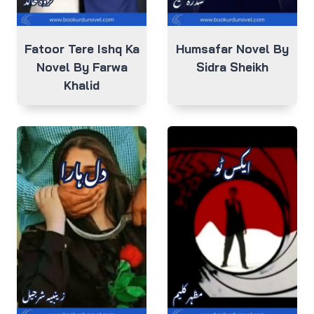
Fatoor Tere Ishq Ka
Humsafar Novel By
Novel By Farwa
Sidra Sheikh
Khalid