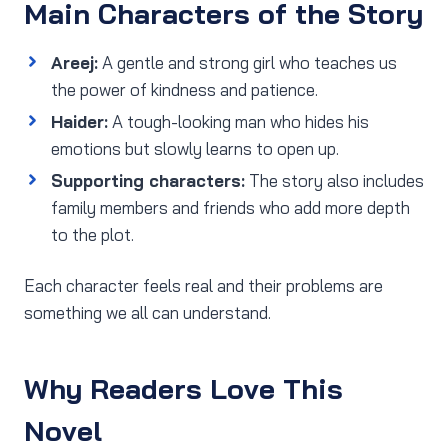
Main Characters of the Story
Areej:
A gentle and strong girl who teaches us
the power of kindness and patience.
Haider:
A tough-looking man who hides his
emotions but slowly learns to open up.
Supporting characters:
The story also includes
family members and friends who add more depth
to the plot.
Each character feels real and their problems are
something we all can understand.
Why Readers Love This
Novel