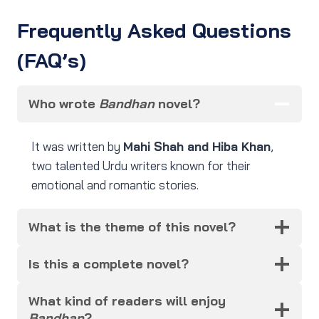
Frequently Asked Questions
(FAQ’s)
Who wrote
Bandhan
novel?
It was written by
Mahi Shah and Hiba Khan
,
two talented Urdu writers known for their
emotional and romantic stories.
What is the theme of this novel?
Is this a complete novel?
What kind of readers will enjoy
Bandhan
?