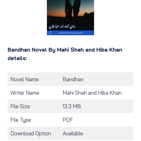
Bandhan Novel By Mahi Shah and Hiba Khan
details:
Novel Name
Bandhan
Writer Name
Mahi Shah and Hiba Khan
File Size
13.3 MB
File Type
PDF
Download Option
Available