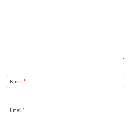
Name
*
Email
*