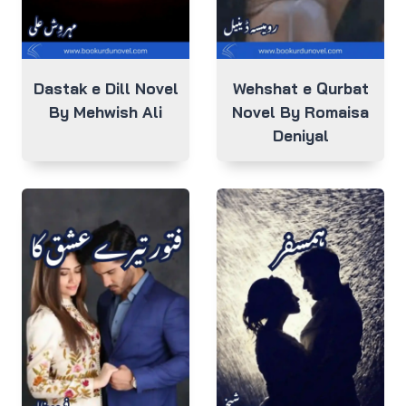
Dastak e Dill Novel
Wehshat e Qurbat
By Mehwish Ali
Novel By Romaisa
Deniyal