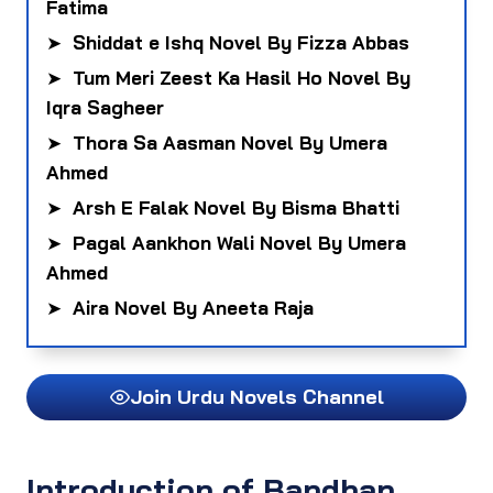
Fatima
➤
Shiddat e Ishq Novel By Fizza Abbas
➤
Tum Meri Zeest Ka Hasil Ho Novel By
Iqra Sagheer
➤
Thora Sa Aasman Novel By Umera
Ahmed
➤
Arsh E Falak Novel By Bisma Bhatti
➤
Pagal Aankhon Wali Novel By Umera
Ahmed
➤
Aira Novel By Aneeta Raja
Join Urdu Novels Channel
Introduction of Bandhan