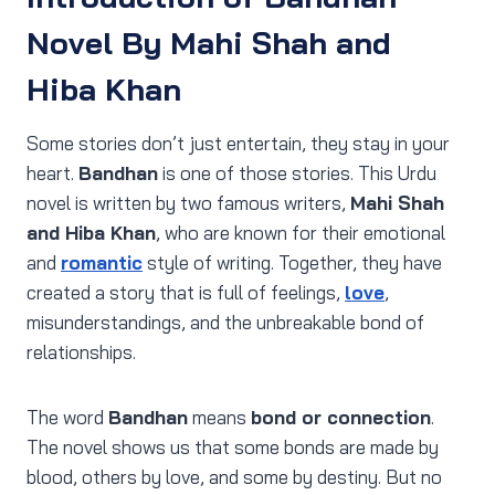
Novel By Mahi Shah and
Hiba Khan
Some stories don’t just entertain, they stay in your
heart.
Bandhan
is one of those stories. This Urdu
novel is written by two famous writers,
Mahi Shah
and Hiba Khan
, who are known for their emotional
and
romantic
style of writing. Together, they have
created a story that is full of feelings,
love
,
misunderstandings, and the unbreakable bond of
relationships.
The word
Bandhan
means
bond or connection
.
The novel shows us that some bonds are made by
blood, others by love, and some by destiny. But no