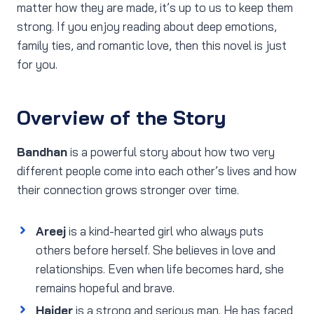
matter how they are made, it’s up to us to keep them
strong. If you enjoy reading about deep emotions,
family ties, and romantic love, then this novel is just
for you.
Overview of the Story
Bandhan
is a powerful story about how two very
different people come into each other’s lives and how
their connection grows stronger over time.
Areej
is a kind-hearted girl who always puts
others before herself. She believes in love and
relationships. Even when life becomes hard, she
remains hopeful and brave.
Haider
is a strong and serious man. He has faced