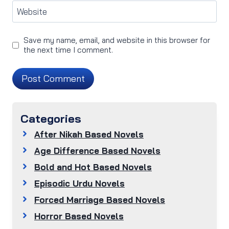
Website
Save my name, email, and website in this browser for
the next time I comment.
Categories
After Nikah Based Novels
Age Difference Based Novels
Bold and Hot Based Novels
Episodic Urdu Novels
Forced Marriage Based Novels
Horror Based Novels