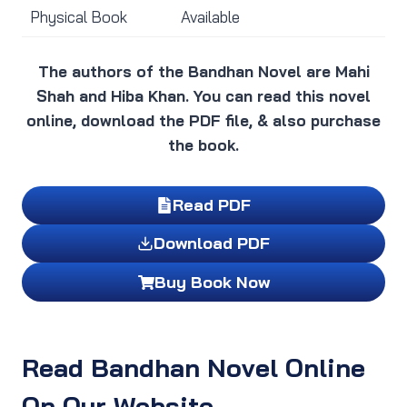
Physical Book
Available
The authors of the Bandhan Novel are Mahi
Shah and Hiba Khan. You can read this novel
online, download the PDF file, & also purchase
the book.
Read PDF
Download PDF
Buy Book Now
Read Bandhan Novel Online
On Our Website