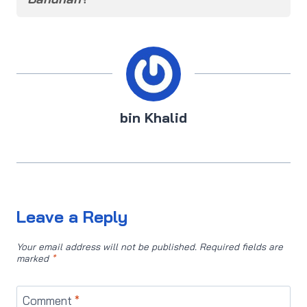
bin Khalid
Leave a Reply
Your email address will not be published.
Required fields are
marked
*
Comment
*