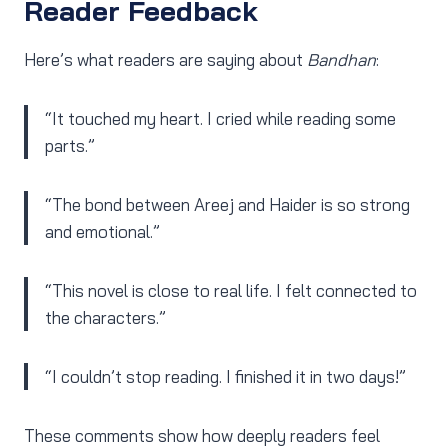
Reader Feedback
Here’s what readers are saying about
Bandhan
:
“It touched my heart. I cried while reading some
parts.”
“The bond between Areej and Haider is so strong
and emotional.”
“This novel is close to real life. I felt connected to
the characters.”
“I couldn’t stop reading. I finished it in two days!”
These comments show how deeply readers feel