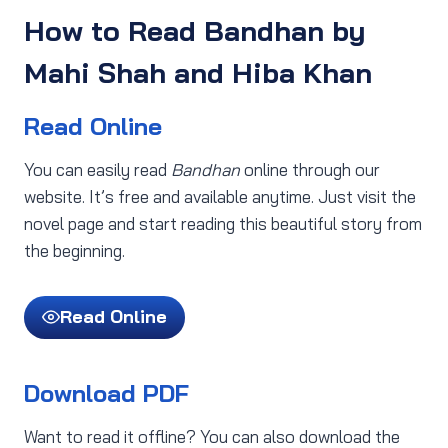
How to Read Bandhan by
Mahi Shah and Hiba Khan
Read Online
You can easily read
Bandhan
online through our
website. It’s free and available anytime. Just visit the
novel page and start reading this beautiful story from
the beginning.
Read Online
Download PDF
Want to read it offline? You can also download the