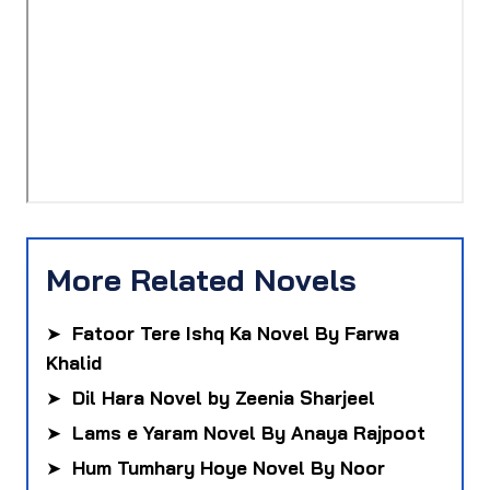
More Related Novels
➤
Fatoor Tere Ishq Ka Novel By Farwa
Khalid
➤
Dil Hara Novel by Zeenia Sharjeel
➤
Lams e Yaram Novel By Anaya Rajpoot
➤
Hum Tumhary Hoye Novel By Noor