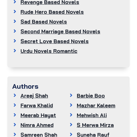
Revenge Based Novels
Rude Hero Based Novels
Sad Based Novels
Second Marriage Based Novels
Secret Love Based Novels
Urdu Novels Romantic
Authors
Areej Shah
Barbie Boo
Farwa Khalid
Mazhar Kaleem
Meerab Hayat
Mehwish Ali
Nimra Ahmed
S Merwa Mirza
Samreen Shah
Suneha Rauf