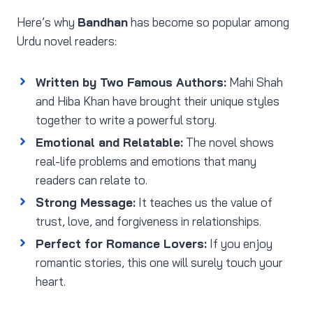
Here’s why
Bandhan
has become so popular among
Urdu novel readers:
Written by Two Famous Authors:
Mahi Shah
and Hiba Khan have brought their unique styles
together to write a powerful story.
Emotional and Relatable:
The novel shows
real-life problems and emotions that many
readers can relate to.
Strong Message:
It teaches us the value of
trust, love, and forgiveness in relationships.
Perfect for Romance Lovers:
If you enjoy
romantic stories, this one will surely touch your
heart.