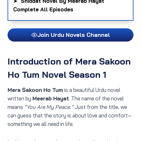
➤
Shiddat Novel By Meerab Hayat
Complete All Episodes
Join Urdu Novels Channel
Introduction of Mera Sakoon
Ho Tum Novel Season 1
Mera Sakoon Ho Tum
is a beautiful Urdu novel
written by
Meerab Hayat
. The name of the novel
means
“You Are My Peace.”
Just from the title, we
can guess that the story is about love and comfort—
something we all need in life.