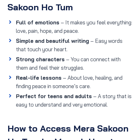
Sakoon Ho Tum
Full of emotions
– It makes you feel everything:
love, pain, hope, and peace.
Simple and beautiful writing
– Easy words
that touch your heart.
Strong characters
– You can connect with
them and feel their struggles.
Real-life lessons
– About love, healing, and
finding peace in someone’s care.
Perfect for teens and adults
– A story that is
easy to understand and very emotional.
How to Access Mera Sakoon