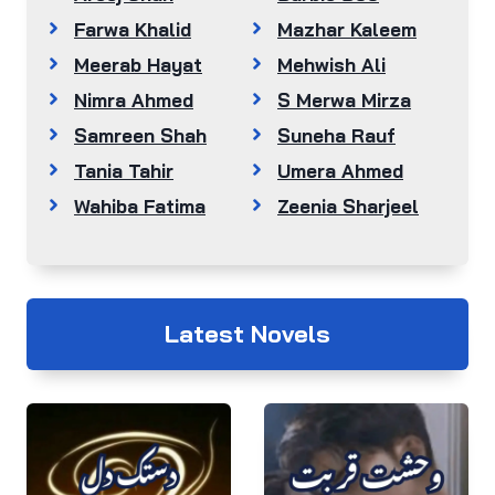
Farwa Khalid
Mazhar Kaleem
Meerab Hayat
Mehwish Ali
Nimra Ahmed
S Merwa Mirza
Samreen Shah
Suneha Rauf
Tania Tahir
Umera Ahmed
Wahiba Fatima
Zeenia Sharjeel
Latest Novels