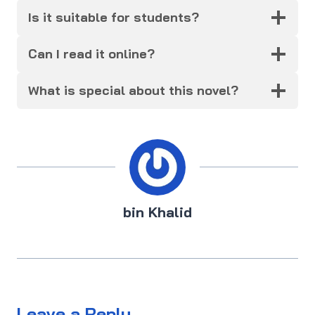
Is it suitable for students?
Can I read it online?
What is special about this novel?
bin Khalid
Leave a Reply