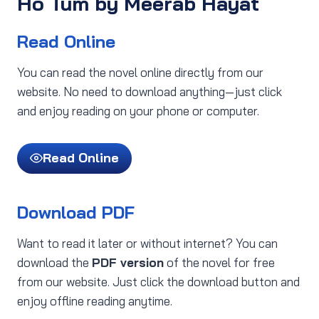
Ho Tum by Meerab Hayat
Read Online
You can read the novel online directly from our
website. No need to download anything—just click
and enjoy reading on your phone or computer.
Read Online
Download PDF
Want to read it later or without internet? You can
download the
PDF version
of the novel for free
from our website. Just click the download button and
enjoy offline reading anytime.