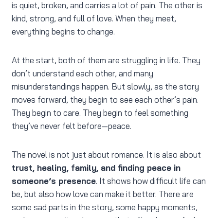
is quiet, broken, and carries a lot of pain. The other is
kind, strong, and full of love. When they meet,
everything begins to change.
At the start, both of them are struggling in life. They
don’t understand each other, and many
misunderstandings happen. But slowly, as the story
moves forward, they begin to see each other’s pain.
They begin to care. They begin to feel something
they’ve never felt before—peace.
The novel is not just about romance. It is also about
trust, healing, family, and finding peace in
someone’s presence
. It shows how difficult life can
be, but also how love can make it better. There are
some sad parts in the story, some happy moments,