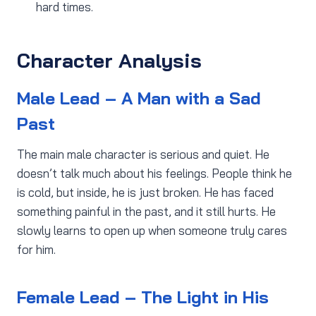
hard times.
Character Analysis
Male Lead – A Man with a Sad
Past
The main male character is serious and quiet. He
doesn’t talk much about his feelings. People think he
is cold, but inside, he is just broken. He has faced
something painful in the past, and it still hurts. He
slowly learns to open up when someone truly cares
for him.
Female Lead – The Light in His