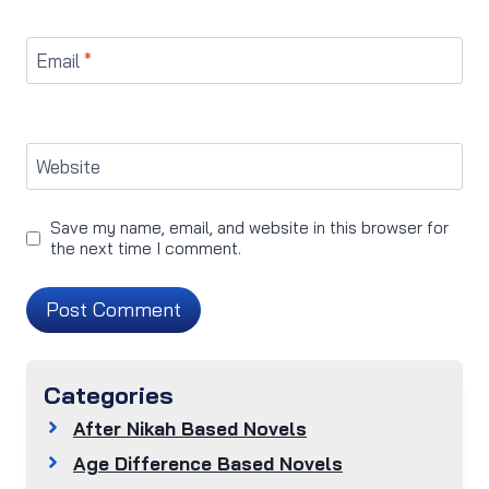
Email
*
Website
Save my name, email, and website in this browser for
the next time I comment.
Categories
After Nikah Based Novels
Age Difference Based Novels