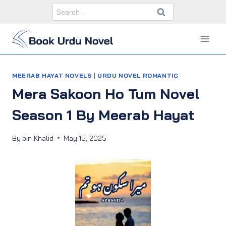
Skip
Search
to
for:
content
MEERAB HAYAT NOVELS
|
URDU NOVEL ROMANTIC
Mera Sakoon Ho Tum Novel
Season 1 By Meerab Hayat
By
bin Khalid
May 15, 2025