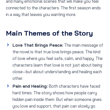
and many emotional scenes that will make you feel
connected to the characters. The first season ends
in a way that leaves you wanting more.
Main Themes of the Story
Love That Brings Peace:
The main message of
the novel is that true love brings peace. The kind
of love where you feel safe, calm, and happy. The
characters learn that love is not just about being
close—but about understanding and healing each
other.
Pain and Healing:
Both characters have faced
hard times. The story shows how people carry
hidden pain inside them. But when someone gives
you love and support, that pain can slowly go