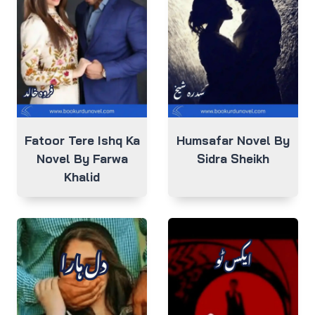
Fatoor Tere Ishq Ka
Humsafar Novel By
Novel By Farwa
Sidra Sheikh
Khalid