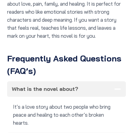
about love, pain, family, and healing. It is perfect for
readers who like emotional stories with strong
characters and deep meaning. If you want a story
that feels real, teaches life lessons, and leaves a
mark on your heart, this novel is for you.
Frequently Asked Questions
(FAQ’s)
What is the novel about?
It’s a love story about two people who bring
peace and healing to each other’s broken
hearts.