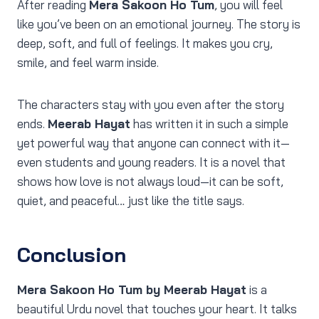
After reading
Mera Sakoon Ho Tum
, you will feel
like you’ve been on an emotional journey. The story is
deep, soft, and full of feelings. It makes you cry,
smile, and feel warm inside.
The characters stay with you even after the story
ends.
Meerab Hayat
has written it in such a simple
yet powerful way that anyone can connect with it—
even students and young readers. It is a novel that
shows how love is not always loud—it can be soft,
quiet, and peaceful… just like the title says.
Conclusion
Mera Sakoon Ho Tum by Meerab Hayat
is a
beautiful Urdu novel that touches your heart. It talks