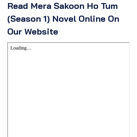
Read Mera Sakoon Ho Tum
(Season 1) Novel Online On
Our Website