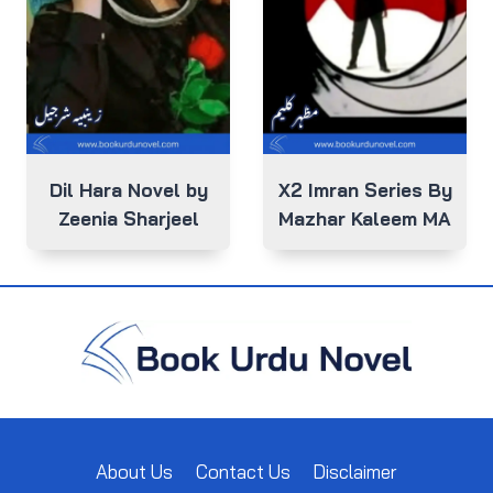
Dil Hara Novel by
X2 Imran Series By
Zeenia Sharjeel
Mazhar Kaleem MA
About Us
Contact Us
Disclaimer