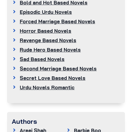
Bold and Hot Based Novels
Episodic Urdu Novels
Forced Marriage Based Novels
Horror Based Novels
Revenge Based Novels
Rude Hero Based Novels
Sad Based Novels
Second Marriage Based Novels
Secret Love Based Novels
Urdu Novels Romantic
Authors
Areej Shah
Barbie Boo