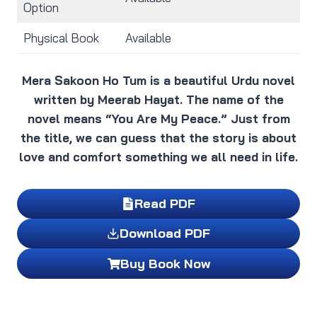
Option
Physical Book
Available
Mera Sakoon Ho Tum is a beautiful Urdu novel
written by Meerab Hayat. The name of the
novel means “You Are My Peace.” Just from
the title, we can guess that the story is about
love and comfort something we all need in life.
Read PDF
Download PDF
Buy Book Now