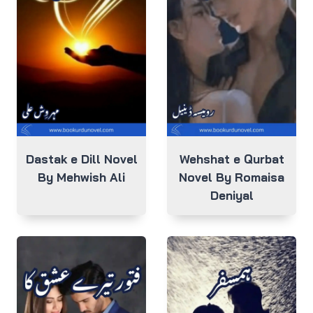
Dastak e Dill Novel
Wehshat e Qurbat
By Mehwish Ali
Novel By Romaisa
Deniyal