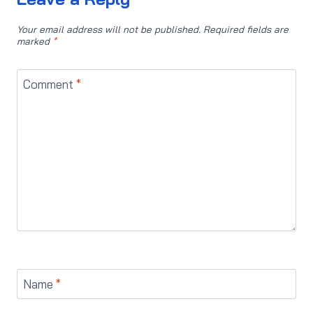
Your email address will not be published.
Required fields are
marked
*
Comment
*
Name
*