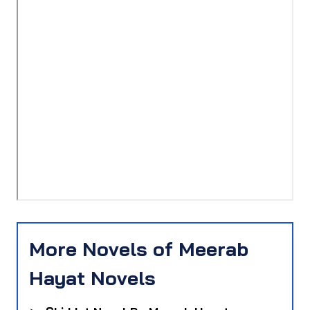
More Novels of Meerab
Hayat Novels