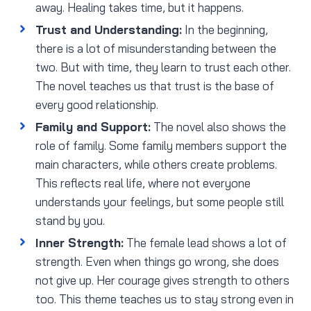
away. Healing takes time, but it happens.
Trust and Understanding:
In the beginning,
there is a lot of misunderstanding between the
two. But with time, they learn to trust each other.
The novel teaches us that trust is the base of
every good relationship.
Family and Support:
The novel also shows the
role of family. Some family members support the
main characters, while others create problems.
This reflects real life, where not everyone
understands your feelings, but some people still
stand by you.
Inner Strength:
The female lead shows a lot of
strength. Even when things go wrong, she does
not give up. Her courage gives strength to others
too. This theme teaches us to stay strong even in