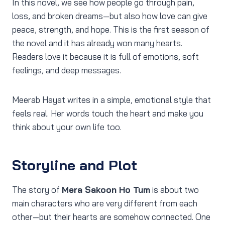
In this novel, we see how people go through pain,
loss, and broken dreams—but also how love can give
peace, strength, and hope. This is the first season of
the novel and it has already won many hearts.
Readers love it because it is full of emotions, soft
feelings, and deep messages.
Meerab Hayat writes in a simple, emotional style that
feels real. Her words touch the heart and make you
think about your own life too.
Storyline and Plot
The story of
Mera Sakoon Ho Tum
is about two
main characters who are very different from each
other—but their hearts are somehow connected. One