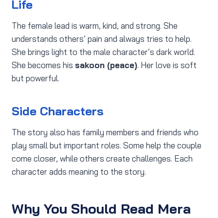
Life
The female lead is warm, kind, and strong. She
understands others’ pain and always tries to help.
She brings light to the male character’s dark world.
She becomes his
sakoon (peace)
. Her love is soft
but powerful.
Side Characters
The story also has family members and friends who
play small but important roles. Some help the couple
come closer, while others create challenges. Each
character adds meaning to the story.
Why You Should Read Mera