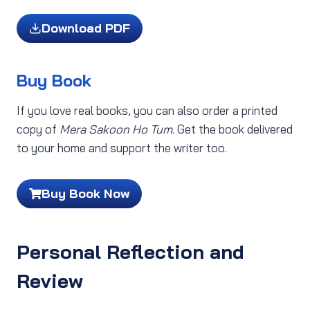
Download PDF
Buy Book
If you love real books, you can also order a printed
copy of
Mera Sakoon Ho Tum
. Get the book delivered
to your home and support the writer too.
Buy Book Now
Personal Reflection and
Review