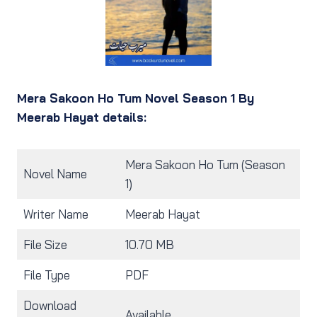
Mera Sakoon Ho Tum Novel Season 1 By
Meerab Hayat details:
Mera Sakoon Ho Tum (Season
Novel Name
1)
Writer Name
Meerab Hayat
File Size
10.70 MB
File Type
PDF
Download
Available