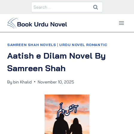
Skip
Search
to
for:
content
SAMREEN SHAH NOVELS
|
URDU NOVEL ROMANTIC
Aatish e Dilam Novel By
Samreen Shah
By
bin Khalid
November 10, 2025