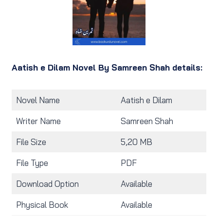
Aatish e Dilam Novel By Samreen Shah details:
Novel Name
Aatish e Dilam
Writer Name
Samreen Shah
File Size
5,20 MB
File Type
PDF
Download Option
Available
Physical Book
Available