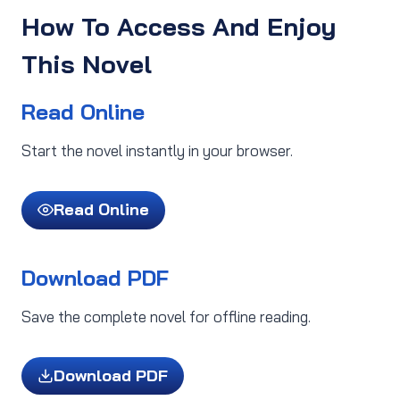
How To Access And Enjoy
This Novel
Read Online
Start the novel instantly in your browser.
Read Online
Download PDF
Save the complete novel for offline reading.
Download PDF