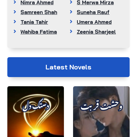
Nimra Ahmed
S Merwa Mirza
Samreen Shah
Suneha Rauf
Tania Tahir
Umera Ahmed
Wahiba Fatima
Zeenia Sharjeel
Latest Novels