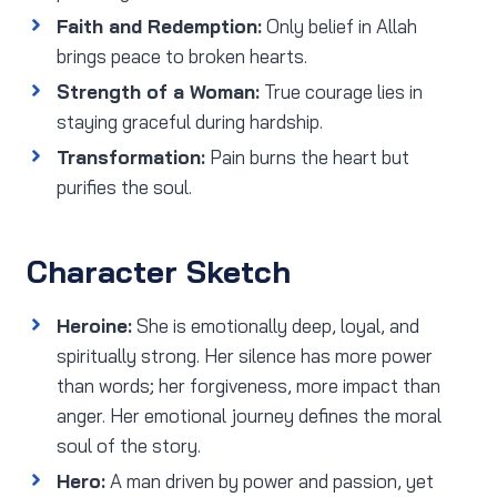
Faith and Redemption:
Only belief in Allah
brings peace to broken hearts.
Strength of a Woman:
True courage lies in
staying graceful during hardship.
Transformation:
Pain burns the heart but
purifies the soul.
Character Sketch
Heroine:
She is emotionally deep, loyal, and
spiritually strong. Her silence has more power
than words; her forgiveness, more impact than
anger. Her emotional journey defines the moral
soul of the story.
Hero:
A man driven by power and passion, yet