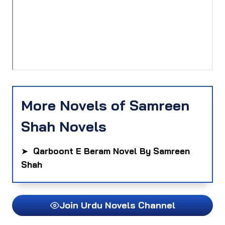
More Novels of Samreen
Shah Novels
➤
Qarboont E Beram Novel By Samreen
Shah
Join Urdu Novels Channel