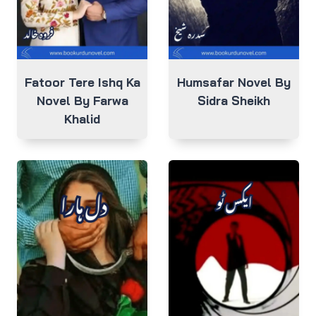
Fatoor Tere Ishq Ka
Humsafar Novel By
Novel By Farwa
Sidra Sheikh
Khalid