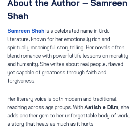
About the Author – Samreen
Shah
Samreen Shah
is a celebrated name in Urdu
literature, known for her emotionally rich and
spiritually meaningful storytelling. Her novels often
blend romance with powerful life lessons on morality
and humanity. She writes about real people, flawed
yet capable of greatness through faith and
forgiveness.
Her literary voice is both modern and traditional,
reaching across age groups. With
Aatish e Dilm
, she
adds another gem to her unforgettable body of work,
a story that heals as much as it hurts.