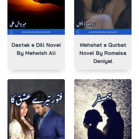
Dastak e Dill Novel
Wehshat e Qurbat
By Mehwish Ali
Novel By Romaisa
Deniyal