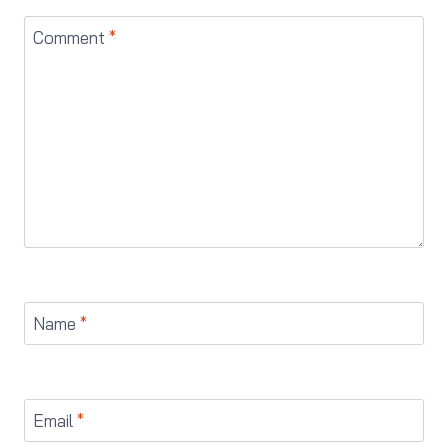
Comment
*
Name
*
Email
*