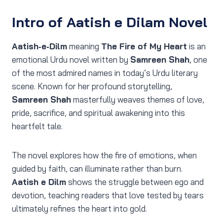
Intro of Aatish e Dilam Novel
Aatish‑e‑Dilm
meaning
The Fire of My Heart
is an
emotional Urdu novel written by
Samreen Shah
, one
of the most admired names in today’s Urdu literary
scene. Known for her profound storytelling,
Samreen Shah
masterfully weaves themes of love,
pride, sacrifice, and spiritual awakening into this
heartfelt tale.
The novel explores how the fire of emotions, when
guided by faith, can illuminate rather than burn.
Aatish e Dilm
shows the struggle between ego and
devotion, teaching readers that love tested by tears
ultimately refines the heart into gold.