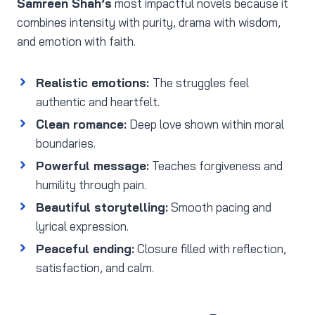
Samreen Shah’s
most impactful novels because it
combines intensity with purity, drama with wisdom,
and emotion with faith.
Realistic emotions:
The struggles feel
authentic and heartfelt.
Clean romance:
Deep love shown within moral
boundaries.
Powerful message:
Teaches forgiveness and
humility through pain.
Beautiful storytelling:
Smooth pacing and
lyrical expression.
Peaceful ending:
Closure filled with reflection,
satisfaction, and calm.