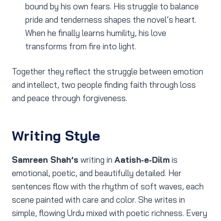
bound by his own fears. His struggle to balance
pride and tenderness shapes the novel’s heart.
When he finally learns humility, his love
transforms from fire into light.
Together they reflect the struggle between emotion
and intellect, two people finding faith through loss
and peace through forgiveness.
Writing Style
Samreen Shah’s
writing in
Aatish‑e‑Dilm
is
emotional, poetic, and beautifully detailed. Her
sentences flow with the rhythm of soft waves, each
scene painted with care and color. She writes in
simple, flowing Urdu mixed with poetic richness. Every