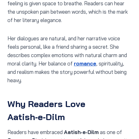
feeling is given space to breathe. Readers can hear
the unspoken pain between words, which is the mark
of her literary elegance.
Her dialogues are natural, and her narrative voice
feels personal, like a friend sharing a secret. She
describes complex emotions with natural charm and
moral clarity. Her balance of
romance
, spirituality,
and realism makes the story powerful without being
heavy.
Why Readers Love
Aatish‑e‑Dilm
Readers have embraced
Aatish‑e‑Dilm
as one of