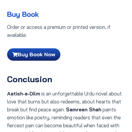
Buy Book
Order or access a premium or printed version, if
available.
Buy Book Now
Conclusion
Aatish‑e‑Dilm
is an unforgettable Urdu novel about
love that burns but also redeems, about hearts that
break but find peace again.
Samreen Shah
paints
emotion like poetry, reminding readers that even the
fiercest pain can become beautiful when faced with