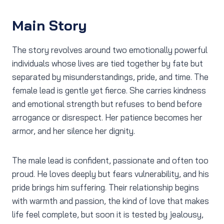
Main Story
The story revolves around two emotionally powerful
individuals whose lives are tied together by fate but
separated by misunderstandings, pride, and time. The
female lead is gentle yet fierce. She carries kindness
and emotional strength but refuses to bend before
arrogance or disrespect. Her patience becomes her
armor, and her silence her dignity.
The male lead is confident, passionate and often too
proud. He loves deeply but fears vulnerability, and his
pride brings him suffering. Their relationship begins
with warmth and passion, the kind of love that makes
life feel complete, but soon it is tested by jealousy,