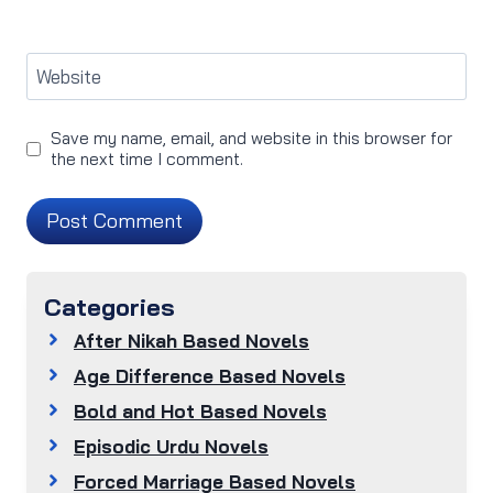
Website
Save my name, email, and website in this browser for
the next time I comment.
Categories
After Nikah Based Novels
Age Difference Based Novels
Bold and Hot Based Novels
Episodic Urdu Novels
Forced Marriage Based Novels