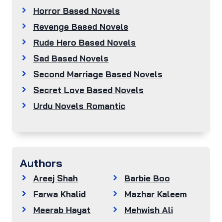
Horror Based Novels
Revenge Based Novels
Rude Hero Based Novels
Sad Based Novels
Second Marriage Based Novels
Secret Love Based Novels
Urdu Novels Romantic
Authors
Areej Shah
Barbie Boo
Farwa Khalid
Mazhar Kaleem
Meerab Hayat
Mehwish Ali