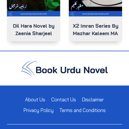
Dil Hara Novel by
X2 Imran Series By
Zeenia Sharjeel
Mazhar Kaleem MA
About Us
Contact Us
Disclaimer
Privacy Policy
Terms and Conditions