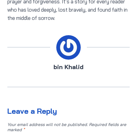
prayer and forgiveness. It’s a story for every reader
who has loved deeply, lost bravely, and found faith in
the middle of sorrow.
bin Khalid
Leave a Reply
Your email address will not be published.
Required fields are
marked
*