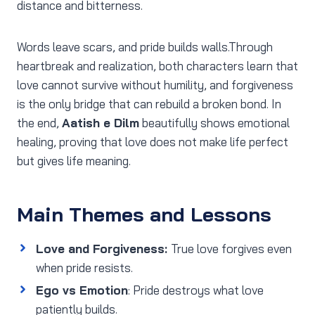
distance and bitterness.
Words leave scars, and pride builds walls.Through
heartbreak and realization, both characters learn that
love cannot survive without humility, and forgiveness
is the only bridge that can rebuild a broken bond. In
the end,
Aatish e Dilm
beautifully shows emotional
healing, proving that love does not make life perfect
but gives life meaning.
Main Themes and Lessons
Love and Forgiveness:
True love forgives even
when pride resists.
Ego vs Emotion
: Pride destroys what love
patiently builds.