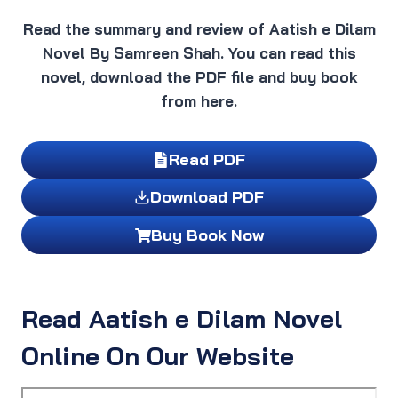
Read the summary and review of Aatish e Dilam
Novel By Samreen Shah. You can read this
novel, download the PDF file and buy book
from here.
Read PDF
Download PDF
Buy Book Now
Read Aatish e Dilam Novel
Online On Our Website