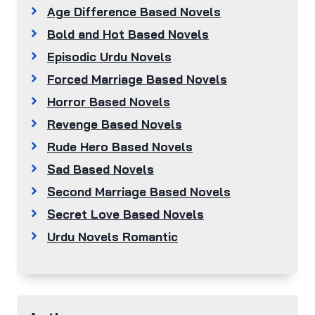
Age Difference Based Novels
Bold and Hot Based Novels
Episodic Urdu Novels
Forced Marriage Based Novels
Horror Based Novels
Revenge Based Novels
Rude Hero Based Novels
Sad Based Novels
Second Marriage Based Novels
Secret Love Based Novels
Urdu Novels Romantic