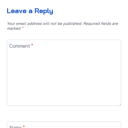
Leave a Reply
Your email address will not be published.
Required fields are
marked
*
Comment
*
Name
*