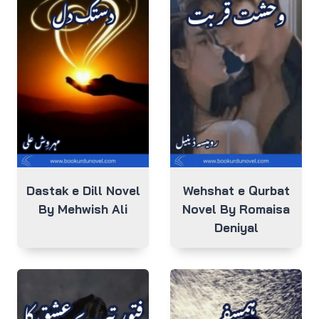
Dastak e Dill Novel
Wehshat e Qurbat
By Mehwish Ali
Novel By Romaisa
Deniyal