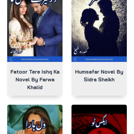
Fatoor Tere Ishq Ka
Humsafar Novel By
Novel By Farwa
Sidra Sheikh
Khalid