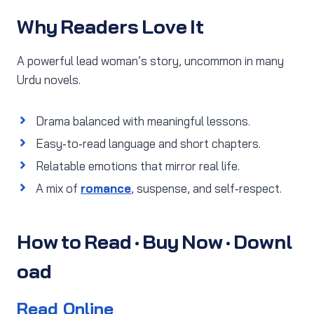
Why Readers Love It
A powerful lead woman’s story, uncommon in many
Urdu novels.
Drama balanced with meaningful lessons.
Easy‑to‑read language and short chapters.
Relatable emotions that mirror real life.
A mix of
romance
, suspense, and self‑respect.
How to Read · Buy Now · Downl
oad
Read Online