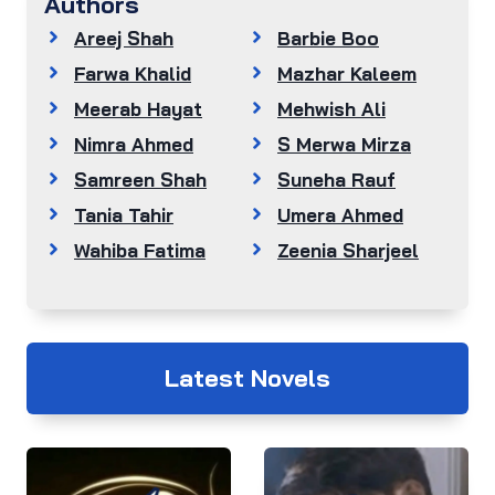
Authors
Areej Shah
Barbie Boo
Farwa Khalid
Mazhar Kaleem
Meerab Hayat
Mehwish Ali
Nimra Ahmed
S Merwa Mirza
Samreen Shah
Suneha Rauf
Tania Tahir
Umera Ahmed
Wahiba Fatima
Zeenia Sharjeel
Latest Novels