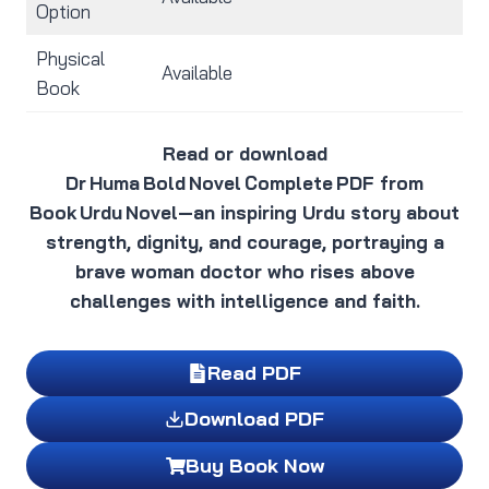
Option
Physical
Available
Book
Read or download
Dr Huma Bold Novel Complete PDF from
Book Urdu Novel—an inspiring Urdu story about
strength, dignity, and courage, portraying a
brave woman doctor who rises above
challenges with intelligence and faith.
Read PDF
Download PDF
Buy Book Now