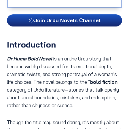
Join Urdu Novels Channel
Introduction
Dr Huma Bold Novel
is an online Urdu story that
became widely discussed for its emotional depth,
dramatic twists, and strong portrayal of a woman’s
life choices. The novel belongs to the “
bold fiction
”
category of Urdu literature—stories that talk openly
about social boundaries, mistakes, and redemption,
rather than shyness or silence.
Though the title may sound daring, it’s mostly about