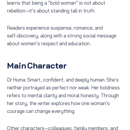
learns that being a “bold woman” is not about
rebellion—it’s about standing tall in truth.
Readers experience suspense, romance, and
self‑discovery, along with a strong social message
about women’s respect and education.
Main Character
Dr Huma: Smart, confident, and deeply human. She’s
neither portrayed as perfect nor weak. Her boldness
refers to mental clarity and moral honesty. Through
her story, the writer explores how one woman’s
courage can change everything.
Other characters—colleagues, family members, and