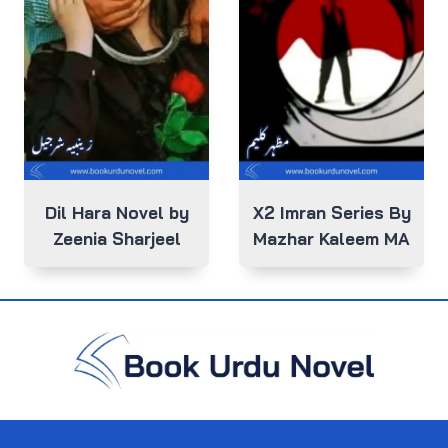
Dil Hara Novel by
X2 Imran Series By
Zeenia Sharjeel
Mazhar Kaleem MA