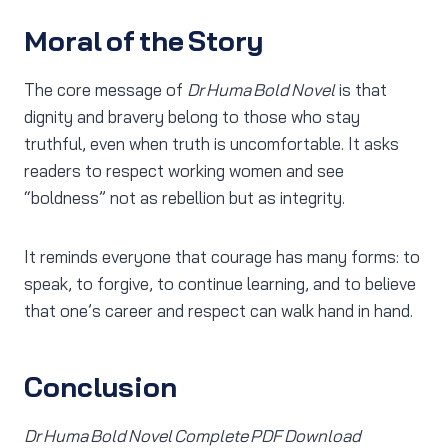
Moral of the Story
The core message of
Dr Huma Bold Novel
is that
dignity and bravery belong to those who stay
truthful, even when truth is uncomfortable. It asks
readers to respect working women and see
“boldness” not as rebellion but as integrity.
It reminds everyone that courage has many forms: to
speak, to forgive, to continue learning, and to believe
that one’s career and respect can walk hand in hand.
Conclusion
Dr Huma Bold Novel Complete PDF Download