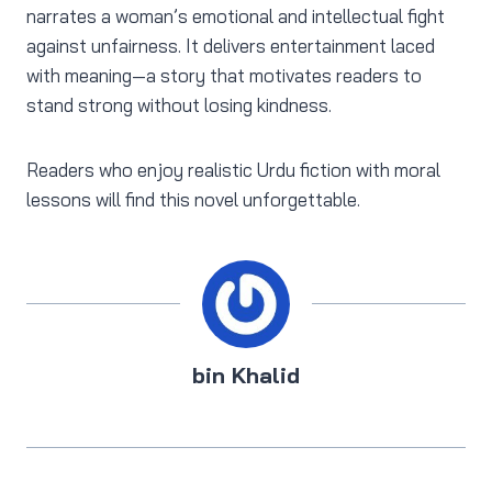
narrates a woman’s emotional and intellectual fight
against unfairness. It delivers entertainment laced
with meaning—a story that motivates readers to
stand strong without losing kindness.
Readers who enjoy realistic Urdu fiction with moral
lessons will find this novel unforgettable.
bin Khalid