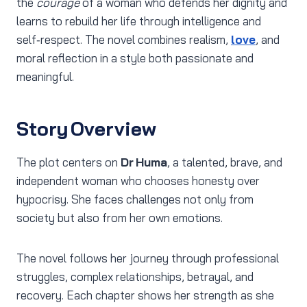
the
courage
of a woman who defends her dignity and
learns to rebuild her life through intelligence and
self‑respect. The novel combines realism,
love
, and
moral reflection in a style both passionate and
meaningful.
Story Overview
The plot centers on
Dr Huma
, a talented, brave, and
independent woman who chooses honesty over
hypocrisy. She faces challenges not only from
society but also from her own emotions.
The novel follows her journey through professional
struggles, complex relationships, betrayal, and
recovery. Each chapter shows her strength as she