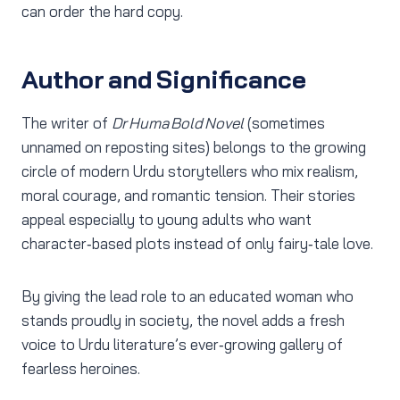
can order the hard copy.
Author and Significance
The writer of
Dr Huma Bold Novel
(sometimes
unnamed on reposting sites) belongs to the growing
circle of modern Urdu storytellers who mix realism,
moral courage, and romantic tension. Their stories
appeal especially to young adults who want
character‑based plots instead of only fairy‑tale love.
By giving the lead role to an educated woman who
stands proudly in society, the novel adds a fresh
voice to Urdu literature’s ever‑growing gallery of
fearless heroines.