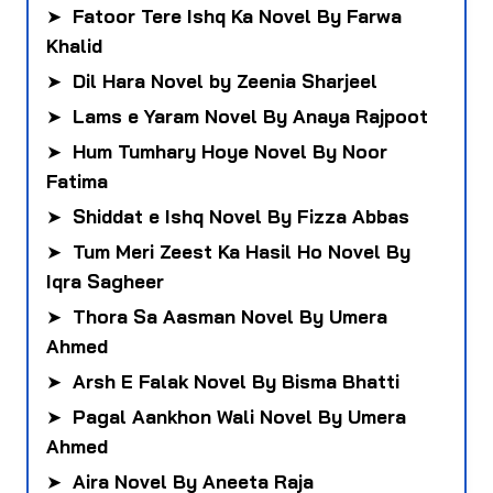
➤
Fatoor Tere Ishq Ka Novel By Farwa
Khalid
➤
Dil Hara Novel by Zeenia Sharjeel
➤
Lams e Yaram Novel By Anaya Rajpoot
➤
Hum Tumhary Hoye Novel By Noor
Fatima
➤
Shiddat e Ishq Novel By Fizza Abbas
➤
Tum Meri Zeest Ka Hasil Ho Novel By
Iqra Sagheer
➤
Thora Sa Aasman Novel By Umera
Ahmed
➤
Arsh E Falak Novel By Bisma Bhatti
➤
Pagal Aankhon Wali Novel By Umera
Ahmed
➤
Aira Novel By Aneeta Raja