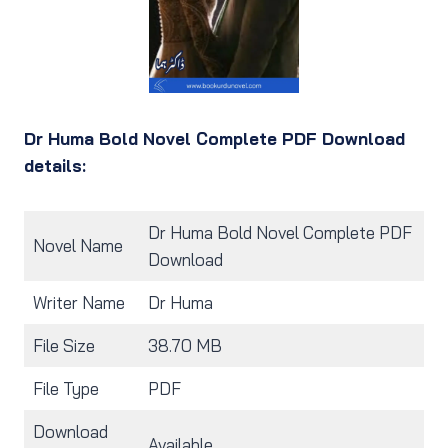
Dr Huma Bold Novel Complete PDF Download
details:
Dr Huma Bold Novel Complete PDF
Novel Name
Download
Writer Name
Dr Huma
File Size
38.70 MB
File Type
PDF
Download
Available