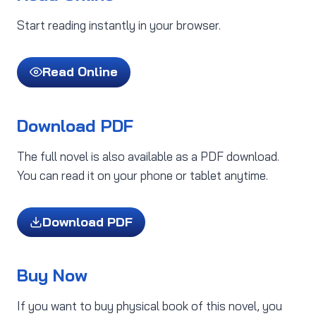
Start reading instantly in your browser.
Read Online
Download PDF
The full novel is also available as a PDF download.
You can read it on your phone or tablet anytime.
Download PDF
Buy Now
If you want to buy physical book of this novel, you