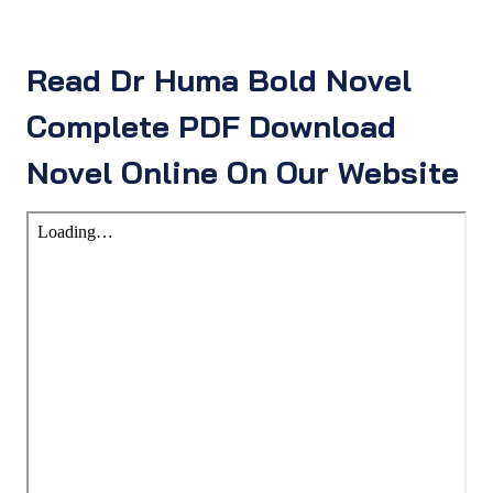
Read Dr Huma Bold Novel
Complete PDF Download
Novel Online On Our Website