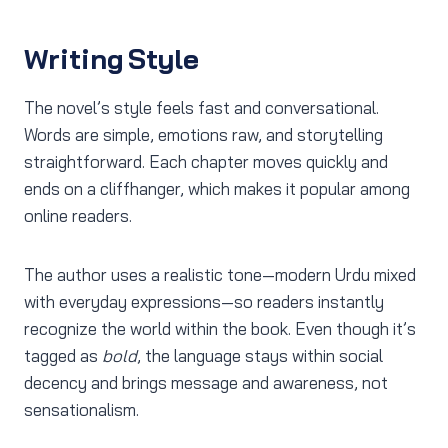
Writing Style
The novel’s style feels fast and conversational.
Words are simple, emotions raw, and storytelling
straightforward. Each chapter moves quickly and
ends on a cliffhanger, which makes it popular among
online readers.
The author uses a realistic tone—modern Urdu mixed
with everyday expressions—so readers instantly
recognize the world within the book. Even though it’s
tagged as
bold
, the language stays within social
decency and brings message and awareness, not
sensationalism.