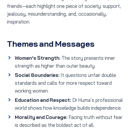
friends—each highlight one piece of society: support,
jealousy, misunderstanding, and, occasionally,
inspiration.
Themes and Messages
Women’s Strength:
The story presents inner
strength as higher than outer beauty.
Social Boundaries:
It questions unfair double
standards and calls for more respect toward
working women.
Education and Respect:
Dr Huma’s professional
world shows how knowledge builds independence.
Morality and Courage:
Facing truth without fear
is described as the boldest act of all.