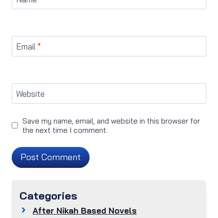
Email
*
Website
Save my name, email, and website in this browser for
the next time I comment.
Categories
After Nikah Based Novels