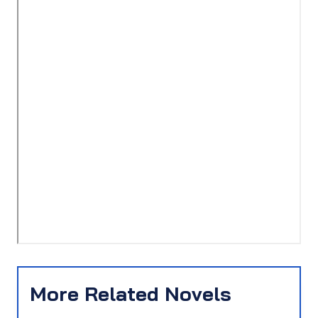
More Related Novels