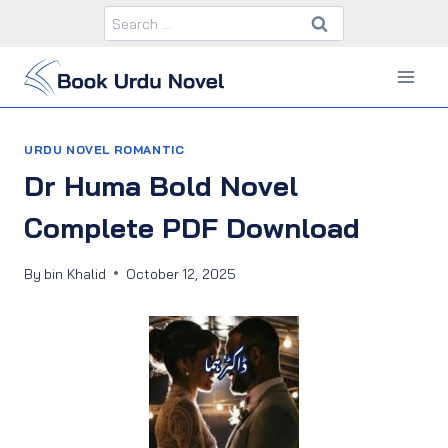
Skip
Search
to
for:
content
URDU NOVEL ROMANTIC
Dr Huma Bold Novel
Complete PDF Download
By
bin Khalid
October 12, 2025