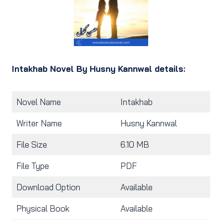
Intakhab Novel By Husny Kannwal details:
Novel Name
Intakhab
Writer Name
Husny Kannwal
File Size
6.10 MB
File Type
PDF
Download Option
Available
Physical Book
Available