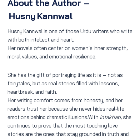
About the Author –
Husny Kannwal
Husny Kannwal is one of those Urdu writers who write
with both intellect and heart.
Her novels often center on women’s inner strength,
moral values, and emotional resilience.
She has the gift of portraying life as it is — not as
fairytales, but as real stories filled with lessons,
heartbreak, and faith.
Her writing comfort comes from honesty, and her
readers trust her because she never hides real‑life
emotions behind dramatic illusions.With
Intakhab
, she
continues to prove that the most touching love
stories are the ones that stay grounded in truth and