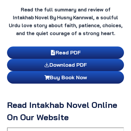
Read the full summary and review of
Intakhab Novel By Husny Kannwal, a soulful
Urdu love story about faith, patience, choices,
and the quiet courage of a strong heart.
Read PDF
Download PDF
Buy Book Now
Read Intakhab Novel Online
On Our Website