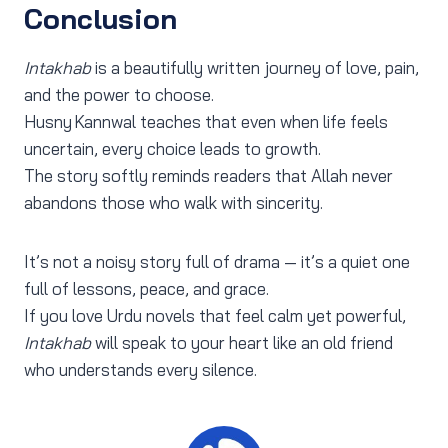
Conclusion
Intakhab
is a beautifully written journey of love, pain,
and the power to choose.
Husny Kannwal teaches that even when life feels
uncertain, every choice leads to growth.
The story softly reminds readers that Allah never
abandons those who walk with sincerity.
It’s not a noisy story full of drama — it’s a quiet one
full of lessons, peace, and grace.
If you love Urdu novels that feel calm yet powerful,
Intakhab
will speak to your heart like an old friend
who understands every silence.