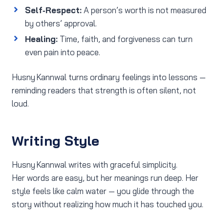
Self‑Respect:
A person’s worth is not measured
by others’ approval.
Healing:
Time, faith, and forgiveness can turn
even pain into peace.
Husny Kannwal turns ordinary feelings into lessons —
reminding readers that strength is often silent, not
loud.
Writing Style
Husny Kannwal writes with graceful simplicity.
Her words are easy, but her meanings run deep. Her
style feels like calm water — you glide through the
story without realizing how much it has touched you.