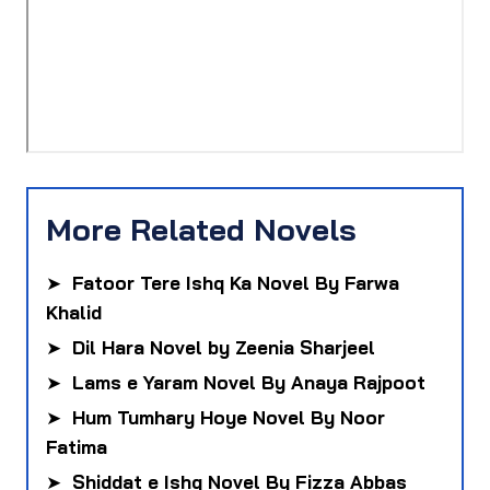
More Related Novels
➤
Fatoor Tere Ishq Ka Novel By Farwa
Khalid
➤
Dil Hara Novel by Zeenia Sharjeel
➤
Lams e Yaram Novel By Anaya Rajpoot
➤
Hum Tumhary Hoye Novel By Noor
Fatima
➤
Shiddat e Ishq Novel By Fizza Abbas