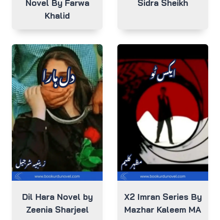
Novel By Farwa
Sidra Sheikh
Khalid
Dil Hara Novel by
X2 Imran Series By
Zeenia Sharjeel
Mazhar Kaleem MA