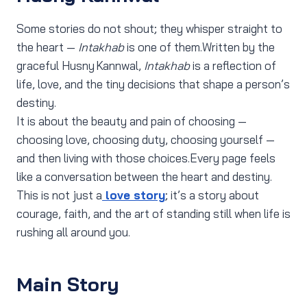
Some stories do not shout; they whisper straight to
the heart —
Intakhab
is one of them.Written by the
graceful Husny Kannwal,
Intakhab
is a reflection of
life, love, and the tiny decisions that shape a person’s
destiny.
It is about the beauty and pain of choosing —
choosing love, choosing duty, choosing yourself —
and then living with those choices.Every page feels
like a conversation between the heart and destiny.
This is not just a
love story
; it’s a story about
courage, faith, and the art of standing still when life is
rushing all around you.
Main Story