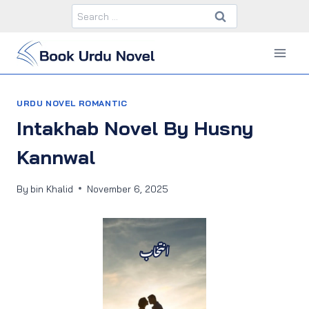
Skip
Search
to
for:
content
URDU NOVEL ROMANTIC
Intakhab Novel By Husny
Kannwal
By
bin Khalid
November 6, 2025