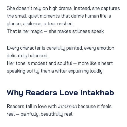
She doesn’t rely on high drama. Instead, she captures
the small, quiet moments that define human life: a
glance, a silence, a tear unshed.
That is her magic — she makes stillness speak.
Every character is carefully painted, every emotion
delicately balanced.
Her tone is modest and soulful — more like a heart
speaking softly than a writer explaining loudly.
Why Readers Love Intakhab
Readers fall in love with
Intakhab
because it feels
real — painfully, beautifully real.