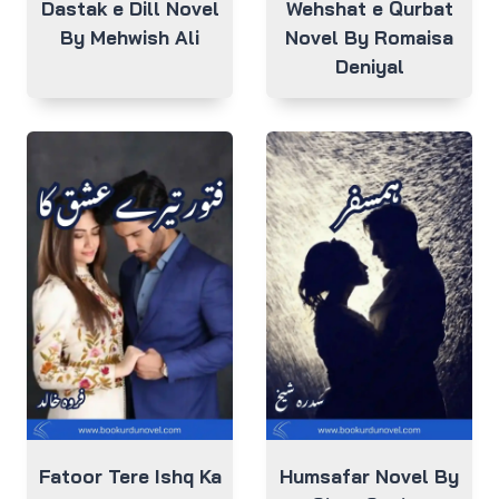
Dastak e Dill Novel
Wehshat e Qurbat
By Mehwish Ali
Novel By Romaisa
Deniyal
Fatoor Tere Ishq Ka
Humsafar Novel By