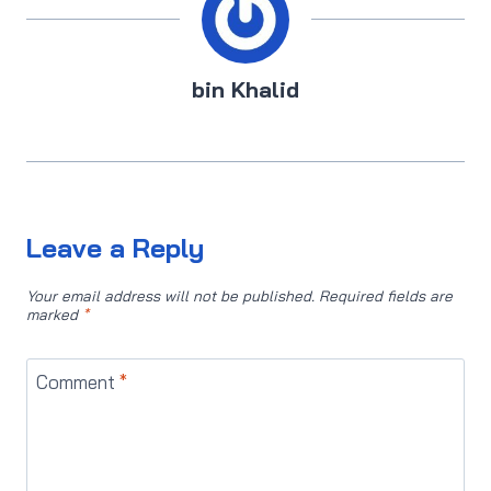
bin Khalid
Leave a Reply
Your email address will not be published.
Required fields are
marked
*
Comment
*