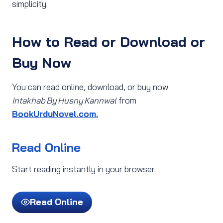
simplicity.
How to Read or Download or
Buy Now
You can read online, download, or buy now
Intakhab By Husny Kannwal
from
BookUrduNovel.com.
Read Online
Start reading instantly in your browser.
Read Online