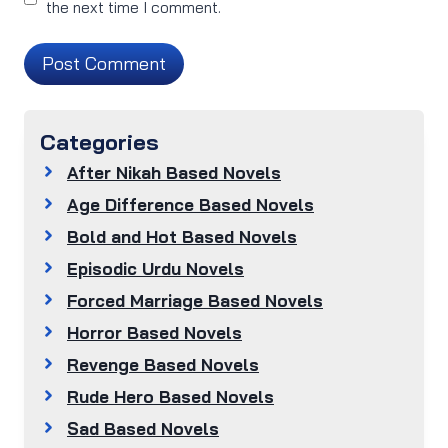
the next time I comment.
Categories
After Nikah Based Novels
Age Difference Based Novels
Bold and Hot Based Novels
Episodic Urdu Novels
Forced Marriage Based Novels
Horror Based Novels
Revenge Based Novels
Rude Hero Based Novels
Sad Based Novels