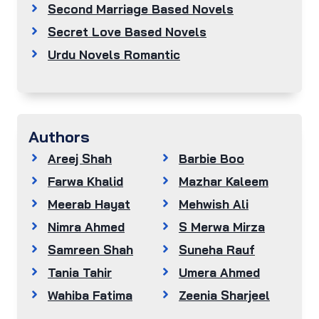
Second Marriage Based Novels
Secret Love Based Novels
Urdu Novels Romantic
Authors
Areej Shah
Barbie Boo
Farwa Khalid
Mazhar Kaleem
Meerab Hayat
Mehwish Ali
Nimra Ahmed
S Merwa Mirza
Samreen Shah
Suneha Rauf
Tania Tahir
Umera Ahmed
Wahiba Fatima
Zeenia Sharjeel