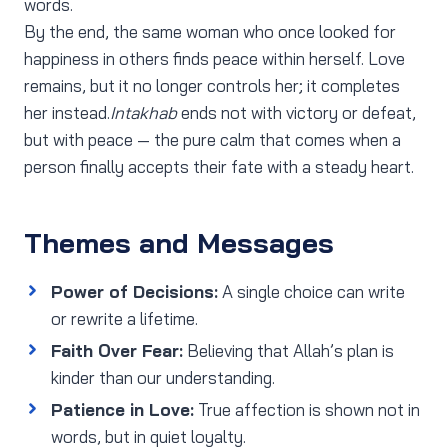
words.
By the end, the same woman who once looked for
happiness in others finds peace within herself. Love
remains, but it no longer controls her; it completes
her instead.
Intakhab
ends not with victory or defeat,
but with peace — the pure calm that comes when a
person finally accepts their fate with a steady heart.
Themes and Messages
Power of Decisions:
A single choice can write
or rewrite a lifetime.
Faith Over Fear:
Believing that Allah’s plan is
kinder than our understanding.
Patience in Love:
True affection is shown not in
words, but in quiet loyalty.