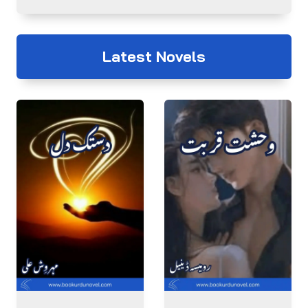
Latest Novels