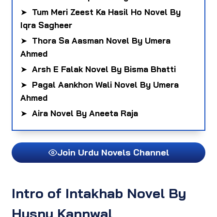
➤
Tum Meri Zeest Ka Hasil Ho Novel By
Iqra Sagheer
➤
Thora Sa Aasman Novel By Umera
Ahmed
➤
Arsh E Falak Novel By Bisma Bhatti
➤
Pagal Aankhon Wali Novel By Umera
Ahmed
➤
Aira Novel By Aneeta Raja
Join Urdu Novels Channel
Intro of Intakhab Novel By
Husny Kannwal