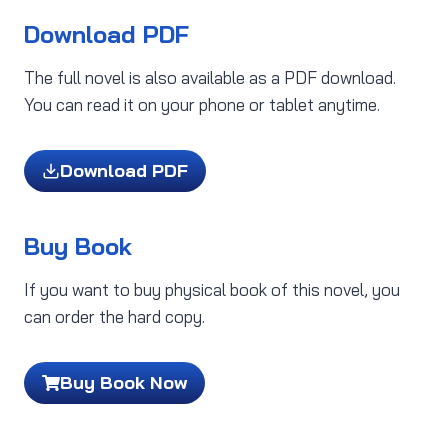
Download PDF
The full novel is also available as a PDF download.
You can read it on your phone or tablet anytime.
Download PDF
Buy Book
If you want to buy physical book of this novel, you
can order the hard copy.
Buy Book Now