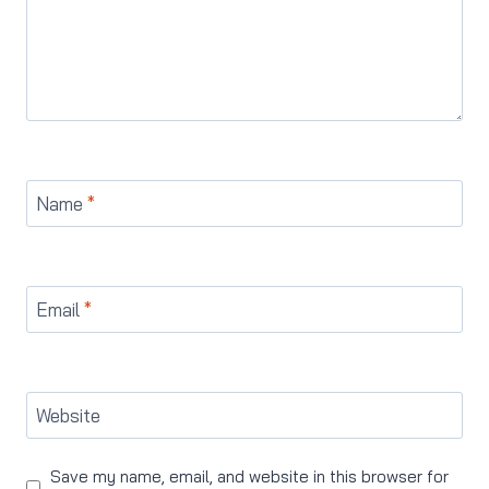
Name
*
Email
*
Website
Save my name, email, and website in this browser for