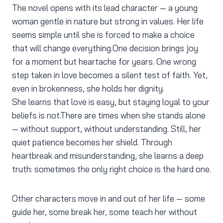
The novel opens with its lead character — a young
woman gentle in nature but strong in values. Her life
seems simple until she is forced to make a choice
that will change everything.One decision brings joy
for a moment but heartache for years. One wrong
step taken in love becomes a silent test of faith. Yet,
even in brokenness, she holds her dignity.
She learns that love is easy, but staying loyal to your
beliefs is not.There are times when she stands alone
— without support, without understanding. Still, her
quiet patience becomes her shield. Through
heartbreak and misunderstanding, she learns a deep
truth: sometimes the only right choice is the hard one.
Other characters move in and out of her life — some
guide her, some break her, some teach her without