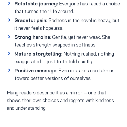
Relatable journey:
Everyone has faced a choice
that turned their life around.
Graceful pain:
Sadness in the novel is heavy, but
it never feels hopeless.
Strong heroine
: Gentle, yet never weak. She
teaches strength wrapped in softness.
Mature storytelling:
Nothing rushed, nothing
exaggerated — just truth told quietly.
Positive message
: Even mistakes can take us
toward better versions of ourselves.
Many readers describe it as a mirror — one that
shows their own choices and regrets with kindness
and understanding.