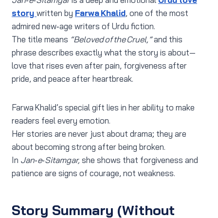
story
written by
Farwa Khalid
, one of the most
admired new‑age writers of Urdu fiction.
The title means
“Beloved of the Cruel,”
and this
phrase describes exactly what the story is about—
love that rises even after pain, forgiveness after
pride, and peace after heartbreak.
Farwa Khalid’s special gift lies in her ability to make
readers feel every emotion.
Her stories are never just about drama; they are
about becoming strong after being broken.
In
Jan‑e‑Sitamgar,
she shows that forgiveness and
patience are signs of courage, not weakness.
Story Summary (Without