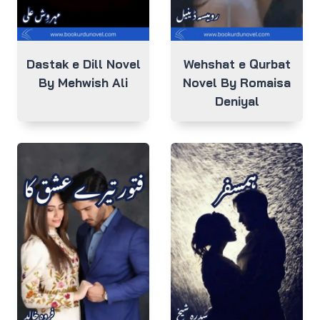
Dastak e Dill Novel
Wehshat e Qurbat
By Mehwish Ali
Novel By Romaisa
Deniyal