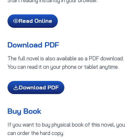
Start reading instantly in your browser.
Read Online
Download PDF
The full novel is also available as a PDF download.
You can read it on your phone or tablet anytime.
Download PDF
Buy Book
If you want to buy physical book of this novel, you
can order the hard copy.