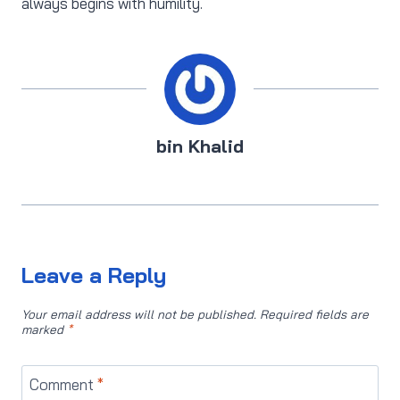
always begins with humility.
bin Khalid
Leave a Reply
Your email address will not be published.
Required fields are
marked
*
Comment
*