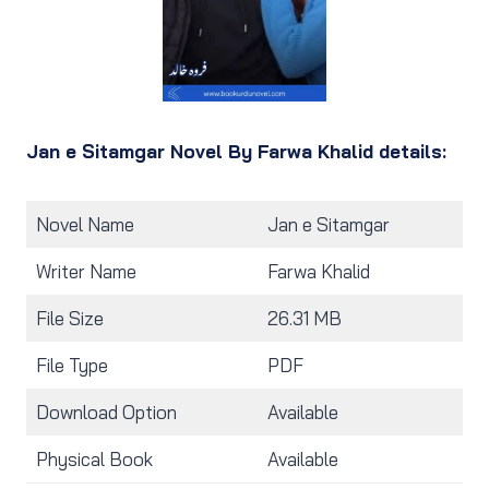
Jan e Sitamgar Novel By Farwa Khalid details:
Novel Name
Jan e Sitamgar
Writer Name
Farwa Khalid
File Size
26.31 MB
File Type
PDF
Download Option
Available
Physical Book
Available