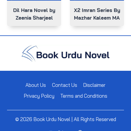
Dil Hara Novel by
X2 Imran Series By
Zeenia Sharjeel
Mazhar Kaleem MA
About Us
Contact Us
Disclaimer
Privacy Policy
Terms and Conditions
© 2026 Book Urdu Novel | All Rights Reserved