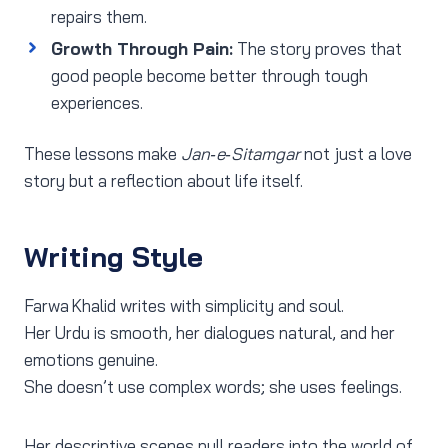
repairs them.
Growth Through Pain:
The story proves that
good people become better through tough
experiences.
These lessons make
Jan‑e‑Sitamgar
not just a love
story but a reflection about life itself.
Writing Style
Farwa Khalid writes with simplicity and soul.
Her Urdu is smooth, her dialogues natural, and her
emotions genuine.
She doesn’t use complex words; she uses feelings.
Her descriptive scenes pull readers into the world of