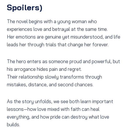
Spoilers)
The novel begins with a young woman who
experiences love and betrayal at the same time.
Her emotions are genuine yet misunderstood, and life
leads her through trials that change her forever.
The hero enters as someone proud and powerful, but
his arrogance hides pain and regret.
Their relationship slowly transforms through
mistakes, distance, and second chances.
As the story unfolds, we see both learn important
lessons—how love mixed with faith can heal
everything, and how pride can destroy what love
builds.