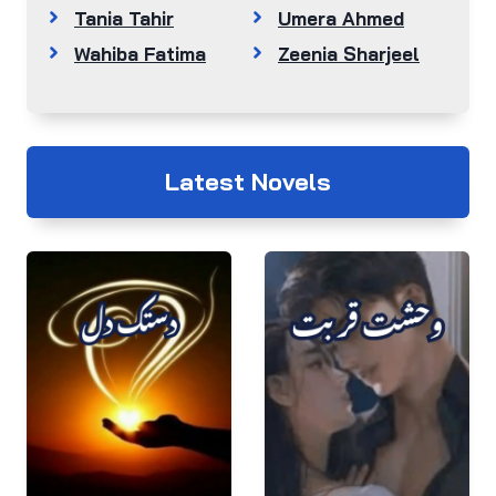
Tania Tahir
Umera Ahmed
Wahiba Fatima
Zeenia Sharjeel
Latest Novels