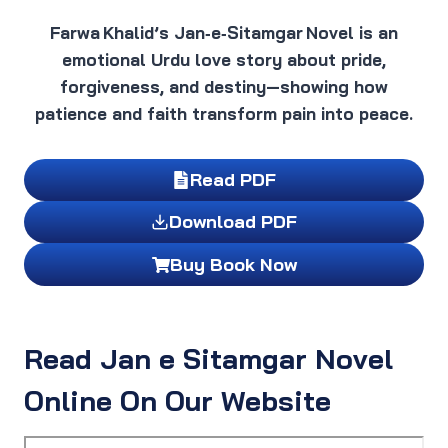
Farwa Khalid’s Jan‑e‑Sitamgar Novel is an
emotional Urdu love story about pride,
forgiveness, and destiny—showing how
patience and faith transform pain into peace.
Read PDF
Download PDF
Buy Book Now
Read Jan e Sitamgar Novel
Online On Our Website