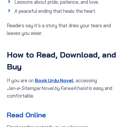
Lessons about pride, patience, and love.
A peaceful ending that heals the heart.
Readers say it’s a story that dries your tears and
leaves you wiser.
How to Read, Download, and
Buy
If you are on
Book Urdu Novel
, accessing
Jan‑e‑Sitamgar Novel by Farwa Khalid
is easy and
comfortable.
Read Online