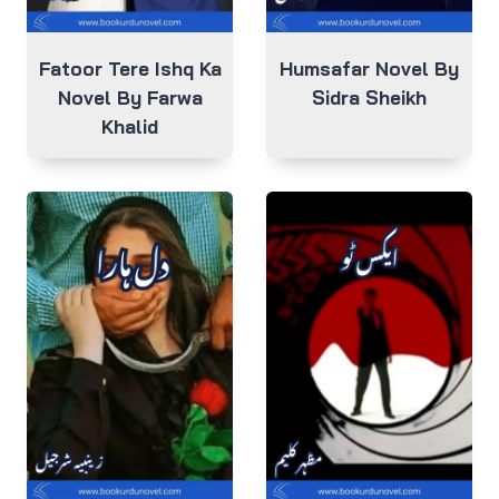
Fatoor Tere Ishq Ka
Humsafar Novel By
Novel By Farwa
Sidra Sheikh
Khalid