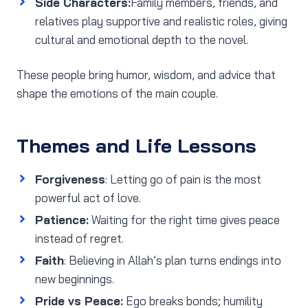
Side Characters:
Family members, friends, and
relatives play supportive and realistic roles, giving
cultural and emotional depth to the novel.
These people bring humor, wisdom, and advice that
shape the emotions of the main couple.
Themes and Life Lessons
Forgiveness
: Letting go of pain is the most
powerful act of love.
Patience:
Waiting for the right time gives peace
instead of regret.
Faith
: Believing in Allah’s plan turns endings into
new beginnings.
Pride vs Peace:
Ego breaks bonds; humility