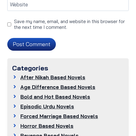
Website
Save my name, email, and website in this browser for
the next time I comment.
Categories
After Nikah Based Novels
Age Difference Based Novels
Bold and Hot Based Novels
Episodic Urdu Novels
Forced Marriage Based Novels
Horror Based Novels
Revenge Based Novels