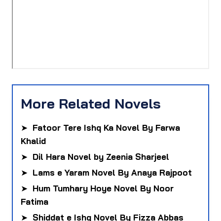
More Related Novels
➤
Fatoor Tere Ishq Ka Novel By Farwa
Khalid
➤
Dil Hara Novel by Zeenia Sharjeel
➤
Lams e Yaram Novel By Anaya Rajpoot
➤
Hum Tumhary Hoye Novel By Noor
Fatima
➤
Shiddat e Ishq Novel By Fizza Abbas