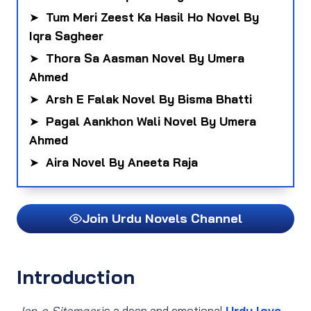
➤
Tum Meri Zeest Ka Hasil Ho Novel By
Iqra Sagheer
➤
Thora Sa Aasman Novel By Umera
Ahmed
➤
Arsh E Falak Novel By Bisma Bhatti
➤
Pagal Aankhon Wali Novel By Umera
Ahmed
➤
Aira Novel By Aneeta Raja
Join Urdu Novels Channel
Introduction
Jan‑e‑Sitamgar
is a deep and emotional
Urdu love