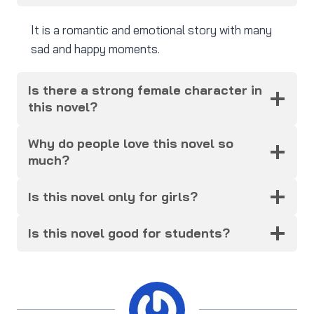
It is a romantic and emotional story with many
sad and happy moments.
Is there a strong female character in
this novel?
Why do people love this novel so
much?
Is this novel only for girls?
Is this novel good for students?