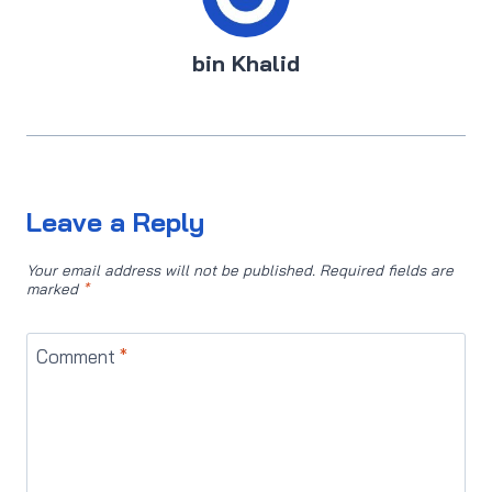
bin Khalid
Leave a Reply
Your email address will not be published.
Required fields are
marked
*
Comment
*