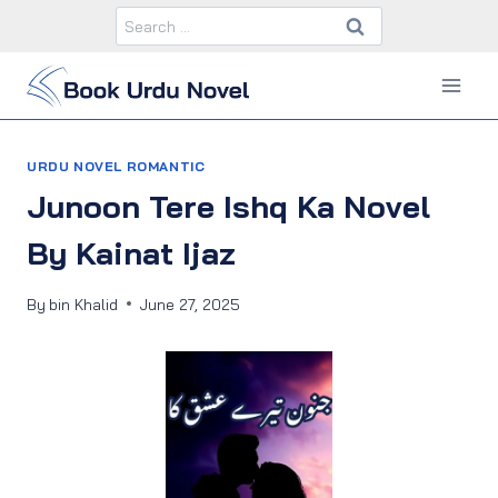
Skip
Search
to
for:
content
URDU NOVEL ROMANTIC
Junoon Tere Ishq Ka Novel
By Kainat Ijaz
By
bin Khalid
June 27, 2025