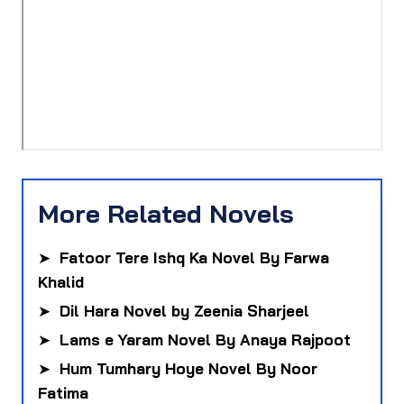
More Related Novels
➤
Fatoor Tere Ishq Ka Novel By Farwa
Khalid
➤
Dil Hara Novel by Zeenia Sharjeel
➤
Lams e Yaram Novel By Anaya Rajpoot
➤
Hum Tumhary Hoye Novel By Noor
Fatima