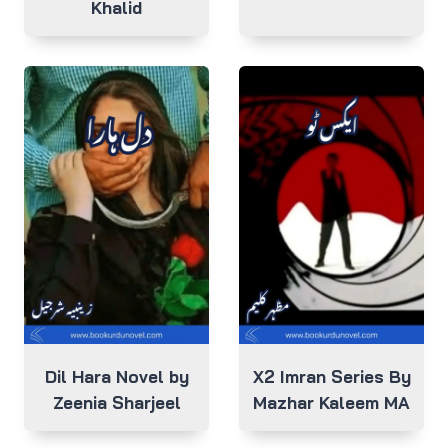
Khalid
Dil Hara Novel by
X2 Imran Series By
Zeenia Sharjeel
Mazhar Kaleem MA