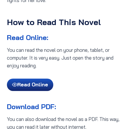
fights for her love.
How to Read This Novel
Read Online:
You can read the novel on your phone, tablet, or
computer. It is very easy. Just open the story and
enjoy reading.
Read Online
Download PDF:
You can also download the novel as a PDF. This way,
you can read it later without internet.