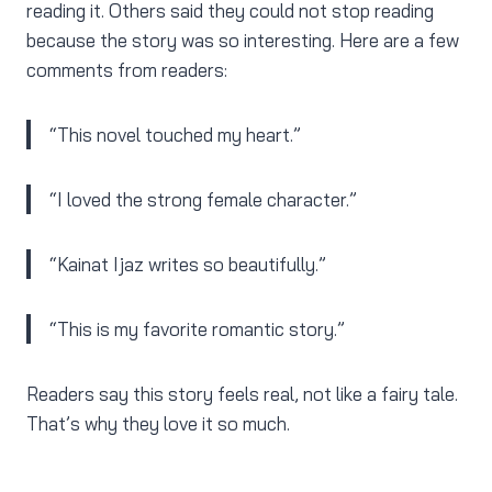
reading it. Others said they could not stop reading
because the story was so interesting. Here are a few
comments from readers:
“This novel touched my heart.”
“I loved the strong female character.”
“Kainat Ijaz writes so beautifully.”
“This is my favorite romantic story.”
Readers say this story feels real, not like a fairy tale.
That’s why they love it so much.