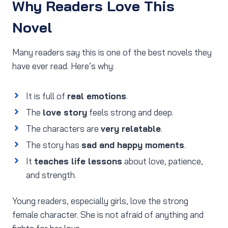
Why Readers Love This
Novel
Many readers say this is one of the best novels they
have ever read. Here’s why:
It is full of
real emotions
.
The
love story
feels strong and deep.
The characters are
very relatable
.
The story has
sad and happy moments
.
It
teaches life lessons
about love, patience,
and strength.
Young readers, especially girls, love the strong
female character. She is not afraid of anything and