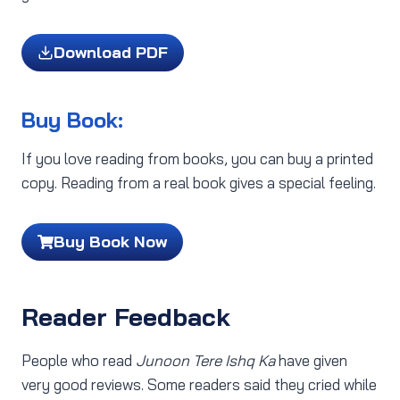
Download PDF
Buy Book:
If you love reading from books, you can buy a printed
copy. Reading from a real book gives a special feeling.
Buy Book Now
Reader Feedback
People who read
Junoon Tere Ishq Ka
have given
very good reviews. Some readers said they cried while