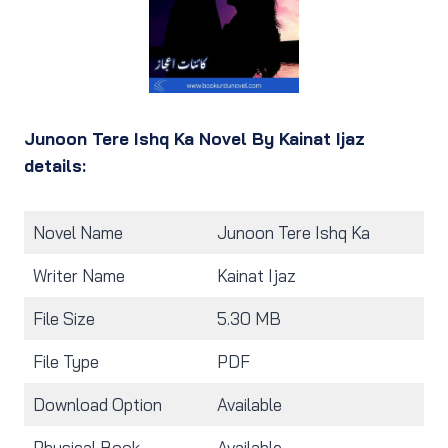
Junoon Tere Ishq Ka Novel By Kainat Ijaz
details:
Novel Name
Junoon Tere Ishq Ka
Writer Name
Kainat Ijaz
File Size
5.30 MB
File Type
PDF
Download Option
Available
Physical Book
Available