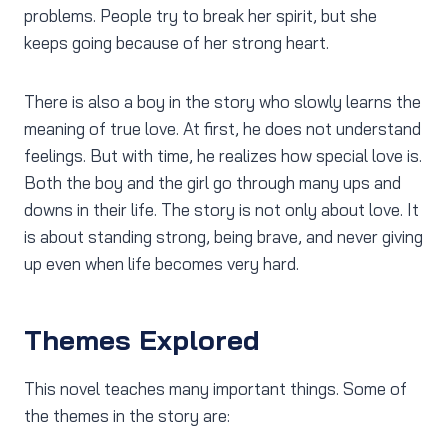
problems. People try to break her spirit, but she
keeps going because of her strong heart.
There is also a boy in the story who slowly learns the
meaning of true love. At first, he does not understand
feelings. But with time, he realizes how special love is.
Both the boy and the girl go through many ups and
downs in their life. The story is not only about love. It
is about standing strong, being brave, and never giving
up even when life becomes very hard.
Themes Explored
This novel teaches many important things. Some of
the themes in the story are: