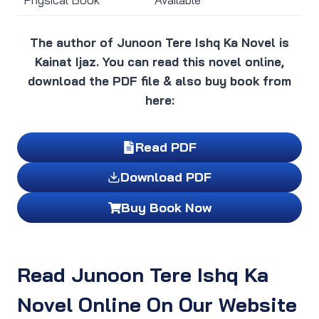
The author of Junoon Tere Ishq Ka Novel is
Kainat Ijaz. You can read this novel online,
download the PDF file & also buy book from
here:
Read PDF
Download PDF
Buy Book Now
Read Junoon Tere Ishq Ka
Novel Online On Our Website