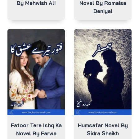
By Mehwish Ali
Novel By Romaisa
Deniyal
Fatoor Tere Ishq Ka
Humsafar Novel By
Novel By Farwa
Sidra Sheikh