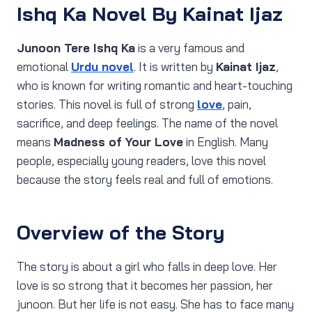
Ishq Ka Novel By Kainat Ijaz
Junoon Tere Ishq Ka
is a very famous and
emotional
Urdu novel
. It is written by
Kainat Ijaz
,
who is known for writing romantic and heart-touching
stories. This novel is full of strong
love
, pain,
sacrifice, and deep feelings. The name of the novel
means
Madness of Your Love
in English. Many
people, especially young readers, love this novel
because the story feels real and full of emotions.
Overview of the Story
The story is about a girl who falls in deep love. Her
love is so strong that it becomes her passion, her
junoon. But her life is not easy. She has to face many