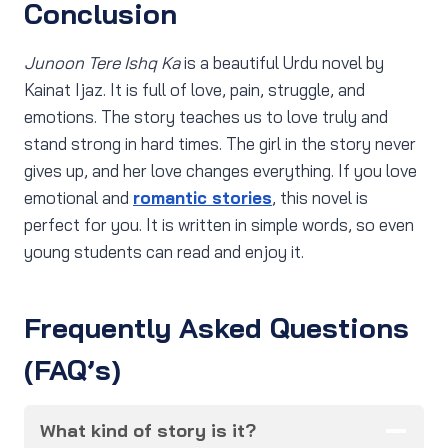
Conclusion
Junoon Tere Ishq Ka
is a beautiful Urdu novel by
Kainat Ijaz. It is full of love, pain, struggle, and
emotions. The story teaches us to love truly and
stand strong in hard times. The girl in the story never
gives up, and her love changes everything. If you love
emotional and
romantic stories
, this novel is
perfect for you. It is written in simple words, so even
young students can read and enjoy it.
Frequently Asked Questions
(FAQ’s)
What kind of story is it?