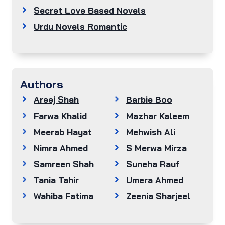
Secret Love Based Novels
Urdu Novels Romantic
Authors
Areej Shah
Barbie Boo
Farwa Khalid
Mazhar Kaleem
Meerab Hayat
Mehwish Ali
Nimra Ahmed
S Merwa Mirza
Samreen Shah
Suneha Rauf
Tania Tahir
Umera Ahmed
Wahiba Fatima
Zeenia Sharjeel