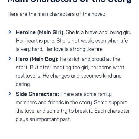
Here are the main characters of the novel:
Heroine (Main Girl):
She is a brave and loving girl.
Her heart is pure. She is not weak, even when life
is very hard. Her love is strong like fire.
Hero (Main Boy):
He is rich and proud at the
start. But after meeting the girl, he learns what
real love is. He changes and becomes kind and
caring.
Side Characters:
There are some family
members and friends in the story. Some support
the love, and some try to break it. Each character
plays an important part.