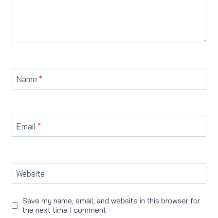
Name
*
Email
*
Website
Save my name, email, and website in this browser for
the next time I comment.