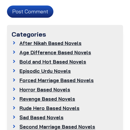
Categories
After Nikah Based Novels
Age Difference Based Novels
Bold and Hot Based Novels
Episodic Urdu Novels
Forced Marriage Based Novels
Horror Based Novels
Revenge Based Novels
Rude Hero Based Novels
Sad Based Novels
Second Marriage Based Novels