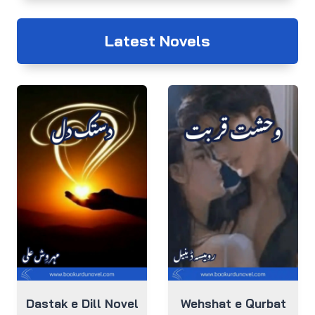
Latest Novels
Dastak e Dill Novel
Wehshat e Qurbat