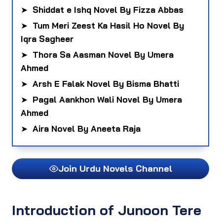
➤
Shiddat e Ishq Novel By Fizza Abbas
➤
Tum Meri Zeest Ka Hasil Ho Novel By
Iqra Sagheer
➤
Thora Sa Aasman Novel By Umera
Ahmed
➤
Arsh E Falak Novel By Bisma Bhatti
➤
Pagal Aankhon Wali Novel By Umera
Ahmed
➤
Aira Novel By Aneeta Raja
Join Urdu Novels Channel
Introduction of Junoon Tere