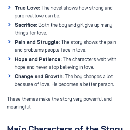
True Love:
The novel shows how strong and
pure real love can be.
Sacrifice:
Both the boy and girl give up many
things for love.
Pain and Struggle:
The story shows the pain
and problems people face in love.
Hope and Patience:
The characters wait with
hope and never stop believing in love.
Change and Growth:
The boy changes a lot
because of love. He becomes a better person.
These themes make the story very powerful and
meaningful.
Main Characters of the Story