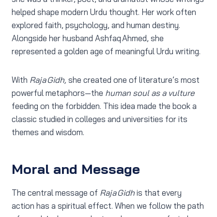
helped shape modern Urdu thought. Her work often
explored faith, psychology, and human destiny.
Alongside her husband Ashfaq Ahmed, she
represented a golden age of meaningful Urdu writing.
With
Raja Gidh,
she created one of literature’s most
powerful metaphors—the
human soul as a vulture
feeding on the forbidden. This idea made the book a
classic studied in colleges and universities for its
themes and wisdom.
Moral and Message
The central message of
Raja Gidh
is that every
action has a spiritual effect. When we follow the path