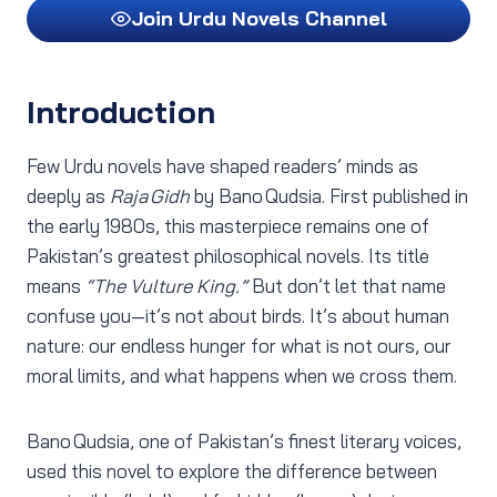
Join Urdu Novels Channel
Introduction
Few Urdu novels have shaped readers’ minds as
deeply as
Raja Gidh
by Bano Qudsia. First published in
the early 1980s, this masterpiece remains one of
Pakistan’s greatest philosophical novels. Its title
means
“The Vulture King.”
But don’t let that name
confuse you—it’s not about birds. It’s about human
nature: our endless hunger for what is not ours, our
moral limits, and what happens when we cross them.
Bano Qudsia, one of Pakistan’s finest literary voices,
used this novel to explore the difference between