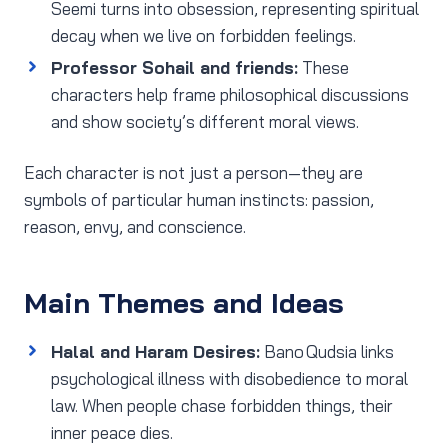
Seemi turns into obsession, representing spiritual
decay when we live on forbidden feelings.
Professor Sohail and friends:
These
characters help frame philosophical discussions
and show society’s different moral views.
Each character is not just a person—they are
symbols of particular human instincts: passion,
reason, envy, and conscience.
Main Themes and Ideas
Halal and Haram Desires:
Bano Qudsia links
psychological illness with disobedience to moral
law. When people chase forbidden things, their
inner peace dies.