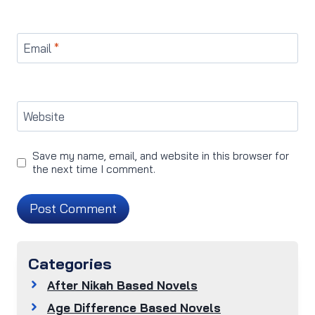
Email
*
Website
Save my name, email, and website in this browser for
the next time I comment.
Categories
After Nikah Based Novels
Age Difference Based Novels