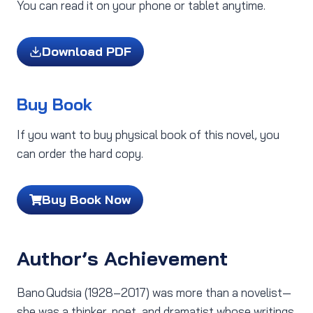
You can read it on your phone or tablet anytime.
Download PDF
Buy Book
If you want to buy physical book of this novel, you
can order the hard copy.
Buy Book Now
Author’s Achievement
Bano Qudsia (1928–2017) was more than a novelist—
she was a thinker, poet, and dramatist whose writings