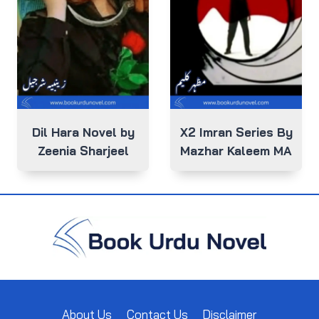
Dil Hara Novel by
X2 Imran Series By
Zeenia Sharjeel
Mazhar Kaleem MA
About Us
Contact Us
Disclaimer