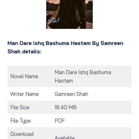
Man Dare Ishq Bashuma Hastam By Samreen
Shah details:
Man Dare Ishq Bashuma
Novel Name
Hastam
Writer Name
Samreen Shah
File Size
18.40 MB
File Type
PDF
Download
Available