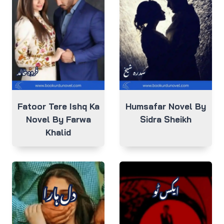
Fatoor Tere Ishq Ka
Humsafar Novel By
Novel By Farwa
Sidra Sheikh
Khalid