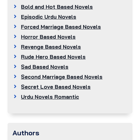
Bold and Hot Based Novels
Episodic Urdu Novels
Forced Marriage Based Novels
Horror Based Novels
Revenge Based Novels
Rude Hero Based Novels
Sad Based Novels
Second Marriage Based Novels
Secret Love Based Novels
Urdu Novels Romantic
Authors