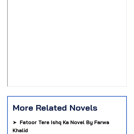
More Related Novels
➤
Fatoor Tere Ishq Ka Novel By Farwa
Khalid