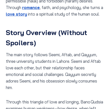
permissible (halal) and forbidden (haram) desires.
Through
romance
, faith, and psychology, she turns a
love story
into a spiritual study of the human soul.
Story Overview (Without
Spoilers)
The main story follows Seemi, Aftab, and Qayyum,
three university students in Lahore. Seemi and Aftab
love each other, but their relationship faces
emotional and social challenges. Qayyum secretly
adores Seemi, and his obsession slowly consumes
him.
Through this triangle of love and longing, Bano Qudsia
examines human weakness—how desire, when left