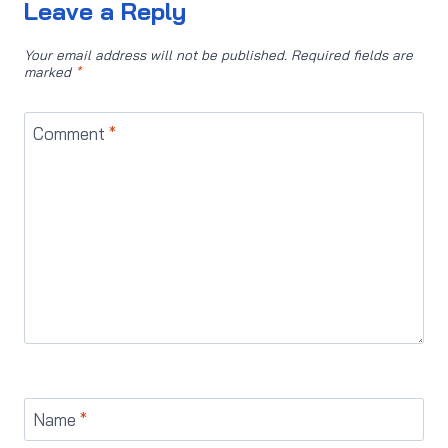
Leave a Reply
Your email address will not be published.
Required fields are
marked
*
Comment
*
Name
*