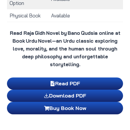
Option
Physical Book
Available
Read Raja Gidh Novel by Bano Qudsia online at
Book Urdu Novel—an Urdu classic exploring
love, morality, and the human soul through
deep philosophy and unforgettable
storytelling.
Read PDF
Download PDF
Buy Book Now