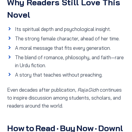
Why Readers Still Love This
Novel
Its spiritual depth and psychological insight.
The strong female character, ahead of her time.
A moral message that fits every generation.
The blend of romance, philosophy, and faith—rare
in Urdu fiction.
A story that teaches without preaching.
Even decades after publication,
Raja Gidh
continues
to inspire discussion among students, scholars, and
readers around the world.
How to Read · Buy Now · Downl