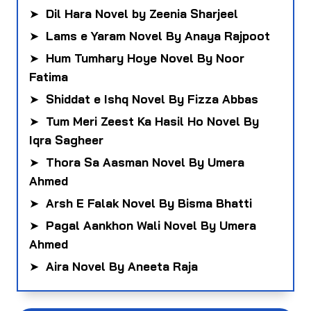
➤
Dil Hara Novel by Zeenia Sharjeel
➤
Lams e Yaram Novel By Anaya Rajpoot
➤
Hum Tumhary Hoye Novel By Noor
Fatima
➤
Shiddat e Ishq Novel By Fizza Abbas
➤
Tum Meri Zeest Ka Hasil Ho Novel By
Iqra Sagheer
➤
Thora Sa Aasman Novel By Umera
Ahmed
➤
Arsh E Falak Novel By Bisma Bhatti
➤
Pagal Aankhon Wali Novel By Umera
Ahmed
➤
Aira Novel By Aneeta Raja