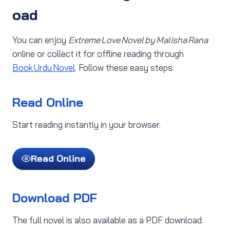
oad
You can enjoy
Extreme Love Novel by Malisha Rana
online or collect it for offline reading through
Book Urdu Novel
. Follow these easy steps:
Read Online
Start reading instantly in your browser.
Read Online
Download PDF
The full novel is also available as a PDF download.