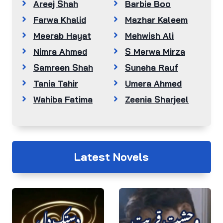
Areej Shah
Barbie Boo
Farwa Khalid
Mazhar Kaleem
Meerab Hayat
Mehwish Ali
Nimra Ahmed
S Merwa Mirza
Samreen Shah
Suneha Rauf
Tania Tahir
Umera Ahmed
Wahiba Fatima
Zeenia Sharjeel
Latest Novels