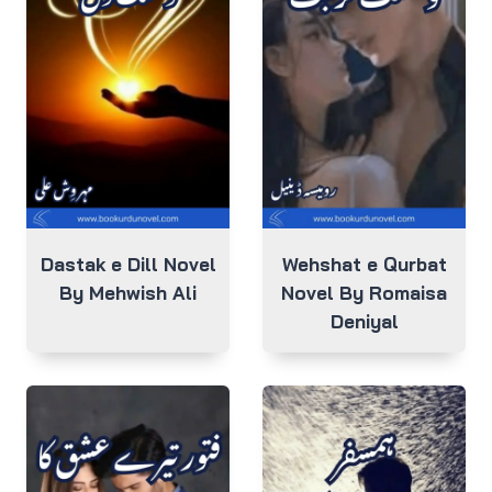
Dastak e Dill Novel
Wehshat e Qurbat
By Mehwish Ali
Novel By Romaisa
Deniyal