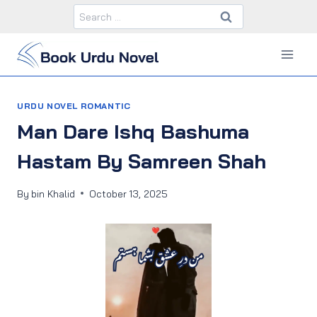
Skip
Search
to
for:
content
URDU NOVEL ROMANTIC
Man Dare Ishq Bashuma
Hastam By Samreen Shah
By
bin Khalid
October 13, 2025