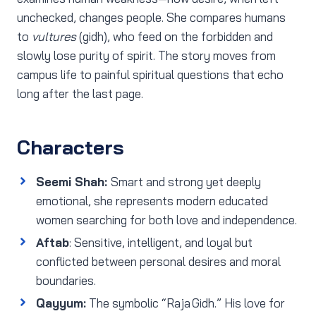
unchecked, changes people. She compares humans
to
vultures
(gidh), who feed on the forbidden and
slowly lose purity of spirit. The story moves from
campus life to painful spiritual questions that echo
long after the last page.
Characters
Seemi Shah:
Smart and strong yet deeply
emotional, she represents modern educated
women searching for both love and independence.
Aftab
: Sensitive, intelligent, and loyal but
conflicted between personal desires and moral
boundaries.
Qayyum:
The symbolic “Raja Gidh.” His love for