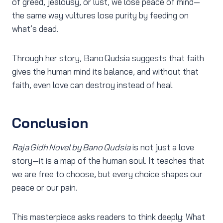
of greed, jealousy, or lust, we lose peace of mind—
the same way vultures lose purity by feeding on
what’s dead.
Through her story, Bano Qudsia suggests that faith
gives the human mind its balance, and without that
faith, even love can destroy instead of heal.
Conclusion
Raja Gidh Novel by Bano Qudsia
is not just a love
story—it is a map of the human soul. It teaches that
we are free to choose, but every choice shapes our
peace or our pain.
This masterpiece asks readers to think deeply: What