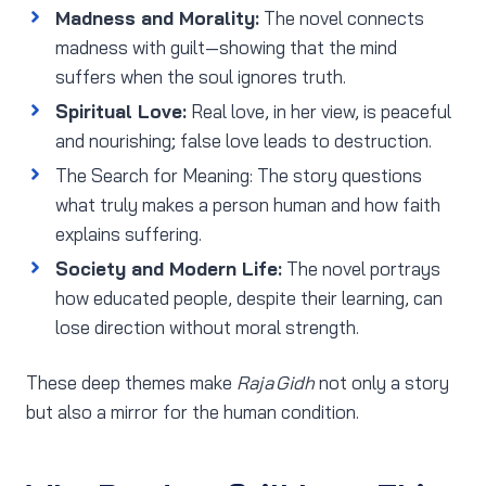
Madness and Morality:
The novel connects
madness with guilt—showing that the mind
suffers when the soul ignores truth.
Spiritual Love:
Real love, in her view, is peaceful
and nourishing; false love leads to destruction.
The Search for Meaning: The story questions
what truly makes a person human and how faith
explains suffering.
Society and Modern Life:
The novel portrays
how educated people, despite their learning, can
lose direction without moral strength.
These deep themes make
Raja Gidh
not only a story
but also a mirror for the human condition.