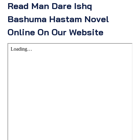
Read Man Dare Ishq
Bashuma Hastam Novel
Online On Our Website