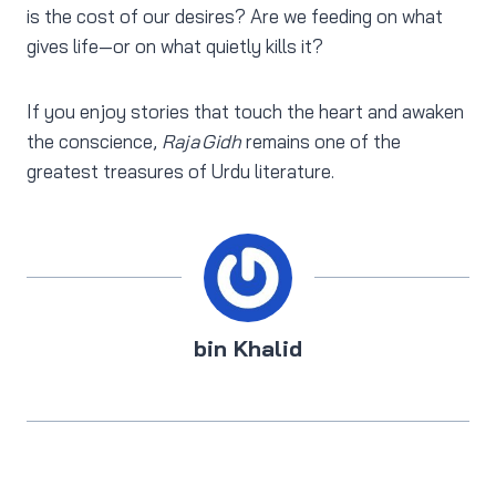
is the cost of our desires? Are we feeding on what
gives life—or on what quietly kills it?
If you enjoy stories that touch the heart and awaken
the conscience,
Raja Gidh
remains one of the
greatest treasures of Urdu literature.
bin Khalid