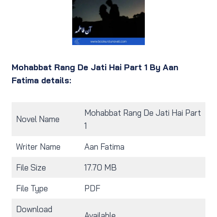
Mohabbat Rang De Jati Hai Part 1 By Aan
Fatima details:
Mohabbat Rang De Jati Hai Part
Novel Name
1
Writer Name
Aan Fatima
File Size
17.70 MB
File Type
PDF
Download
Available