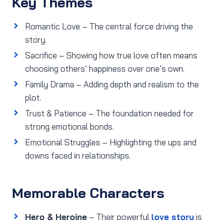
Key Themes
Romantic Love – The central force driving the
story.
Sacrifice – Showing how true love often means
choosing others’ happiness over one’s own.
Family Drama – Adding depth and realism to the
plot.
Trust & Patience – The foundation needed for
strong emotional bonds.
Emotional Struggles – Highlighting the ups and
downs faced in relationships.
Memorable Characters
Hero & Heroine
– Their powerful
love story
is