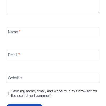
Name
*
Email
*
Website
Save my name, email, and website in this browser for
the next time I comment.