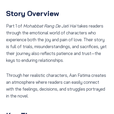
Story Overview
Part 1 of
Mohabbat Rang De Jati Hai
takes readers
through the emotional world of characters who
experience both the joy and pain of love. Their story
is full of trials, misunderstandings, and sacrifices, yet
their journey also reflects patience and trust—the
keys to enduring relationships.
Through her realistic characters, Aan Fatima creates
an atmosphere where readers can easily connect
with the feelings, decisions, and struggles portrayed
in the novel.