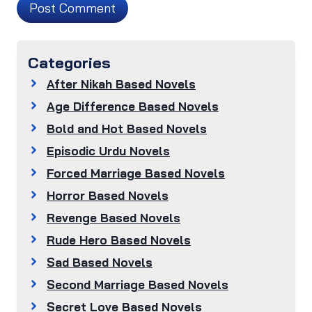
Categories
After Nikah Based Novels
Age Difference Based Novels
Bold and Hot Based Novels
Episodic Urdu Novels
Forced Marriage Based Novels
Horror Based Novels
Revenge Based Novels
Rude Hero Based Novels
Sad Based Novels
Second Marriage Based Novels
Secret Love Based Novels