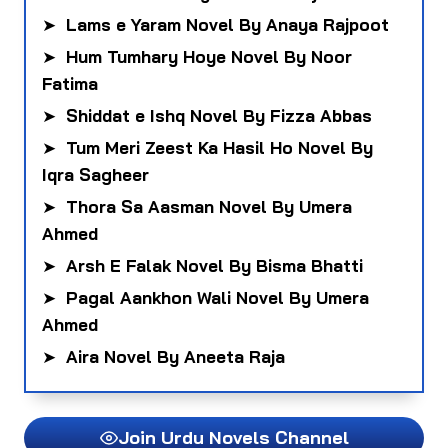
➤
Lams e Yaram Novel By Anaya Rajpoot
➤
Hum Tumhary Hoye Novel By Noor
Fatima
➤
Shiddat e Ishq Novel By Fizza Abbas
➤
Tum Meri Zeest Ka Hasil Ho Novel By
Iqra Sagheer
➤
Thora Sa Aasman Novel By Umera
Ahmed
➤
Arsh E Falak Novel By Bisma Bhatti
➤
Pagal Aankhon Wali Novel By Umera
Ahmed
➤
Aira Novel By Aneeta Raja
Join Urdu Novels Channel