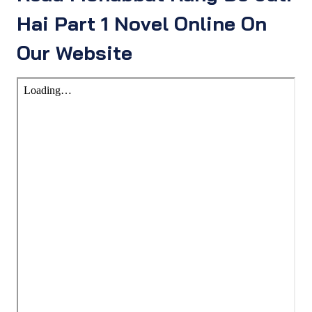
Hai Part 1 Novel Online On
Our Website