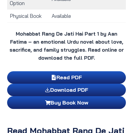
Option
Physical Book
Available
Mohabbat Rang De Jati Hai Part 1 by Aan
Fatima – an emotional Urdu novel about love,
sacrifice, and family struggles. Read online or
download the full PDF.
Read PDF
Download PDF
Buy Book Now
Read Mohabbat Rang De Jati