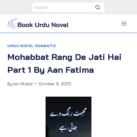
Skip
Search
to
for:
content
URDU NOVEL ROMANTIC
Mohabbat Rang De Jati Hai
Part 1 By Aan Fatima
By
bin Khalid
October 9, 2025