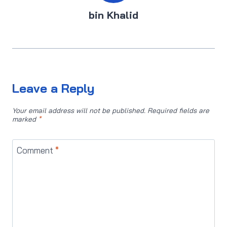
bin Khalid
Leave a Reply
Your email address will not be published.
Required fields are
marked
*
Comment
*