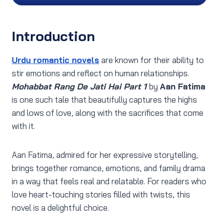
Introduction
Urdu romantic novels
are known for their ability to
stir emotions and reflect on human relationships.
Mohabbat Rang De Jati Hai Part 1
by
Aan Fatima
is one such tale that beautifully captures the highs
and lows of love, along with the sacrifices that come
with it.
Aan Fatima, admired for her expressive storytelling,
brings together romance, emotions, and family drama
in a way that feels real and relatable. For readers who
love heart-touching stories filled with twists, this
novel is a delightful choice.