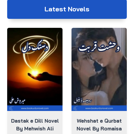
Latest Novels
Dastak e Dill Novel
Wehshat e Qurbat
By Mehwish Ali
Novel By Romaisa