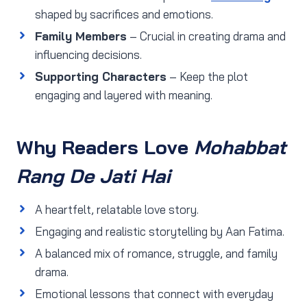
shaped by sacrifices and emotions.
Family Members
– Crucial in creating drama and
influencing decisions.
Supporting Characters
– Keep the plot
engaging and layered with meaning.
Why Readers Love
Mohabbat
Rang De Jati Hai
A heartfelt, relatable love story.
Engaging and realistic storytelling by Aan Fatima.
A balanced mix of romance, struggle, and family
drama.
Emotional lessons that connect with everyday