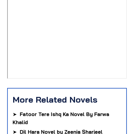
More Related Novels
➤
Fatoor Tere Ishq Ka Novel By Farwa
Khalid
➤
Dil Hara Novel by Zeenia Sharjeel