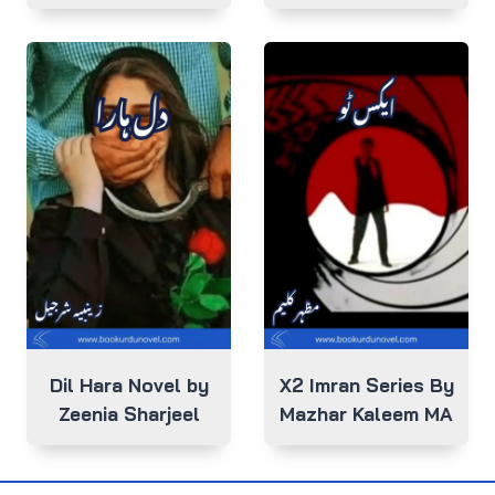
Dil Hara Novel by
X2 Imran Series By
Zeenia Sharjeel
Mazhar Kaleem MA