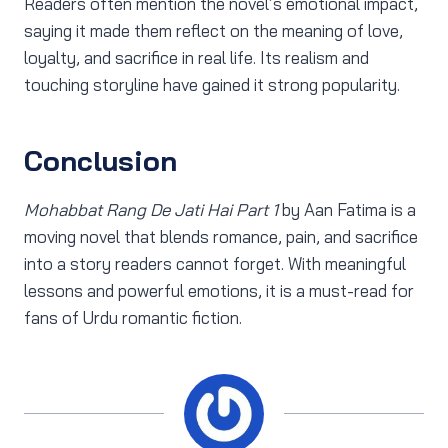
Readers often mention the novel’s emotional impact,
saying it made them reflect on the meaning of love,
loyalty, and sacrifice in real life. Its realism and
touching storyline have gained it strong popularity.
Conclusion
Mohabbat Rang De Jati Hai Part 1
by Aan Fatima is a
moving novel that blends romance, pain, and sacrifice
into a story readers cannot forget. With meaningful
lessons and powerful emotions, it is a must-read for
fans of Urdu romantic fiction.