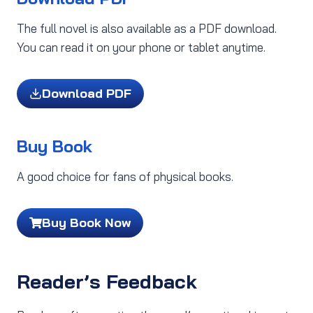
The full novel is also available as a PDF download.
You can read it on your phone or tablet anytime.
Download PDF
Buy Book
A good choice for fans of physical books.
Buy Book Now
Reader’s Feedback