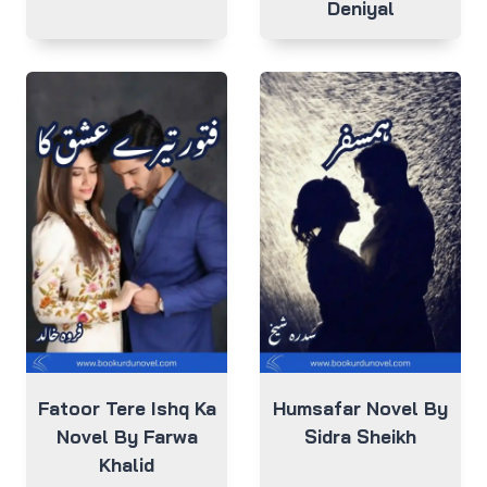
Deniyal
Fatoor Tere Ishq Ka
Humsafar Novel By
Novel By Farwa
Sidra Sheikh
Khalid