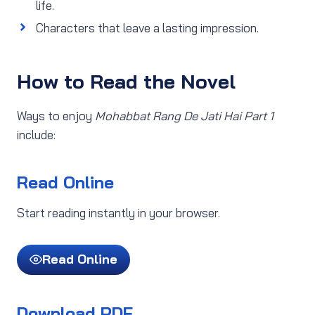
life.
Characters that leave a lasting impression.
How to Read the Novel
Ways to enjoy
Mohabbat Rang De Jati Hai Part 1
include:
Read Online
Start reading instantly in your browser.
Read Online
Download PDF