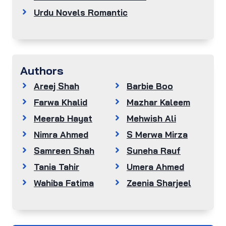
Urdu Novels Romantic
Authors
Areej Shah
Barbie Boo
Farwa Khalid
Mazhar Kaleem
Meerab Hayat
Mehwish Ali
Nimra Ahmed
S Merwa Mirza
Samreen Shah
Suneha Rauf
Tania Tahir
Umera Ahmed
Wahiba Fatima
Zeenia Sharjeel