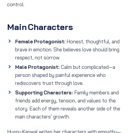
control.
Main Characters
Female Protagonist:
Honest, thoughtful, and
brave in emotion. She believes love should bring
respect, not sorrow.
Male Protagonist:
Calm but complicated—a
person shaped by painful experience who
rediscovers trust through love.
Supporting Characters:
Family members and
friends add energy, tension, and values to the
story. Each of them reveals another side of the
main characters’ growth.
Husny Kanwal writes her characters with empathy—