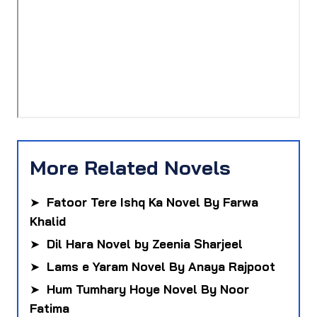
More Related Novels
➤
Fatoor Tere Ishq Ka Novel By Farwa
Khalid
➤
Dil Hara Novel by Zeenia Sharjeel
➤
Lams e Yaram Novel By Anaya Rajpoot
➤
Hum Tumhary Hoye Novel By Noor
Fatima