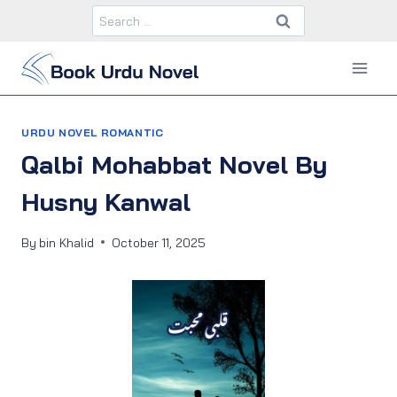
Skip
Search
to
for:
content
URDU NOVEL ROMANTIC
Qalbi Mohabbat Novel By
Husny Kanwal
By
bin Khalid
October 11, 2025