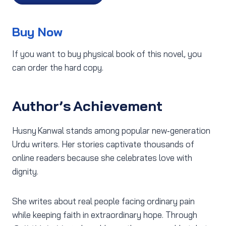
Buy Now
If you want to buy physical book of this novel, you
can order the hard copy.
Author’s Achievement
Husny Kanwal stands among popular new‑generation
Urdu writers. Her stories captivate thousands of
online readers because she celebrates love with
dignity.
She writes about real people facing ordinary pain
while keeping faith in extraordinary hope. Through