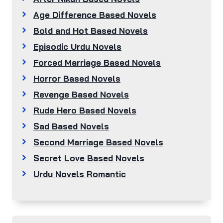
Age Difference Based Novels
Bold and Hot Based Novels
Episodic Urdu Novels
Forced Marriage Based Novels
Horror Based Novels
Revenge Based Novels
Rude Hero Based Novels
Sad Based Novels
Second Marriage Based Novels
Secret Love Based Novels
Urdu Novels Romantic