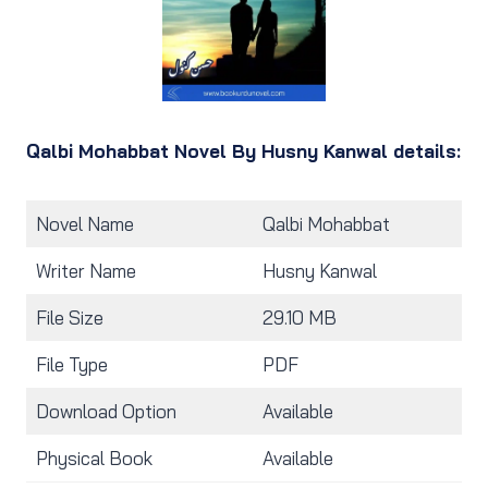
Qalbi Mohabbat Novel By Husny Kanwal details:
Novel Name
Qalbi Mohabbat
Writer Name
Husny Kanwal
File Size
29.10 MB
File Type
PDF
Download Option
Available
Physical Book
Available