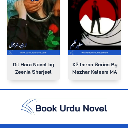
Dil Hara Novel by
X2 Imran Series By
Zeenia Sharjeel
Mazhar Kaleem MA