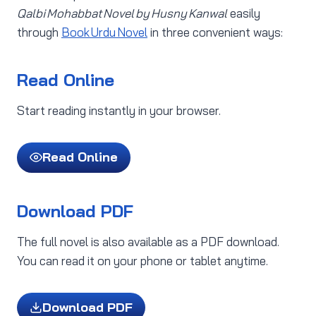
Qalbi Mohabbat Novel by Husny Kanwal
easily
through
Book Urdu Novel
in three convenient ways:
Read Online
Start reading instantly in your browser.
Read Online
Download PDF
The full novel is also available as a PDF download.
You can read it on your phone or tablet anytime.
Download PDF