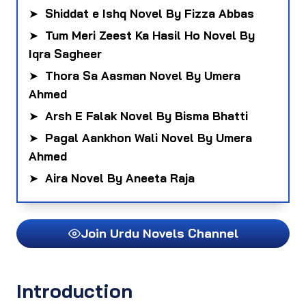
➤
Shiddat e Ishq Novel By Fizza Abbas
➤
Tum Meri Zeest Ka Hasil Ho Novel By
Iqra Sagheer
➤
Thora Sa Aasman Novel By Umera
Ahmed
➤
Arsh E Falak Novel By Bisma Bhatti
➤
Pagal Aankhon Wali Novel By Umera
Ahmed
➤
Aira Novel By Aneeta Raja
Join Urdu Novels Channel
Introduction