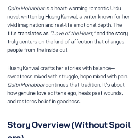
Qalbi Mohabbat
is a heart‑warming romantic Urdu
novel written by Husny Kanwal, a writer known for her
vivid imagination and real‑life emotional depth. The
title translates as
“Love of the Heart,”
and the story
truly centers on the kind of affection that changes
people from the inside out.
Husny Kanwal crafts her stories with balance—
sweetness mixed with struggle, hope mixed with pain.
Qalbi Mohabbat
continues that tradition. It’s about
how genuine love softens ego, heals past wounds,
and restores belief in goodness.
Story Overview (Without Spoil
ers)