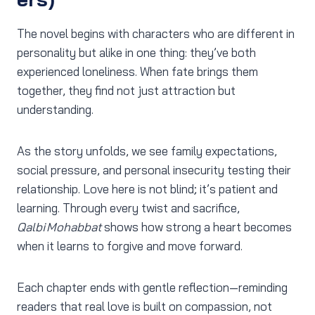
The novel begins with characters who are different in
personality but alike in one thing: they’ve both
experienced loneliness. When fate brings them
together, they find not just attraction but
understanding.
As the story unfolds, we see family expectations,
social pressure, and personal insecurity testing their
relationship. Love here is not blind; it’s patient and
learning. Through every twist and sacrifice,
Qalbi Mohabbat
shows how strong a heart becomes
when it learns to forgive and move forward.
Each chapter ends with gentle reflection—reminding
readers that real love is built on compassion, not