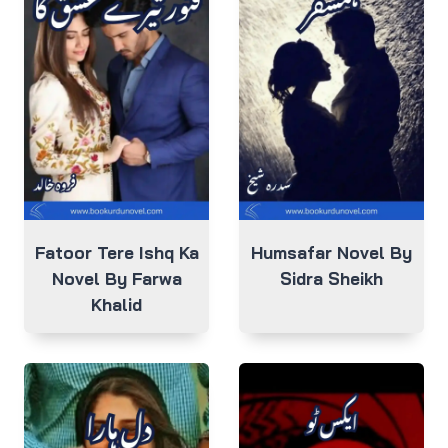
Fatoor Tere Ishq Ka
Humsafar Novel By
Novel By Farwa
Sidra Sheikh
Khalid