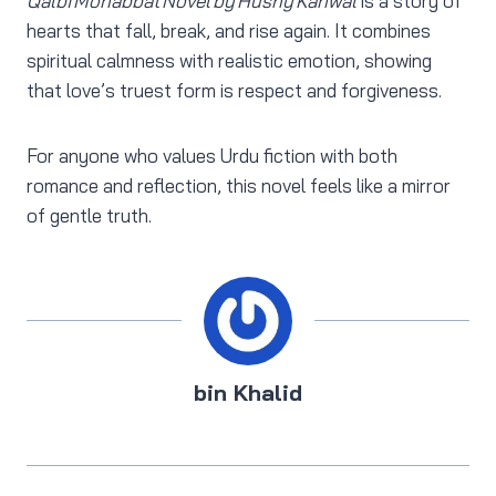
Qalbi Mohabbat Novel by Husny Kanwal
is a story of
hearts that fall, break, and rise again. It combines
spiritual calmness with realistic emotion, showing
that love’s truest form is respect and forgiveness.
For anyone who values Urdu fiction with both
romance and reflection, this novel feels like a mirror
of gentle truth.
bin Khalid