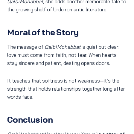
Qalbi Mohabbat,
she adds another memorable tale to
the growing shelf of Urdu romantic literature.
Moral of the Story
The message of
Qalbi Mohabbat
is quiet but clear:
love must come from faith, not fear. When hearts
stay sincere and patient, destiny opens doors.
It teaches that softness is not weakness—it’s the
strength that holds relationships together long after
words fade.
Conclusion