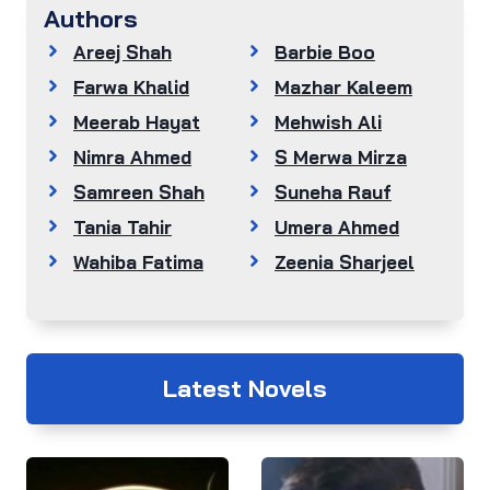
Authors
Areej Shah
Barbie Boo
Farwa Khalid
Mazhar Kaleem
Meerab Hayat
Mehwish Ali
Nimra Ahmed
S Merwa Mirza
Samreen Shah
Suneha Rauf
Tania Tahir
Umera Ahmed
Wahiba Fatima
Zeenia Sharjeel
Latest Novels