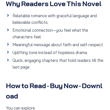
Why Readers Love This Novel
Relatable romance with graceful language and
believable conflicts.
Emotional connection—you feel what the
characters feel.
Meaningful message about faith and self‑respect.
Uplifting tone instead of hopeless drama.
Quick, engaging chapters that hold readers till the
last page.
How to Read · Buy Now · Downl
oad
You can explore