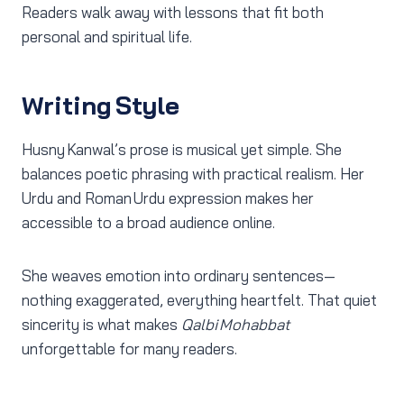
Readers walk away with lessons that fit both
personal and spiritual life.
Writing Style
Husny Kanwal’s prose is musical yet simple. She
balances poetic phrasing with practical realism. Her
Urdu and Roman Urdu expression makes her
accessible to a broad audience online.
She weaves emotion into ordinary sentences—
nothing exaggerated, everything heartfelt. That quiet
sincerity is what makes
Qalbi Mohabbat
unforgettable for many readers.