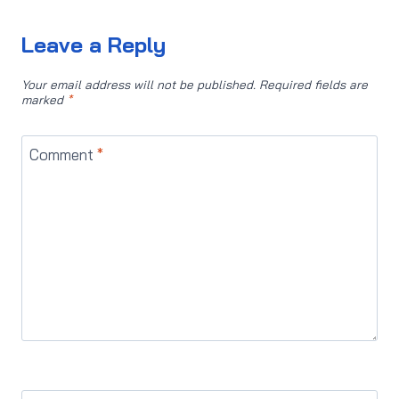
Leave a Reply
Your email address will not be published.
Required fields are
marked
*
Comment
*