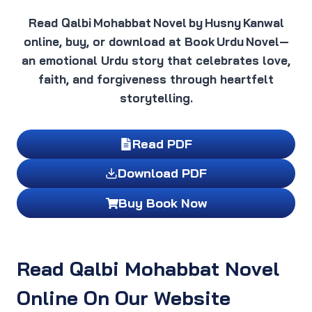
Read Qalbi Mohabbat Novel by Husny Kanwal
online, buy, or download at Book Urdu Novel—
an emotional Urdu story that celebrates love,
faith, and forgiveness through heartfelt
storytelling.
Read PDF
Download PDF
Buy Book Now
Read Qalbi Mohabbat Novel
Online On Our Website