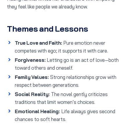
they feel like people we already know.
Themes and Lessons
True Love and Faith:
Pure emotion never
competes with ego; it supports it with care.
Forgiveness:
Letting go is an act of love—both
toward others and oneself.
Family Values:
Strong relationships grow with
respect between generations.
Social Reality:
The novel gently criticizes
traditions that limit women’s choices.
Emotional Healing:
Life always gives second
chances to soft hearts.