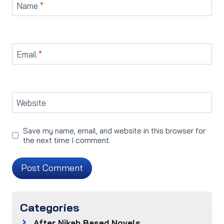
Name
*
Email
*
Website
Save my name, email, and website in this browser for
the next time I comment.
Categories
After Nikah Based Novels