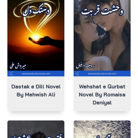
Dastak e Dill Novel
Wehshat e Qurbat
By Mehwish Ali
Novel By Romaisa
Deniyal