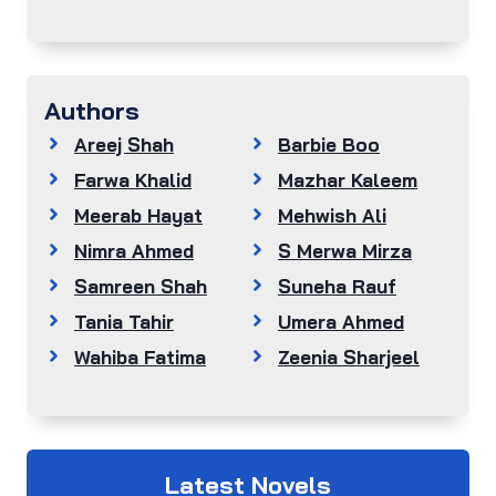
Authors
Areej Shah
Barbie Boo
Farwa Khalid
Mazhar Kaleem
Meerab Hayat
Mehwish Ali
Nimra Ahmed
S Merwa Mirza
Samreen Shah
Suneha Rauf
Tania Tahir
Umera Ahmed
Wahiba Fatima
Zeenia Sharjeel
Latest Novels