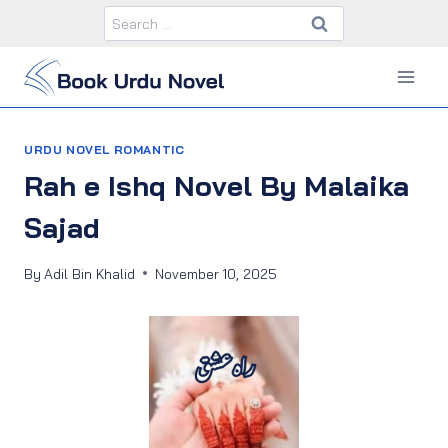
Skip
Search
to
for:
content
URDU NOVEL ROMANTIC
Rah e Ishq Novel By Malaika
Sajad
By
Adil Bin Khalid
November 10, 2025