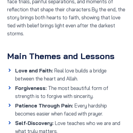
face trials, painful separations, and moments of
reflection that shape their characters.By the end, the
story brings both hearts to faith, showing that love
tied with belief brings light even after the darkest
storms.
Main Themes and Lessons
Love and Faith:
Real love builds a bridge
between the heart and Allah.
Forgiveness:
The most beautiful form of
strength is to forgive with sincerity.
Patience Through Pain:
Every hardship
becomes easier when faced with prayer.
Self‑Discovery:
Love teaches who we are and
what truly matters.