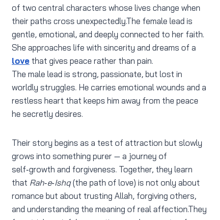
of two central characters whose lives change when
their paths cross unexpectedly.The female lead is
gentle, emotional, and deeply connected to her faith.
She approaches life with sincerity and dreams of a
love
that gives peace rather than pain.
The male lead is strong, passionate, but lost in
worldly struggles. He carries emotional wounds and a
restless heart that keeps him away from the peace
he secretly desires.
Their story begins as a test of attraction but slowly
grows into something purer — a journey of
self‑growth and forgiveness. Together, they learn
that
Rah‑e‑Ishq
(the path of love) is not only about
romance but about trusting Allah, forgiving others,
and understanding the meaning of real affection.They