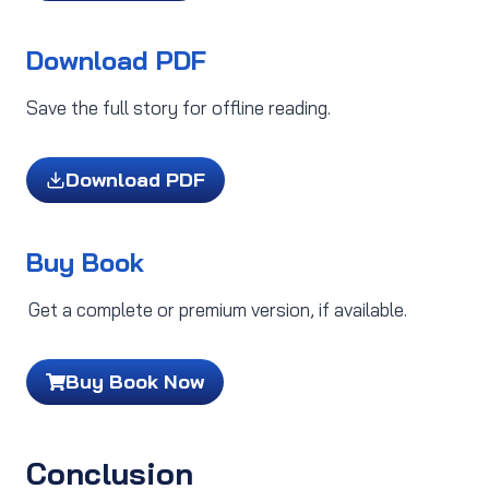
Download PDF
Save the full story for offline reading.
Download PDF
Buy Book
Get a complete or premium version, if available.
Buy Book Now
Conclusion