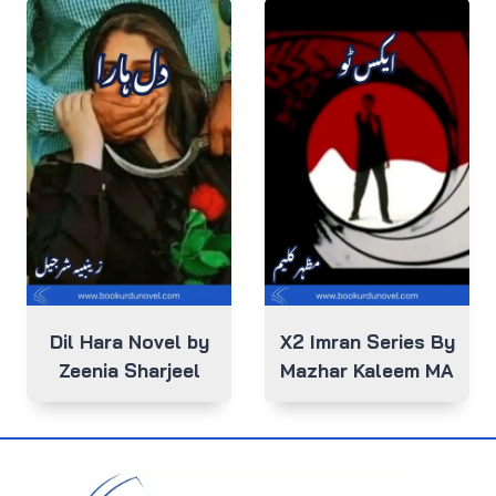
Dil Hara Novel by
X2 Imran Series By
Zeenia Sharjeel
Mazhar Kaleem MA