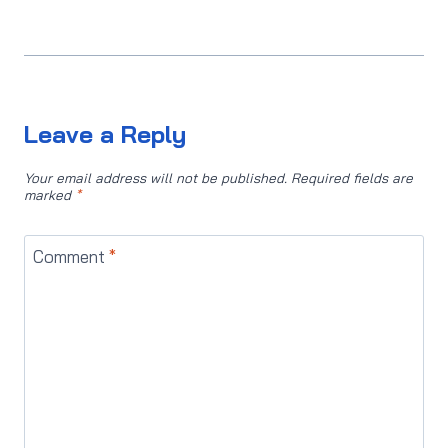
Leave a Reply
Your email address will not be published.
Required fields are
marked
*
Comment
*