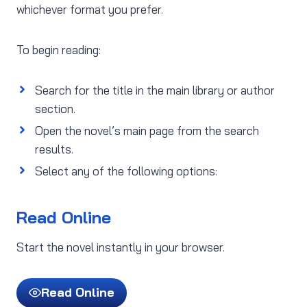
whichever format you prefer.
To begin reading:
Search for the title in the main library or author
section.
Open the novel’s main page from the search
results.
Select any of the following options:
Read Online
Start the novel instantly in your browser.
Read Online