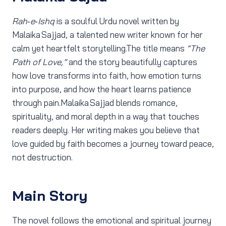
Rah‑e‑Ishq
is a soulful Urdu novel written by
Malaika Sajjad, a talented new writer known for her
calm yet heartfelt storytelling.The title means
“The
Path of Love,”
and the story beautifully captures
how love transforms into faith, how emotion turns
into purpose, and how the heart learns patience
through pain.Malaika Sajjad blends romance,
spirituality, and moral depth in a way that touches
readers deeply. Her writing makes you believe that
love guided by faith becomes a journey toward peace,
not destruction.
Main Story
The novel follows the emotional and spiritual journey