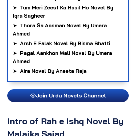
➤
Tum Meri Zeest Ka Hasil Ho Novel By
Iqra Sagheer
➤
Thora Sa Aasman Novel By Umera
Ahmed
➤
Arsh E Falak Novel By Bisma Bhatti
➤
Pagal Aankhon Wali Novel By Umera
Ahmed
➤
Aira Novel By Aneeta Raja
Join Urdu Novels Channel
Intro
of Rah e Ishq Novel By
Malaika Sajad