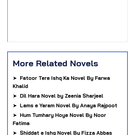
More Related Novels
➤
Fatoor Tere Ishq Ka Novel By Farwa
Khalid
➤
Dil Hara Novel by Zeenia Sharjeel
➤
Lams e Yaram Novel By Anaya Rajpoot
➤
Hum Tumhary Hoye Novel By Noor
Fatima
➤
Shiddat e Ishq Novel By Fizza Abbas