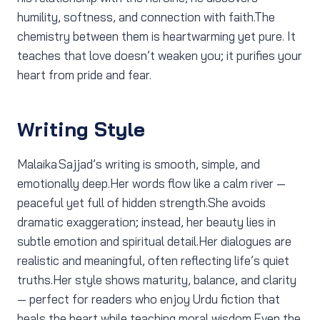
humility, softness, and connection with faith.The
chemistry between them is heartwarming yet pure. It
teaches that love doesn’t weaken you; it purifies your
heart from pride and fear.
Writing Style
Malaika Sajjad’s writing is smooth, simple, and
emotionally deep.Her words flow like a calm river —
peaceful yet full of hidden strength.She avoids
dramatic exaggeration; instead, her beauty lies in
subtle emotion and spiritual detail.Her dialogues are
realistic and meaningful, often reflecting life’s quiet
truths.Her style shows maturity, balance, and clarity
— perfect for readers who enjoy Urdu fiction that
heals the heart while teaching moral wisdom.Even the