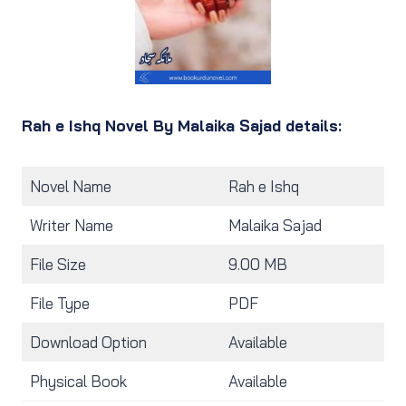
Rah e Ishq Novel By Malaika Sajad details:
Novel Name
Rah e Ishq
Writer Name
Malaika Sajad
File Size
9.00 MB
File Type
PDF
Download Option
Available
Physical Book
Available