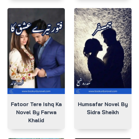
Fatoor Tere Ishq Ka
Humsafar Novel By
Novel By Farwa
Sidra Sheikh
Khalid