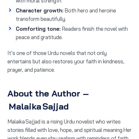
with moral strength.
Character growth:
Both hero and heroine
transform beautifully.
Comforting tone:
Readers finish the novel with
peace and gratitude.
It’s one of those Urdu novels that not only
entertains but also restores your faith in kindness,
prayer, and patience.
About the Author –
Malaika Sajjad
Malaika Sajjad is a rising Urdu novelist who writes
stories filled with love, hope, and spiritual meaning.Her
work blends everyday realism with reminders of faith