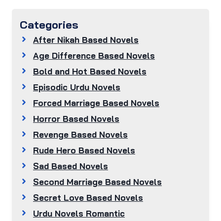
Categories
After Nikah Based Novels
Age Difference Based Novels
Bold and Hot Based Novels
Episodic Urdu Novels
Forced Marriage Based Novels
Horror Based Novels
Revenge Based Novels
Rude Hero Based Novels
Sad Based Novels
Second Marriage Based Novels
Secret Love Based Novels
Urdu Novels Romantic