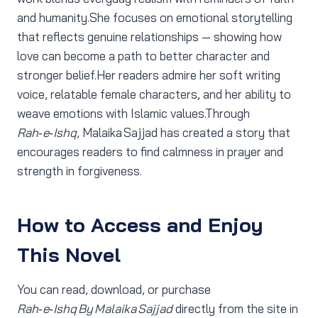
and humanity.She focuses on emotional storytelling
that reflects genuine relationships — showing how
love can become a path to better character and
stronger belief.Her readers admire her soft writing
voice, relatable female characters, and her ability to
weave emotions with Islamic values.Through
Rah‑e‑Ishq
, Malaika Sajjad has created a story that
encourages readers to find calmness in prayer and
strength in forgiveness.
How to Access and Enjoy
This Novel
You can read, download, or purchase
Rah‑e‑Ishq By Malaika Sajjad
directly from the site in