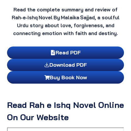
Read the complete summary and review of
Rah‑e‑Ishq Novel By Malaika Sajjad, a soulful
Urdu story about love, forgiveness, and
connecting emotion with faith and destiny.
Read PDF
Download PDF
Buy Book Now
Read Rah e Ishq Novel Online
On Our Website