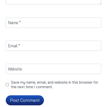
Name
*
Email
*
Website
Save my name, email, and website in this browser for
the next time I comment.