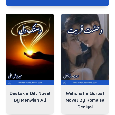
Dastak e Dill Novel
Wehshat e Qurbat
By Mehwish Ali
Novel By Romaisa
Deniyal