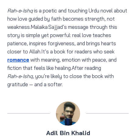
Rah‑e‑Ishq
is a poetic and touching Urdu novel about
how love guided by faith becomes strength, not
weakness.Malaika Sajjad’s message through this
story is simple yet powerful: real love teaches
patience, inspires forgiveness, and brings hearts
closer to Allah.It’s a book for readers who seek
romance
with meaning, emotion with peace, and
fiction that feels like healing.After reading
Rah‑e‑Ishq
, you’re likely to close the book with
gratitude — and a softer.
Adil Bin Khalid