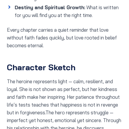
Destiny and Spiritual Growth:
What is written
for you will find you at the right time.
Every chapter carries a quiet reminder that love
without faith fades quickly, but love rooted in belief
becomes eternal.
Character Sketch
The heroine represents light — calm, resilient, and
loyal. She is not shown as perfect, but her kindness
and faith make her inspiring. Her patience throughout
life’s tests teaches that happiness is not in revenge
but in forgiveness.The hero represents struggle —
imperfect yet honest, emotional yet sincere. Through
his relationship with the heroine, he discovers