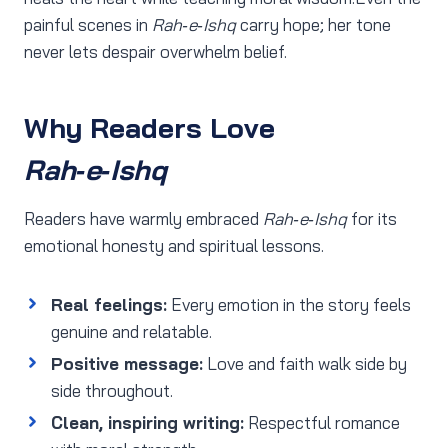
painful scenes in
Rah‑e‑Ishq
carry hope; her tone
never lets despair overwhelm belief.
Why Readers Love
Rah‑e‑Ishq
Readers have warmly embraced
Rah‑e‑Ishq
for its
emotional honesty and spiritual lessons.
Real feelings:
Every emotion in the story feels
genuine and relatable.
Positive message:
Love and faith walk side by
side throughout.
Clean, inspiring writing:
Respectful romance