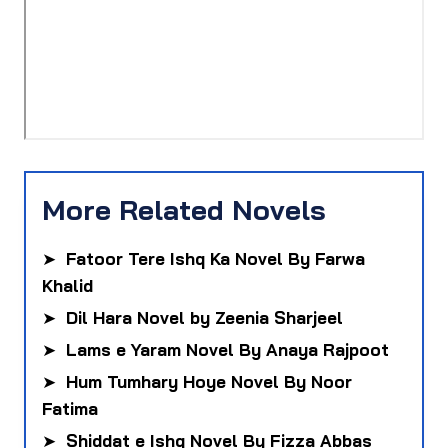
More Related Novels
➤
Fatoor Tere Ishq Ka Novel By Farwa
Khalid
➤
Dil Hara Novel by Zeenia Sharjeel
➤
Lams e Yaram Novel By Anaya Rajpoot
➤
Hum Tumhary Hoye Novel By Noor
Fatima
➤
Shiddat e Ishq Novel By Fizza Abbas