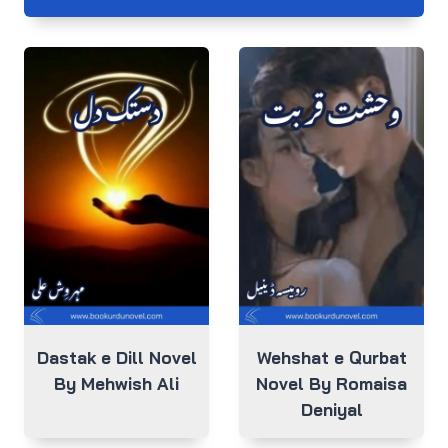
Dastak e Dill Novel
Wehshat e Qurbat
By Mehwish Ali
Novel By Romaisa
Deniyal