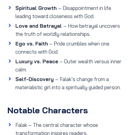
Spiritual Growth
– Disappointment in life
leading toward closeness with God.
Love and Betrayal
– How betrayal uncovers
the truth of worldly relationships.
Ego vs. Faith
– Pride crumbles when one
connects with God.
Luxury vs. Peace
– Outer wealth versus inner
calm.
Self-Discovery
– Falak’s change from a
materialistic girl into a spiritually guided person.
Notable Characters
Falak – The central character whose
transformation inspires readers.