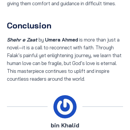
giving them comfort and guidance in difficult times.
Conclusion
Shehr e Zaat
by
Umera Ahmed
is more than just a
novel—it is a call to reconnect with faith. Through
Falak’s painful yet enlightening journey, we learn that
human love can be fragile, but God’s love is eternal.
This masterpiece continues to uplift and inspire
countless readers around the world.
bin Khalid