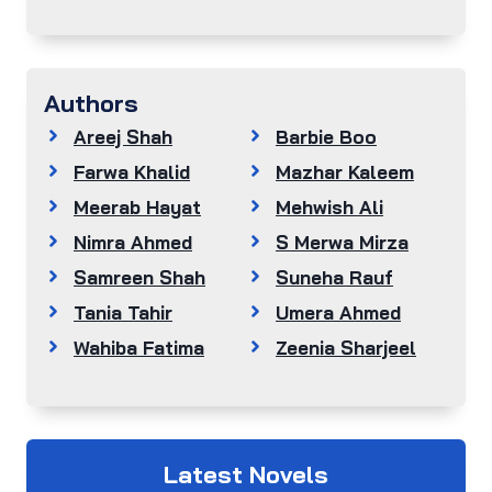
Authors
Areej Shah
Barbie Boo
Farwa Khalid
Mazhar Kaleem
Meerab Hayat
Mehwish Ali
Nimra Ahmed
S Merwa Mirza
Samreen Shah
Suneha Rauf
Tania Tahir
Umera Ahmed
Wahiba Fatima
Zeenia Sharjeel
Latest Novels