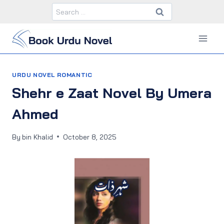
Skip
Search
to
for:
content
URDU NOVEL ROMANTIC
Shehr e Zaat Novel By Umera
Ahmed
By
bin Khalid
October 8, 2025