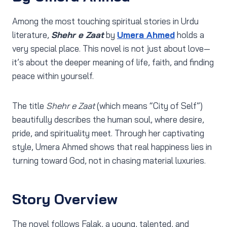
Among the most touching spiritual stories in Urdu
literature,
Shehr e Zaat
by
Umera Ahmed
holds a
very special place. This novel is not just about love—
it’s about the deeper meaning of life, faith, and finding
peace within yourself.
The title
Shehr e Zaat
(which means “City of Self”)
beautifully describes the human soul, where desire,
pride, and spirituality meet. Through her captivating
style, Umera Ahmed shows that real happiness lies in
turning toward God, not in chasing material luxuries.
Story Overview
The novel follows Falak, a young, talented, and