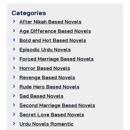
Categories
After Nikah Based Novels
Age Difference Based Novels
Bold and Hot Based Novels
Episodic Urdu Novels
Forced Marriage Based Novels
Horror Based Novels
Revenge Based Novels
Rude Hero Based Novels
Sad Based Novels
Second Marriage Based Novels
Secret Love Based Novels
Urdu Novels Romantic