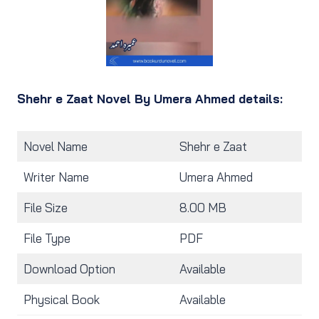
Shehr e Zaat Novel By Umera Ahmed details:
Novel Name
Shehr e Zaat
Writer Name
Umera Ahmed
File Size
8.00 MB
File Type
PDF
Download Option
Available
Physical Book
Available