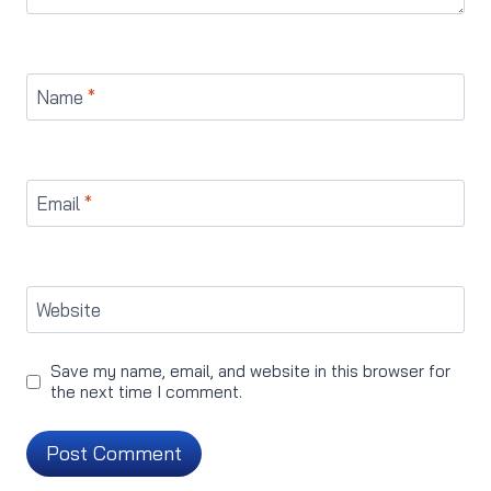
Name
*
Email
*
Website
Save my name, email, and website in this browser for
the next time I comment.