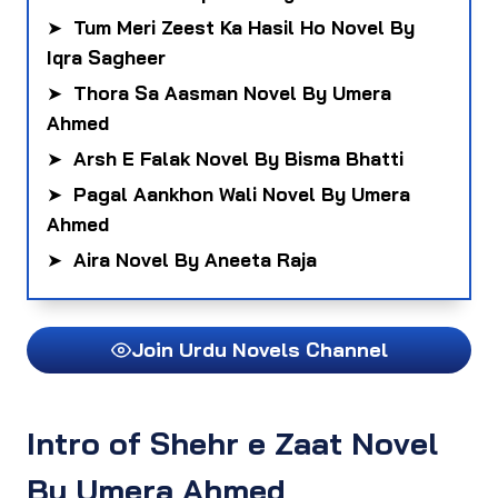
➤
Tum Meri Zeest Ka Hasil Ho Novel By
Iqra Sagheer
➤
Thora Sa Aasman Novel By Umera
Ahmed
➤
Arsh E Falak Novel By Bisma Bhatti
➤
Pagal Aankhon Wali Novel By Umera
Ahmed
➤
Aira Novel By Aneeta Raja
Join Urdu Novels Channel
Intro of
Shehr e Zaat Novel
By Umera Ahmed