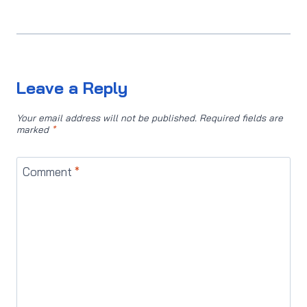
Leave a Reply
Your email address will not be published.
Required fields are
marked
*
Comment
*