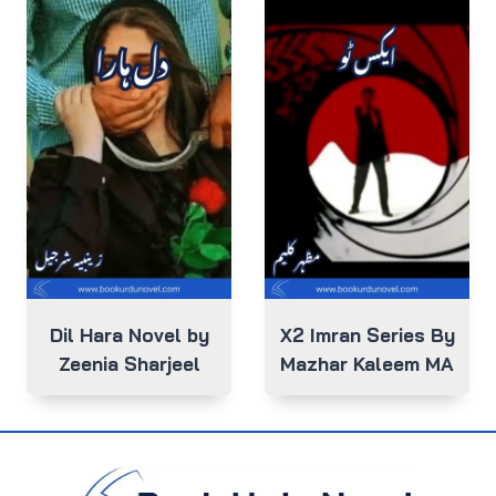
Dil Hara Novel by
X2 Imran Series By
Zeenia Sharjeel
Mazhar Kaleem MA