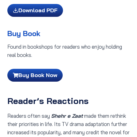
Download PDF
Buy Book
Found in bookshops for readers who enjoy holding
real books.
Buy Book Now
Reader’s Reactions
Readers often say
Shehr e Zaat
made them rethink
their priorities in life. Its TV drama adaptation further
increased its popularity, and many credit the novel for