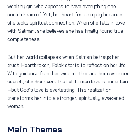
wealthy girl who appears to have everything one
could dream of. Yet, her heart feels empty because
she lacks spiritual connection. When she falls in love
with Salman, she believes she has finally found true
completeness.
But her world collapses when Salman betrays her
trust. Heartbroken, Falak starts to reflect on her life.
With guidance from her wise mother and her own inner
search, she discovers that all human love is uncertain
—but God’s love is everlasting. This realization
transforms her into a stronger, spiritually awakened
woman.
Main Themes