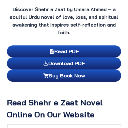
Discover Shehr e Zaat by Umera Ahmed – a
soulful Urdu novel of love, loss, and spiritual
awakening that inspires self-reflection and
faith.
Read PDF
Download PDF
Buy Book Now
Read Shehr e Zaat Novel
Online On Our Website