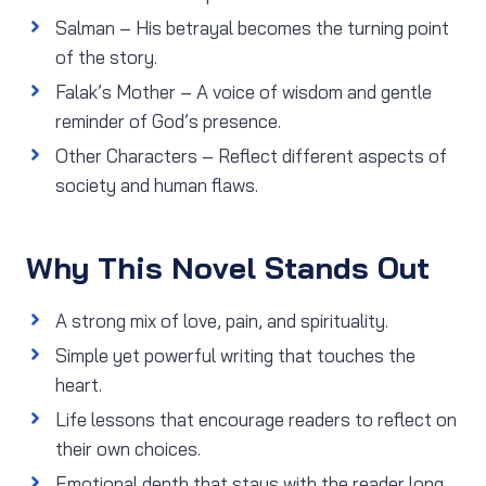
Salman – His betrayal becomes the turning point
of the story.
Falak’s Mother – A voice of wisdom and gentle
reminder of God’s presence.
Other Characters – Reflect different aspects of
society and human flaws.
Why This Novel Stands Out
A strong mix of love, pain, and spirituality.
Simple yet powerful writing that touches the
heart.
Life lessons that encourage readers to reflect on
their own choices.
Emotional depth that stays with the reader long