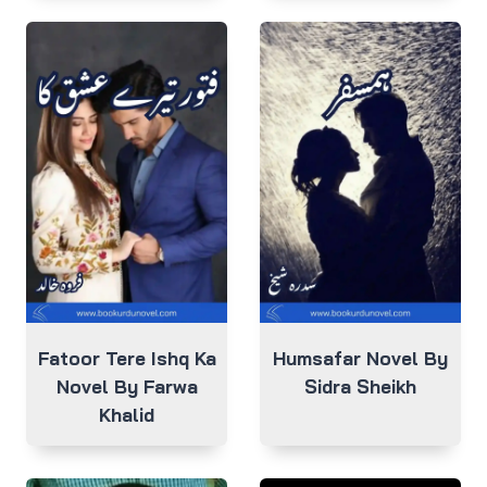
Fatoor Tere Ishq Ka
Humsafar Novel By
Novel By Farwa
Sidra Sheikh
Khalid