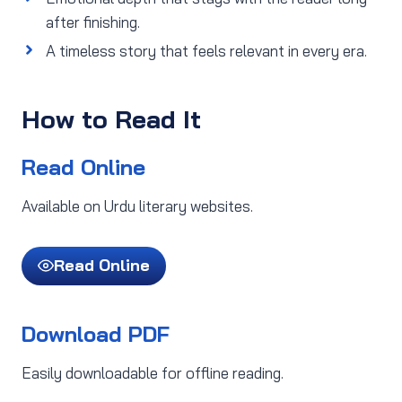
after finishing.
A timeless story that feels relevant in every era.
How to Read It
Read Online
Available on Urdu literary websites.
Read Online
Download PDF
Easily downloadable for offline reading.