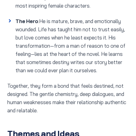
most inspiring female characters.
The Hero
:He is mature, brave, and emotionally
wounded. Life has taught him not to trust easily,
but love comes when he least expects it. His
transformation—from a man of reason to one of
feeling—lies at the heart of the novel. He learns
that sometimes destiny writes our story better
than we could ever plan it ourselves.
Together, they form a bond that feels destined, not
designed. The gentle chemistry, deep dialogues, and
human weaknesses make their relationship authentic
and relatable.
Themes and Ideas