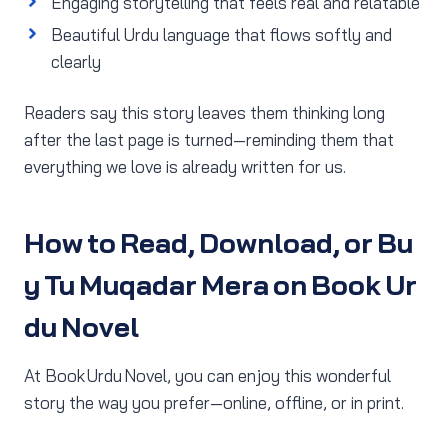
Engaging storytelling that feels real and relatable
Beautiful Urdu language that flows softly and
clearly
Readers say this story leaves them thinking long
after the last page is turned—reminding them that
everything we love is already written for us.
How to Read, Download, or Bu
y Tu Muqadar Mera on Book Ur
du Novel
At Book Urdu Novel, you can enjoy this wonderful
story the way you prefer—online, offline, or in print.