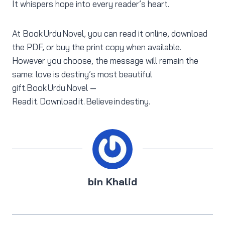
It whispers hope into every reader’s heart.
At Book Urdu Novel, you can read it online, download
the PDF, or buy the print copy when available.
However you choose, the message will remain the
same: love is destiny’s most beautiful
gift.Book Urdu Novel —
Read it. Download it. Believe in destiny.
bin Khalid