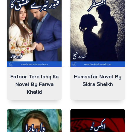
Fatoor Tere Ishq Ka
Humsafar Novel By
Novel By Farwa
Sidra Sheikh
Khalid