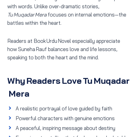
with words. Unlike over‑dramatic stories,
Tu Muqadar Mera
focuses on internal emotions—the
battles within the heart.
Readers at Book Urdu Novel especially appreciate
how Suneha Rauf balances love and life lessons,
speaking to both the heart and the mind.
Why Readers Love Tu Muqadar
Mera
A realistic portrayal of love guided by faith
Powerful characters with genuine emotions
A peaceful, inspiring message about destiny