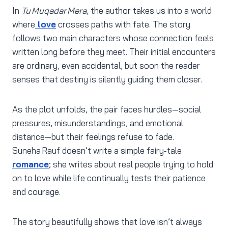
In
Tu Muqadar Mera
, the author takes us into a world
where
love
crosses paths with fate. The story
follows two main characters whose connection feels
written long before they meet. Their initial encounters
are ordinary, even accidental, but soon the reader
senses that destiny is silently guiding them closer.
As the plot unfolds, the pair faces hurdles—social
pressures, misunderstandings, and emotional
distance—but their feelings refuse to fade.
Suneha Rauf doesn’t write a simple fairy‑tale
romance
; she writes about real people trying to hold
on to love while life continually tests their patience
and courage.
The story beautifully shows that love isn’t always