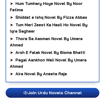
➤
Hum Tumhary Hoye Novel By Noor
Fatima
➤
Shiddat e Ishq Novel By Fizza Abbas
➤
Tum Meri Zeest Ka Hasil Ho Novel By
Iqra Sagheer
➤
Thora Sa Aasman Novel By Umera
Ahmed
➤
Arsh E Falak Novel By Bisma Bhatti
➤
Pagal Aankhon Wali Novel By Umera
Ahmed
➤
Aira Novel By Aneeta Raja
Join Urdu Novels Channel