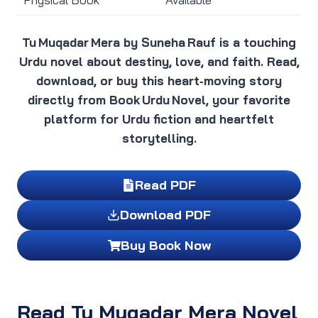
Tu Muqadar Mera by Suneha Rauf is a touching
Urdu novel about destiny, love, and faith. Read,
download, or buy this heart‑moving story
directly from Book Urdu Novel, your favorite
platform for Urdu fiction and heartfelt
storytelling.
Read PDF
Download PDF
Buy Book Now
Read Tu Muqadar Mera Novel