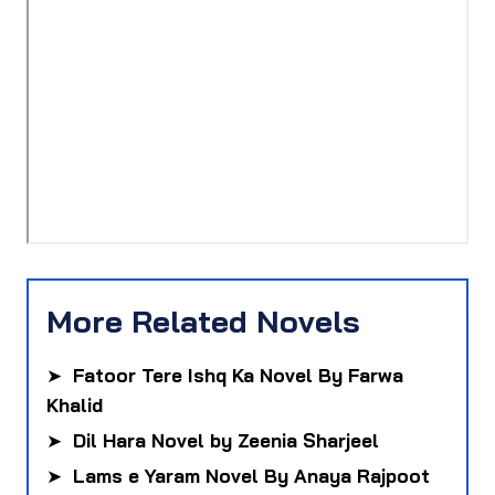
More Related Novels
➤
Fatoor Tere Ishq Ka Novel By Farwa
Khalid
➤
Dil Hara Novel by Zeenia Sharjeel
➤
Lams e Yaram Novel By Anaya Rajpoot