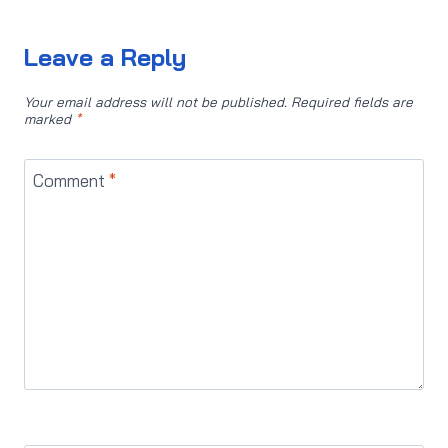
Leave a Reply
Your email address will not be published.
Required fields are
marked
*
Comment
*