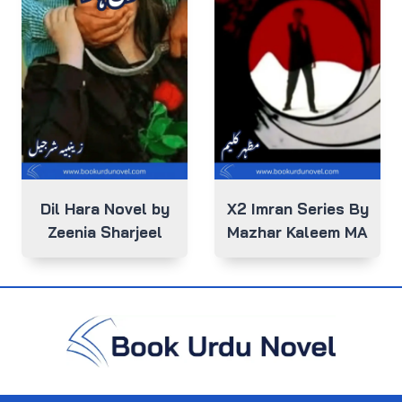
Dil Hara Novel by
X2 Imran Series By
Zeenia Sharjeel
Mazhar Kaleem MA