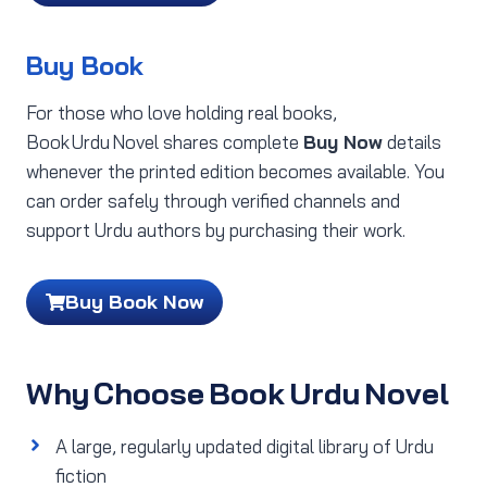
Buy Book
For those who love holding real books,
Book Urdu Novel shares complete
Buy Now
details
whenever the printed edition becomes available. You
can order safely through verified channels and
support Urdu authors by purchasing their work.
Buy Book Now
Why Choose Book Urdu Novel
A large, regularly updated digital library of Urdu
fiction