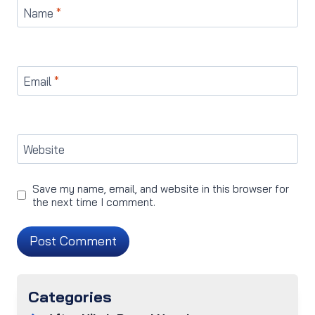
Name
*
Email
*
Website
Save my name, email, and website in this browser for
the next time I comment.
Categories