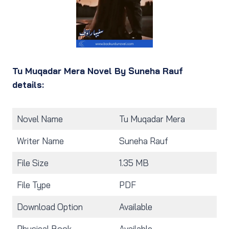
Tu Muqadar Mera Novel By Suneha Rauf
details:
Novel Name
Tu Muqadar Mera
Writer Name
Suneha Rauf
File Size
1.35 MB
File Type
PDF
Download Option
Available
Physical Book
Available