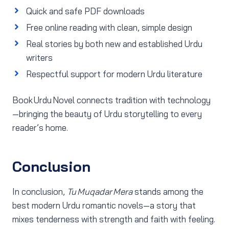
Quick and safe PDF downloads
Free online reading with clean, simple design
Real stories by both new and established Urdu
writers
Respectful support for modern Urdu literature
Book Urdu Novel connects tradition with technology
—bringing the beauty of Urdu storytelling to every
reader’s home.
Conclusion
In conclusion,
Tu Muqadar Mera
stands among the
best modern Urdu romantic novels—a story that
mixes tenderness with strength and faith with feeling.