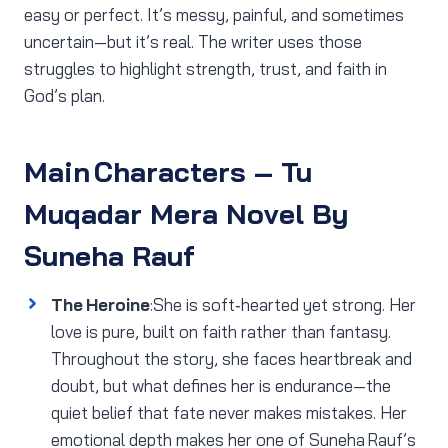
easy or perfect. It’s messy, painful, and sometimes
uncertain—but it’s real. The writer uses those
struggles to highlight strength, trust, and faith in
God’s plan.
Main Characters
– Tu
Muqadar Mera Novel By
Suneha Rauf
The Heroine
:She is soft‑hearted yet strong. Her
love is pure, built on faith rather than fantasy.
Throughout the story, she faces heartbreak and
doubt, but what defines her is endurance—the
quiet belief that fate never makes mistakes. Her
emotional depth makes her one of Suneha Rauf’s