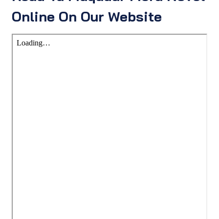
Online On Our Website