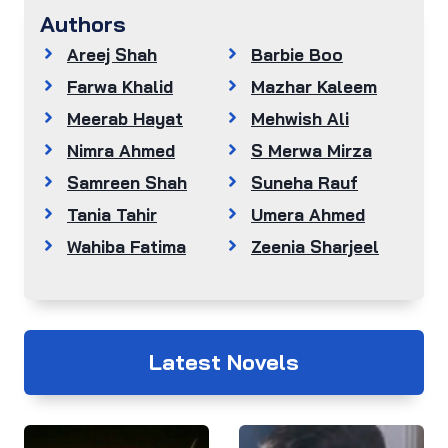
Authors
Areej Shah
Barbie Boo
Farwa Khalid
Mazhar Kaleem
Meerab Hayat
Mehwish Ali
Nimra Ahmed
S Merwa Mirza
Samreen Shah
Suneha Rauf
Tania Tahir
Umera Ahmed
Wahiba Fatima
Zeenia Sharjeel
Latest Novels