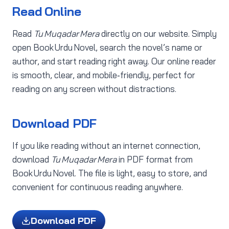
Read Online
Read
Tu Muqadar Mera
directly on our website. Simply
open Book Urdu Novel, search the novel’s name or
author, and start reading right away. Our online reader
is smooth, clear, and mobile‑friendly, perfect for
reading on any screen without distractions.
Download PDF
If you like reading without an internet connection,
download
Tu Muqadar Mera
in PDF format from
Book Urdu Novel. The file is light, easy to store, and
convenient for continuous reading anywhere.
Download PDF