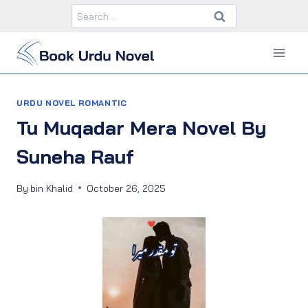
Skip
Search
to
for:
content
URDU NOVEL ROMANTIC
Tu Muqadar Mera Novel By
Suneha Rauf
By
bin Khalid
October 26, 2025