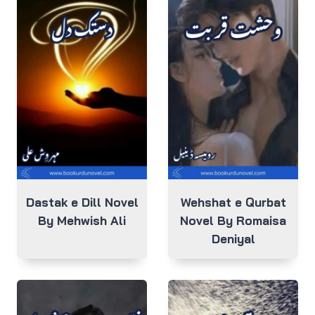
Dastak e Dill Novel
Wehshat e Qurbat
By Mehwish Ali
Novel By Romaisa
Deniyal