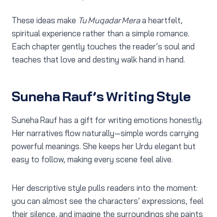
These ideas make
Tu Muqadar Mera
a heartfelt,
spiritual experience rather than a simple romance.
Each chapter gently touches the reader’s soul and
teaches that love and destiny walk hand in hand.
Suneha Rauf’s Writing Style
Suneha Rauf has a gift for writing emotions honestly.
Her narratives flow naturally—simple words carrying
powerful meanings. She keeps her Urdu elegant but
easy to follow, making every scene feel alive.
Her descriptive style pulls readers into the moment:
you can almost see the characters’ expressions, feel
their silence, and imagine the surroundings she paints