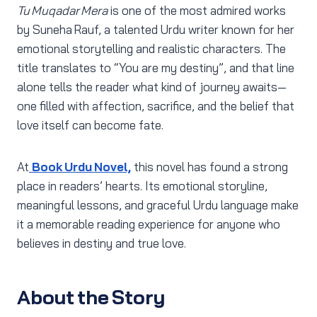
Tu Muqadar Mera
is one of the most admired works
by Suneha Rauf, a talented Urdu writer known for her
emotional storytelling and realistic characters. The
title translates to “You are my destiny”, and that line
alone tells the reader what kind of journey awaits—
one filled with affection, sacrifice, and the belief that
love itself can become fate.
At
Book Urdu Novel,
this novel has found a strong
place in readers’ hearts. Its emotional storyline,
meaningful lessons, and graceful Urdu language make
it a memorable reading experience for anyone who
believes in destiny and true love.
About the Story