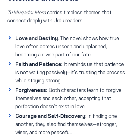
Tu Muqadar Mera
carries timeless themes that
connect deeply with Urdu readers:
Love and Destiny
: The novel shows how true
love often comes unseen and unplanned,
becoming a divine part of our fate.
Faith and Patience:
It reminds us that patience
is not waiting passively—it’s trusting the process
while staying strong.
Forgiveness:
Both characters learn to forgive
themselves and each other, accepting that
perfection doesn’t exist in love.
Courage and Self‑Discovery
: In finding one
another, they also find themselves—stronger,
wiser, and more peaceful.