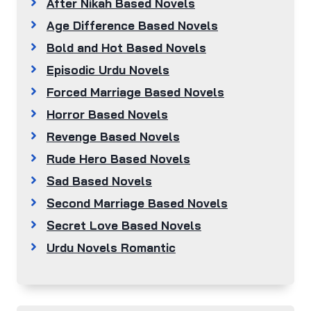
After Nikah Based Novels
Age Difference Based Novels
Bold and Hot Based Novels
Episodic Urdu Novels
Forced Marriage Based Novels
Horror Based Novels
Revenge Based Novels
Rude Hero Based Novels
Sad Based Novels
Second Marriage Based Novels
Secret Love Based Novels
Urdu Novels Romantic