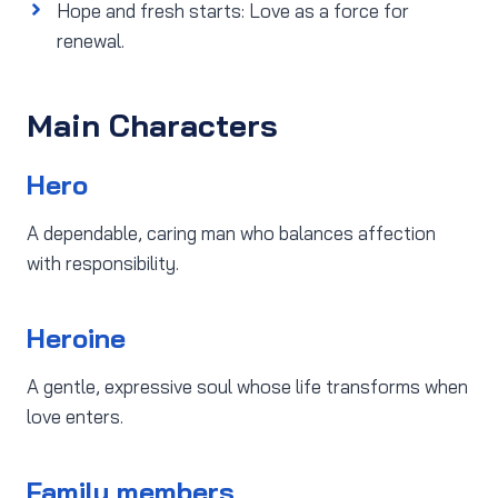
Hope and fresh starts: Love as a force for
renewal.
Main Characters
Hero
A dependable, caring man who balances affection
with responsibility.
Heroine
A gentle, expressive soul whose life transforms when
love enters.
Family members