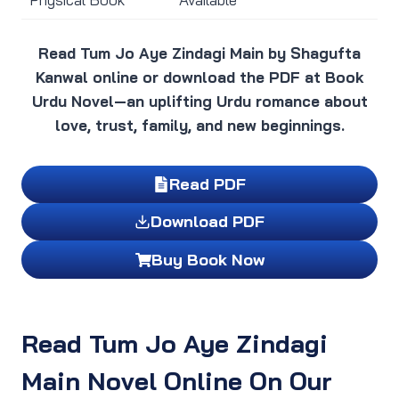
Read Tum Jo Aye Zindagi Main by Shagufta
Kanwal online or download the PDF at Book
Urdu Novel—an uplifting Urdu romance about
love, trust, family, and new beginnings.
Read PDF
Download PDF
Buy Book Now
Read Tum Jo Aye Zindagi
Main Novel Online On Our