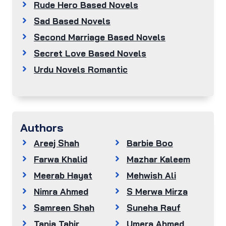
Rude Hero Based Novels
Sad Based Novels
Second Marriage Based Novels
Secret Love Based Novels
Urdu Novels Romantic
Authors
Areej Shah
Barbie Boo
Farwa Khalid
Mazhar Kaleem
Meerab Hayat
Mehwish Ali
Nimra Ahmed
S Merwa Mirza
Samreen Shah
Suneha Rauf
Tania Tahir
Umera Ahmed