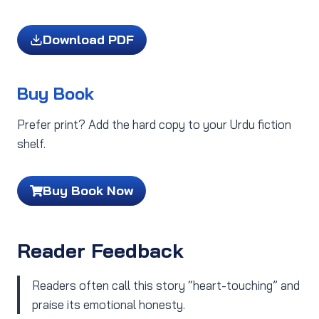
Download PDF
Buy Book
Prefer print? Add the hard copy to your Urdu fiction
shelf.
Buy Book Now
Reader Feedback
Readers often call this story “heart-touching” and
praise its emotional honesty.