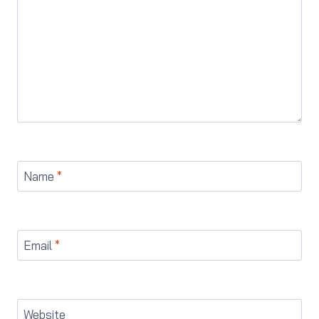
Name
*
Email
*
Website