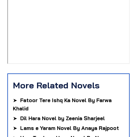
More Related Novels
➤
Fatoor Tere Ishq Ka Novel By Farwa
Khalid
➤
Dil Hara Novel by Zeenia Sharjeel
➤
Lams e Yaram Novel By Anaya Rajpoot