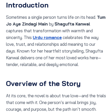
Introduction
Sometimes a single person turns life on its head.
Tum
Jo Aye Zindagi Main
by
Shagufta Kanwal
captures that transformation with warmth and
sincerity. This
Urdu romance
celebrates the way
love, trust, and relationships add meaning to our
days. Known for her heartfelt storytelling, Shagufta
Kanwal delivers one of her most loved works here—
tender, relatable, and deeply emotional.
Overview of the Story
At its core, the novel is about true love—and the trials
that come with it. One person’s arrival brings joy,
courage, and purpose, but the path isn’t smooth.