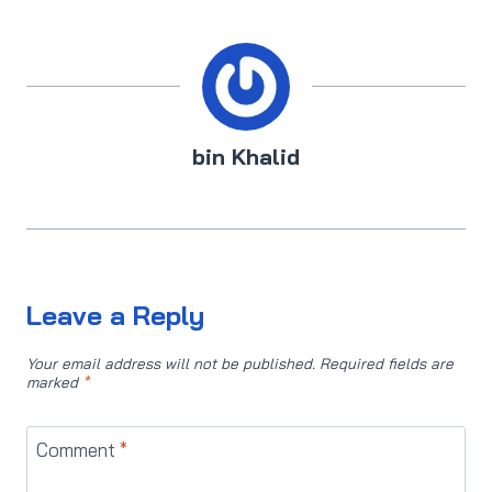
bin Khalid
Leave a Reply
Your email address will not be published.
Required fields are
marked
*
Comment
*