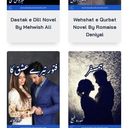
Dastak e Dill Novel
Wehshat e Qurbat
By Mehwish Ali
Novel By Romaisa
Deniyal