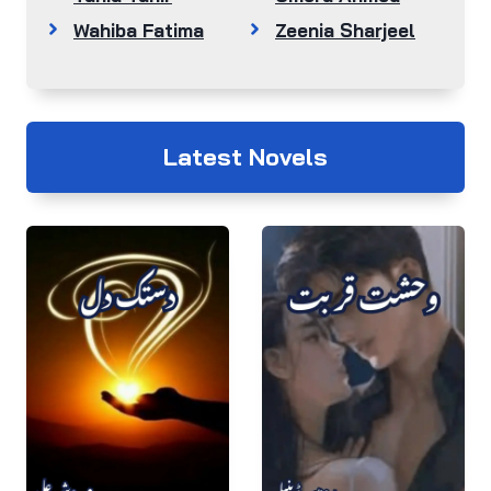
Wahiba Fatima
Zeenia Sharjeel
Latest Novels