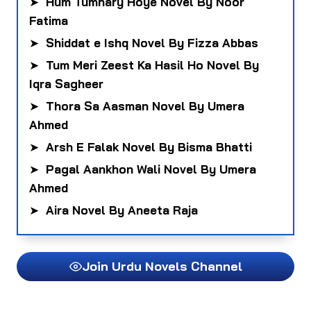
➤
Hum Tumhary Hoye Novel By Noor
Fatima
➤
Shiddat e Ishq Novel By Fizza Abbas
➤
Tum Meri Zeest Ka Hasil Ho Novel By
Iqra Sagheer
➤
Thora Sa Aasman Novel By Umera
Ahmed
➤
Arsh E Falak Novel By Bisma Bhatti
➤
Pagal Aankhon Wali Novel By Umera
Ahmed
➤
Aira Novel By Aneeta Raja
Join Urdu Novels Channel