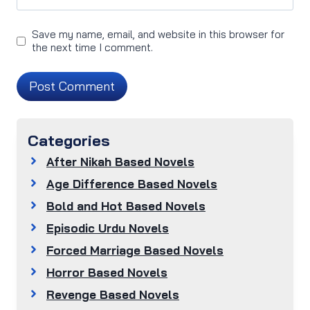
Save my name, email, and website in this browser for
the next time I comment.
Categories
After Nikah Based Novels
Age Difference Based Novels
Bold and Hot Based Novels
Episodic Urdu Novels
Forced Marriage Based Novels
Horror Based Novels
Revenge Based Novels