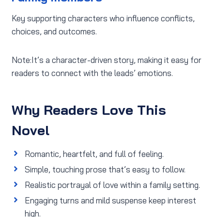
Key supporting characters who influence conflicts,
choices, and outcomes.
Note:It’s a character-driven story, making it easy for
readers to connect with the leads’ emotions.
Why Readers Love This
Novel
Romantic, heartfelt, and full of feeling.
Simple, touching prose that’s easy to follow.
Realistic portrayal of love within a family setting.
Engaging turns and mild suspense keep interest
high.