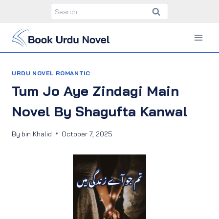
Skip
Search
to
for:
content
URDU NOVEL ROMANTIC
Tum Jo Aye Zindagi Main
Novel By Shagufta Kanwal
By
bin Khalid
October 7, 2025