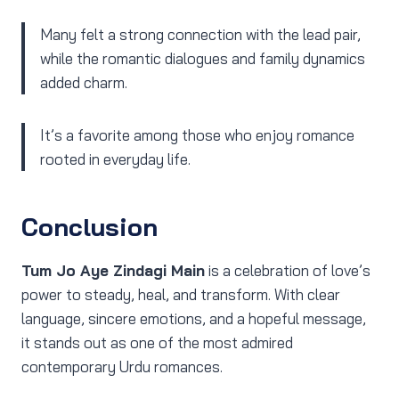
Many felt a strong connection with the lead pair,
while the romantic dialogues and family dynamics
added charm.
It’s a favorite among those who enjoy romance
rooted in everyday life.
Conclusion
Tum Jo Aye Zindagi Main
is a celebration of love’s
power to steady, heal, and transform. With clear
language, sincere emotions, and a hopeful message,
it stands out as one of the most admired
contemporary Urdu romances.