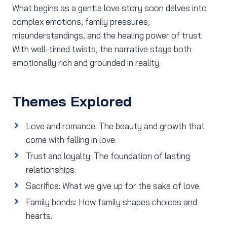
What begins as a gentle love story soon delves into
complex emotions, family pressures,
misunderstandings, and the healing power of trust.
With well-timed twists, the narrative stays both
emotionally rich and grounded in reality.
Themes Explored
Love and romance: The beauty and growth that
come with falling in love.
Trust and loyalty: The foundation of lasting
relationships.
Sacrifice: What we give up for the sake of love.
Family bonds: How family shapes choices and
hearts.