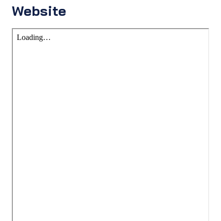
Website