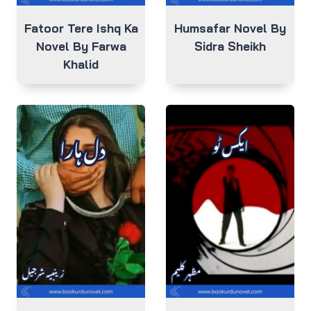
Fatoor Tere Ishq Ka
Humsafar Novel By
Novel By Farwa
Sidra Sheikh
Khalid