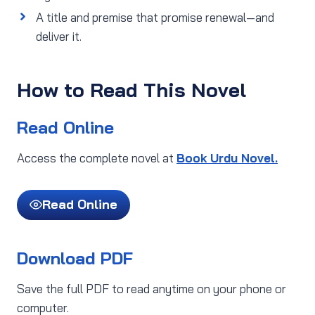
A title and premise that promise renewal—and
deliver it.
How to Read This Novel
Read Online
Access the complete novel at
Book Urdu Novel.
Read Online
Download PDF
Save the full PDF to read anytime on your phone or
computer.