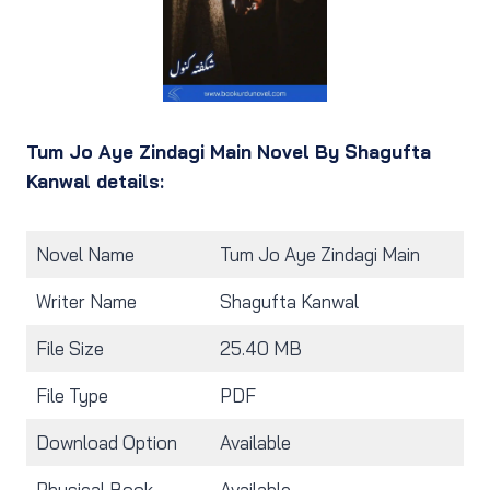
Tum Jo Aye Zindagi Main Novel By Shagufta
Kanwal details:
Novel Name
Tum Jo Aye Zindagi Main
Writer Name
Shagufta Kanwal
File Size
25.40 MB
File Type
PDF
Download Option
Available
Physical Book
Available