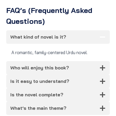
FAQ’s (Frequently Asked
Questions)
What kind of novel is it?
A romantic, family-centered Urdu novel.
Who will enjoy this book?
Is it easy to understand?
Is the novel complete?
What’s the main theme?