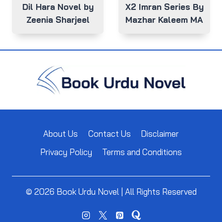
Dil Hara Novel by
X2 Imran Series By
Zeenia Sharjeel
Mazhar Kaleem MA
About Us
Contact Us
Disclaimer
Privacy Policy
Terms and Conditions
© 2026 Book Urdu Novel | All Rights Reserved