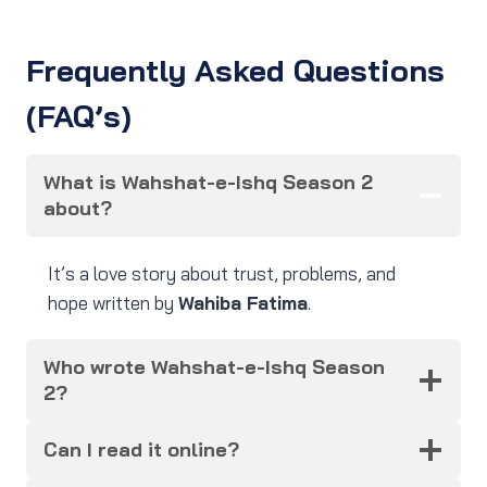
Frequently Asked Questions
(FAQ’s)
What is Wahshat-e-Ishq Season 2
about?
It’s a love story about trust, problems, and
hope written by
Wahiba Fatima
.
Who wrote Wahshat-e-Ishq Season
2?
Can I read it online?