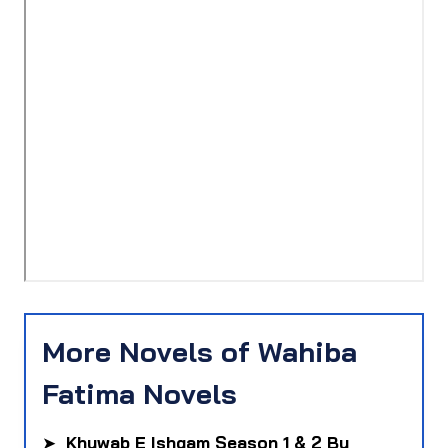
More Novels of Wahiba
Fatima Novels
➤
Khuwab E Ishqam Season 1 & 2 By