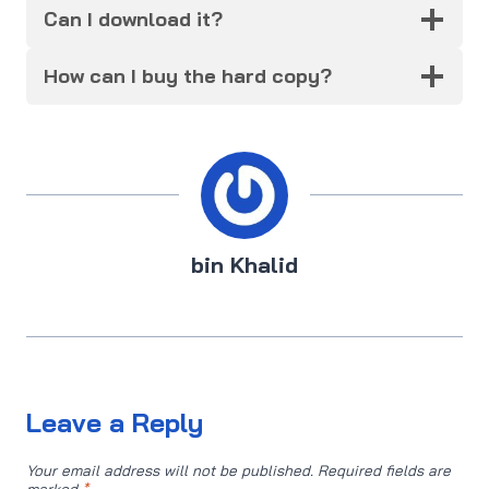
Can I download it?
How can I buy the hard copy?
bin Khalid
Leave a Reply
Your email address will not be published.
Required fields are
marked
*