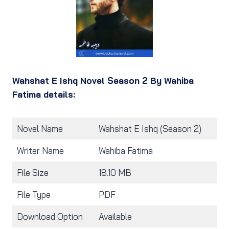
Wahshat E Ishq Novel Season 2 By Wahiba
Fatima details:
Novel Name
Wahshat E Ishq (Season 2)
Writer Name
Wahiba Fatima
File Size
18.10 MB
File Type
PDF
Download Option
Available