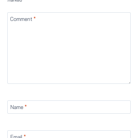
Comment
*
Name
*
Email
*