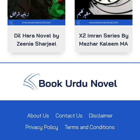
Dil Hara Novel by
X2 Imran Series By
Zeenia Sharjeel
Mazhar Kaleem MA
About Us
Contact Us
Disclaimer
Privacy Policy
Terms and Conditions