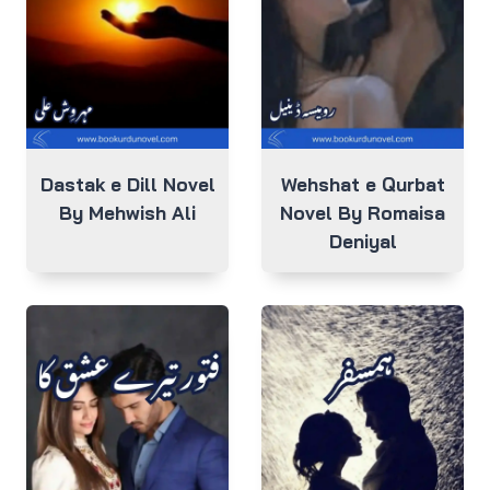
Dastak e Dill Novel
Wehshat e Qurbat
By Mehwish Ali
Novel By Romaisa
Deniyal