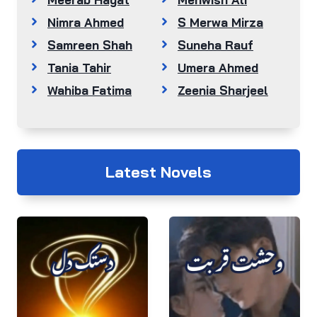
Nimra Ahmed
S Merwa Mirza
Samreen Shah
Suneha Rauf
Tania Tahir
Umera Ahmed
Wahiba Fatima
Zeenia Sharjeel
Latest Novels