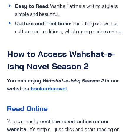
Easy to Read
: Wahiba Fatima’s writing style is
simple and beautiful.
Culture and Traditions
: The story shows our
culture and traditions, which many readers enjoy.
How to Access Wahshat-e-
Ishq Novel Season 2
You can enjoy
Wahshat-e-Ishq Season 2
in our
websites
bookurdunovel
Read Online
You can easily
read the novel online on our
website
. It’s simple—just click and start reading on