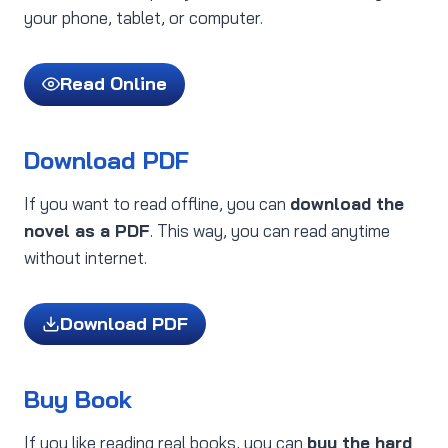
your phone, tablet, or computer.
Read Online
Download PDF
If you want to read offline, you can
download the
novel as a PDF
. This way, you can read anytime
without internet.
Download PDF
Buy Book
If you like reading real books, you can
buy the hard