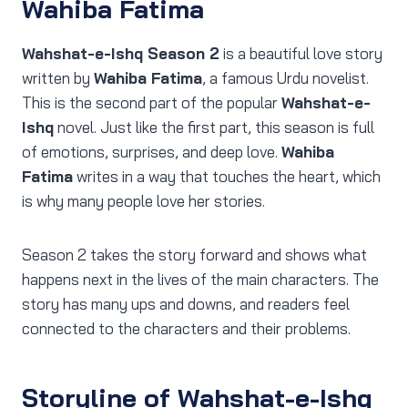
Wahiba Fatima
Wahshat-e-Ishq Season 2
is a beautiful love story
written by
Wahiba Fatima
, a famous Urdu novelist.
This is the second part of the popular
Wahshat-e-
Ishq
novel. Just like the first part, this season is full
of emotions, surprises, and deep love.
Wahiba
Fatima
writes in a way that touches the heart, which
is why many people love her stories.
Season 2 takes the story forward and shows what
happens next in the lives of the main characters. The
story has many ups and downs, and readers feel
connected to the characters and their problems.
Storyline of Wahshat-e-Ishq