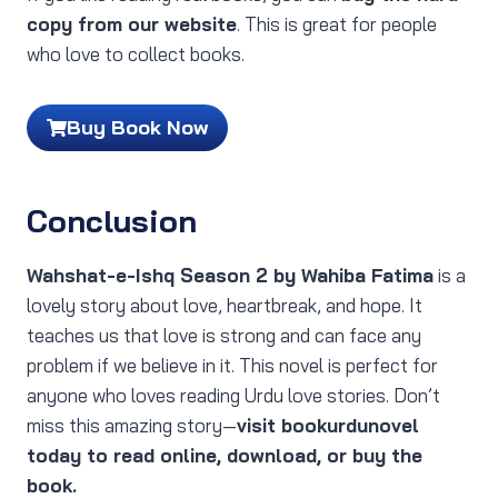
copy from our website
. This is great for people
who love to collect books.
Buy Book Now
Conclusion
Wahshat-e-Ishq Season 2 by Wahiba Fatima
is a
lovely story about love, heartbreak, and hope. It
teaches us that love is strong and can face any
problem if we believe in it. This novel is perfect for
anyone who loves reading Urdu love stories. Don’t
miss this amazing story—
visit bookurdunovel
today to read online, download, or buy the
book.