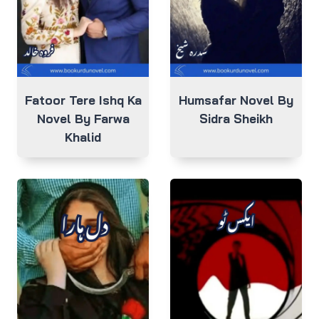
Fatoor Tere Ishq Ka
Humsafar Novel By
Novel By Farwa
Sidra Sheikh
Khalid