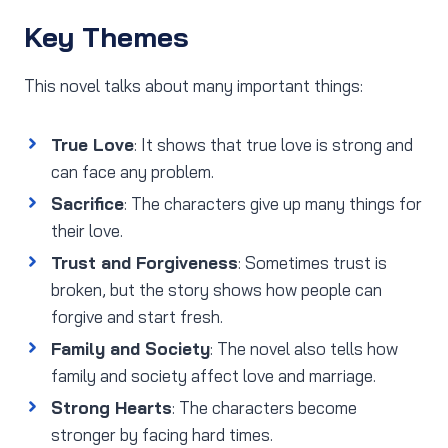
Key Themes
This novel talks about many important things:
True Love
: It shows that true love is strong and
can face any problem.
Sacrifice
: The characters give up many things for
their love.
Trust and Forgiveness
: Sometimes trust is
broken, but the story shows how people can
forgive and start fresh.
Family and Society
: The novel also tells how
family and society affect love and marriage.
Strong Hearts
: The characters become
stronger by facing hard times.