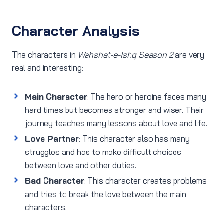
Character Analysis
The characters in
Wahshat-e-Ishq Season 2
are very
real and interesting:
Main Character
: The hero or heroine faces many
hard times but becomes stronger and wiser. Their
journey teaches many lessons about love and life.
Love Partner
: This character also has many
struggles and has to make difficult choices
between love and other duties.
Bad Character
: This character creates problems
and tries to break the love between the main
characters.