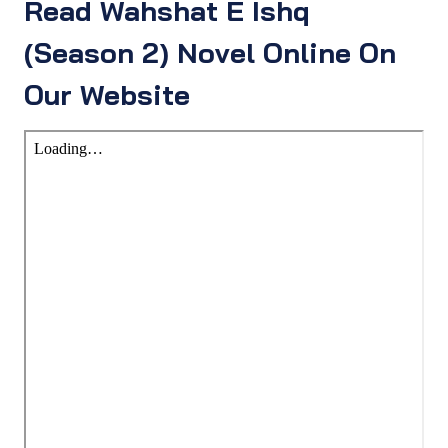
Read Wahshat E Ishq
(Season 2) Novel Online On
Our Website