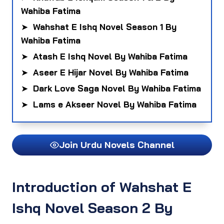
Wahiba Fatima
➤
Wahshat E Ishq Novel Season 1 By
Wahiba Fatima
➤
Atash E Ishq Novel By Wahiba Fatima
➤
Aseer E Hijar Novel By Wahiba Fatima
➤
Dark Love Saga Novel By Wahiba Fatima
➤
Lams e Akseer Novel By Wahiba Fatima
Join Urdu Novels Channel
Introduction of Wahshat E
Ishq Novel Season 2 By