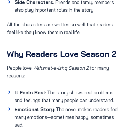
Side Characters
: Friends and family members
also play important roles in the story.
All the characters are written so well that readers
feel like they know them in real life.
Why Readers Love Season 2
People love
Wahshat-e-Ishq Season 2
for many
reasons:
It Feels Real
: The story shows real problems
and feelings that many people can understand.
Emotional Story
: The novel makes readers feel
many emotions—sometimes happy, sometimes
sad.