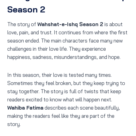
Season 2
The story of
Wahshat-e-Ishq Season 2
is about
love, pain, and trust. It continues from where the first
season ended. The main characters face many new
challenges in their love life. They experience
happiness, sadness, misunderstandings, and hope.
In this season, their love is tested many times.
Sometimes they feel broken, but they keep trying to
stay together. The story is full of twists that keep
readers excited to know what will happen next.
Wahiba Fatima
describes each scene beautifully,
making the readers feel like they are part of the
story.