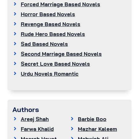
Forced Marriage Based Novels
Horror Based Novels
Revenge Based Novels
Rude Hero Based Novels
Sad Based Novels
Second Marriage Based Novels
Secret Love Based Novels
Urdu Novels Romantic
Authors
Areej Shah
Barbie Boo
Farwa Khalid
Mazhar Kaleem
Meerab Hayat
Mehwish Ali