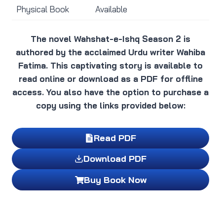
Physical Book
Available
The novel Wahshat-e-Ishq Season 2 is
authored by the acclaimed Urdu writer Wahiba
Fatima. This captivating story is available to
read online or download as a PDF for offline
access. You also have the option to purchase a
copy using the links provided below:
Read PDF
Download PDF
Buy Book Now