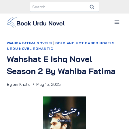
Skip
Search
to
for:
content
WAHIBA FATIMA NOVELS
|
BOLD AND HOT BASED NOVELS
|
URDU NOVEL ROMANTIC
Wahshat E Ishq Novel
Season 2 By Wahiba Fatima
By
bin Khalid
May 15, 2025