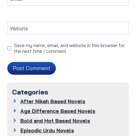
Website
Save my name, email, and website in this browser for
the next time I comment.
Categories
After Nikah Based Novels
Age Difference Based Novels
Bold and Hot Based Novels
Episodic Urdu Novels