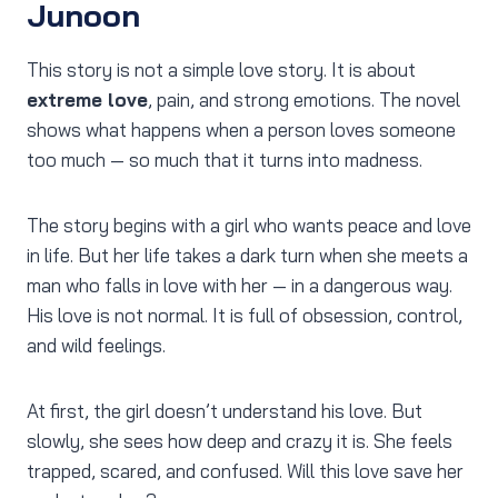
Junoon
This story is not a simple love story. It is about
extreme love
, pain, and strong emotions. The novel
shows what happens when a person loves someone
too much — so much that it turns into madness.
The story begins with a girl who wants peace and love
in life. But her life takes a dark turn when she meets a
man who falls in love with her — in a dangerous way.
His love is not normal. It is full of obsession, control,
and wild feelings.
At first, the girl doesn’t understand his love. But
slowly, she sees how deep and crazy it is. She feels
trapped, scared, and confused. Will this love save her