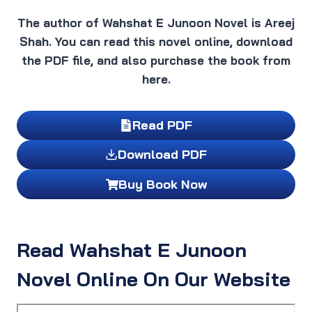
The author of Wahshat E Junoon Novel is Areej
Shah. You can read this novel online, download
the PDF file, and also purchase the book from
here.
Read PDF
Download PDF
Buy Book Now
Read Wahshat E Junoon
Novel Online On Our Website