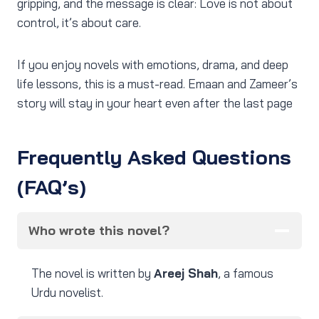
gripping, and the message is clear: Love is not about
control, it’s about care.
If you enjoy novels with emotions, drama, and deep
life lessons, this is a must-read. Emaan and Zameer’s
story will stay in your heart even after the last page
Frequently Asked Questions
(FAQ’s)
Who wrote this novel?
The novel is written by
Areej Shah
, a famous
Urdu novelist.