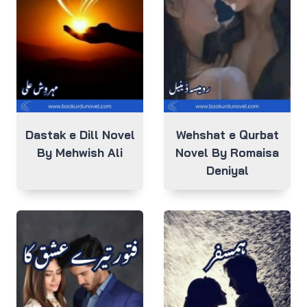
Dastak e Dill Novel
Wehshat e Qurbat
By Mehwish Ali
Novel By Romaisa
Deniyal