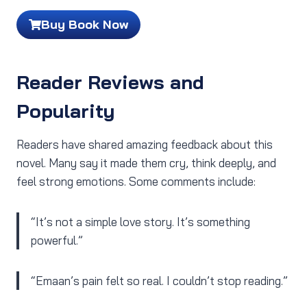
Buy Book Now
Reader Reviews and
Popularity
Readers have shared amazing feedback about this
novel. Many say it made them cry, think deeply, and
feel strong emotions. Some comments include:
“It’s not a simple love story. It’s something
powerful.”
“Emaan’s pain felt so real. I couldn’t stop reading.”