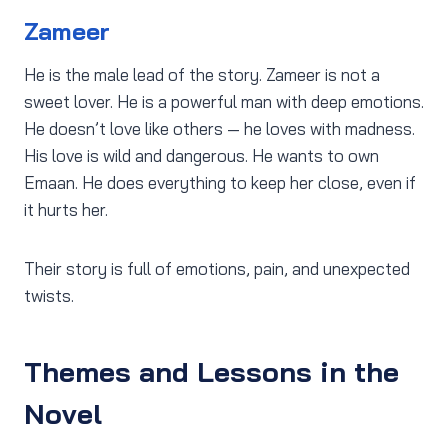
Zameer
He is the male lead of the story. Zameer is not a
sweet lover. He is a powerful man with deep emotions.
He doesn’t love like others — he loves with madness.
His love is wild and dangerous. He wants to own
Emaan. He does everything to keep her close, even if
it hurts her.
Their story is full of emotions, pain, and unexpected
twists.
Themes and Lessons in the
Novel