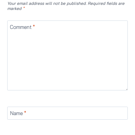
Your email address will not be published.
Required fields are
marked
*
Comment
*
Name
*