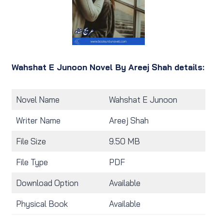
Wahshat E Junoon Novel By Areej Shah details:
Novel Name
Wahshat E Junoon
Writer Name
Areej Shah
File Size
9.50 MB
File Type
PDF
Download Option
Available
Physical Book
Available