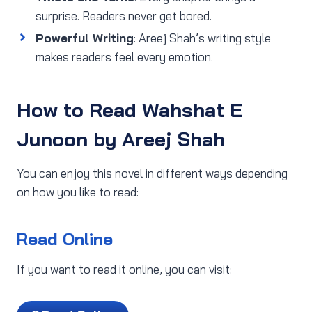
surprise. Readers never get bored.
Powerful Writing
: Areej Shah’s writing style
makes readers feel every emotion.
How to Read Wahshat E
Junoon by Areej Shah
You can enjoy this novel in different ways depending
on how you like to read:
Read Online
If you want to read it online, you can visit: