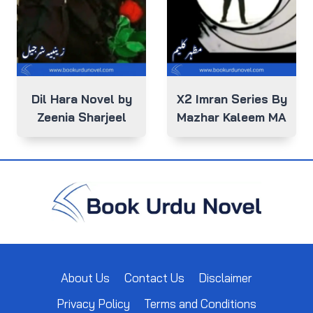
Dil Hara Novel by
X2 Imran Series By
Zeenia Sharjeel
Mazhar Kaleem MA
About Us
Contact Us
Disclaimer
Privacy Policy
Terms and Conditions