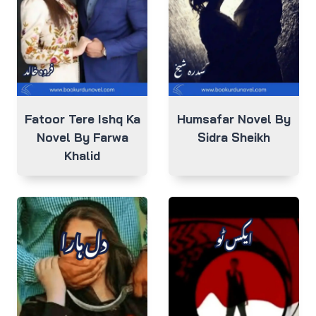
Fatoor Tere Ishq Ka
Humsafar Novel By
Novel By Farwa
Sidra Sheikh
Khalid