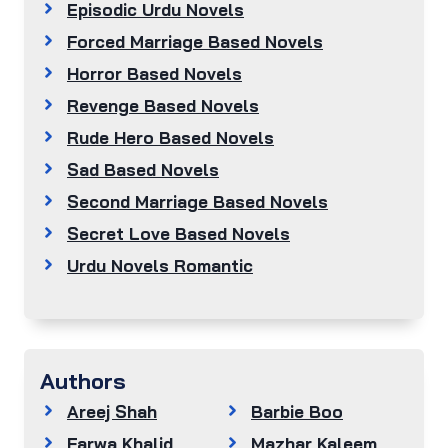
Episodic Urdu Novels
Forced Marriage Based Novels
Horror Based Novels
Revenge Based Novels
Rude Hero Based Novels
Sad Based Novels
Second Marriage Based Novels
Secret Love Based Novels
Urdu Novels Romantic
Authors
Areej Shah
Barbie Boo
Farwa Khalid
Mazhar Kaleem