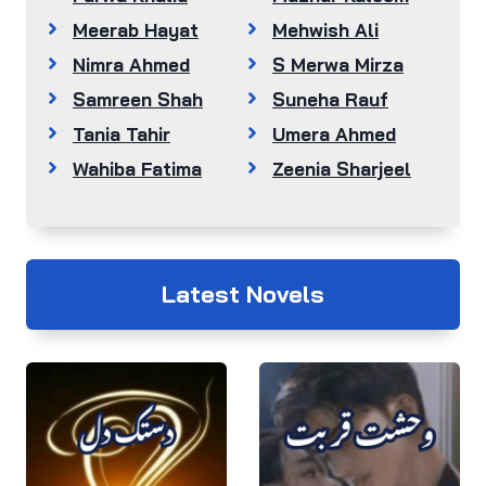
Meerab Hayat
Mehwish Ali
Nimra Ahmed
S Merwa Mirza
Samreen Shah
Suneha Rauf
Tania Tahir
Umera Ahmed
Wahiba Fatima
Zeenia Sharjeel
Latest Novels