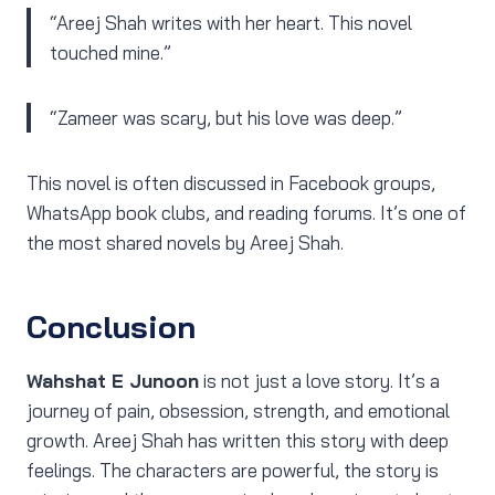
“Areej Shah writes with her heart. This novel
touched mine.”
“Zameer was scary, but his love was deep.”
This novel is often discussed in Facebook groups,
WhatsApp book clubs, and reading forums. It’s one of
the most shared novels by Areej Shah.
Conclusion
Wahshat E Junoon
is not just a love story. It’s a
journey of pain, obsession, strength, and emotional
growth. Areej Shah has written this story with deep
feelings. The characters are powerful, the story is