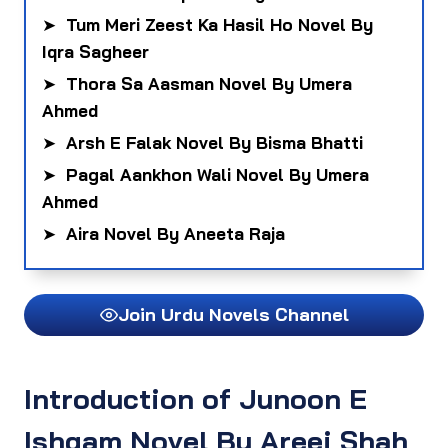
➤
Tum Meri Zeest Ka Hasil Ho Novel By
Iqra Sagheer
➤
Thora Sa Aasman Novel By Umera
Ahmed
➤
Arsh E Falak Novel By Bisma Bhatti
➤
Pagal Aankhon Wali Novel By Umera
Ahmed
➤
Aira Novel By Aneeta Raja
Join Urdu Novels Channel
Introduction of Junoon E
Ishqam Novel By Areej Shah