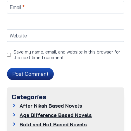
Email
*
Website
Save my name, email, and website in this browser for
the next time I comment.
Categories
After Nikah Based Novels
Age Difference Based Novels
Bold and Hot Based Novels