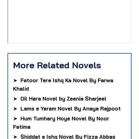
More Related Novels
➤
Fatoor Tere Ishq Ka Novel By Farwa
Khalid
➤
Dil Hara Novel by Zeenia Sharjeel
➤
Lams e Yaram Novel By Anaya Rajpoot
➤
Hum Tumhary Hoye Novel By Noor
Fatima
➤
Shiddat e Ishq Novel By Fizza Abbas