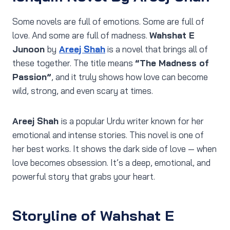
Some novels are full of emotions. Some are full of
love. And some are full of madness.
Wahshat E
Junoon
by
Areej Shah
is a novel that brings all of
these together. The title means
“The Madness of
Passion”
, and it truly shows how love can become
wild, strong, and even scary at times.
Areej Shah
is a popular Urdu writer known for her
emotional and intense stories. This novel is one of
her best works. It shows the dark side of love — when
love becomes obsession. It’s a deep, emotional, and
powerful story that grabs your heart.
Storyline of Wahshat E