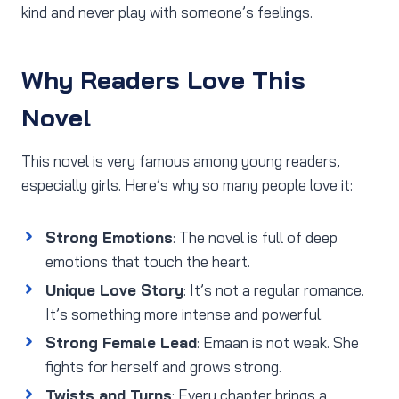
kind and never play with someone’s feelings.
Why Readers Love This
Novel
This novel is very famous among young readers,
especially girls. Here’s why so many people love it:
Strong Emotions
: The novel is full of deep
emotions that touch the heart.
Unique Love Story
: It’s not a regular romance.
It’s something more intense and powerful.
Strong Female Lead
: Emaan is not weak. She
fights for herself and grows strong.
Twists and Turns
: Every chapter brings a