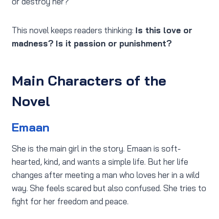
or destroy her?
This novel keeps readers thinking:
Is this love or
madness? Is it passion or punishment?
Main Characters of the
Novel
Emaan
She is the main girl in the story. Emaan is soft-
hearted, kind, and wants a simple life. But her life
changes after meeting a man who loves her in a wild
way. She feels scared but also confused. She tries to
fight for her freedom and peace.