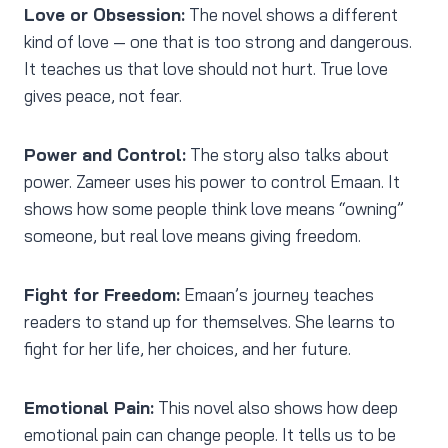
Love or Obsession:
The novel shows a different
kind of love — one that is too strong and dangerous.
It teaches us that love should not hurt. True love
gives peace, not fear.
Power and Control:
The story also talks about
power. Zameer uses his power to control Emaan. It
shows how some people think love means “owning”
someone, but real love means giving freedom.
Fight for Freedom:
Emaan’s journey teaches
readers to stand up for themselves. She learns to
fight for her life, her choices, and her future.
Emotional Pain:
This novel also shows how deep
emotional pain can change people. It tells us to be