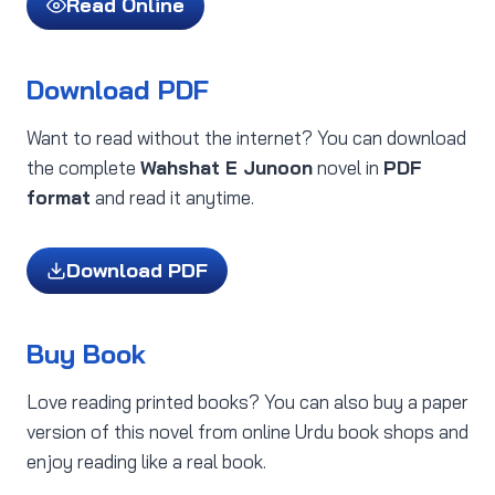
Read Online
Download PDF
Want to read without the internet? You can download
the complete
Wahshat E Junoon
novel in
PDF
format
and read it anytime.
Download PDF
Buy Book
Love reading printed books? You can also buy a paper
version of this novel from online Urdu book shops and
enjoy reading like a real book.