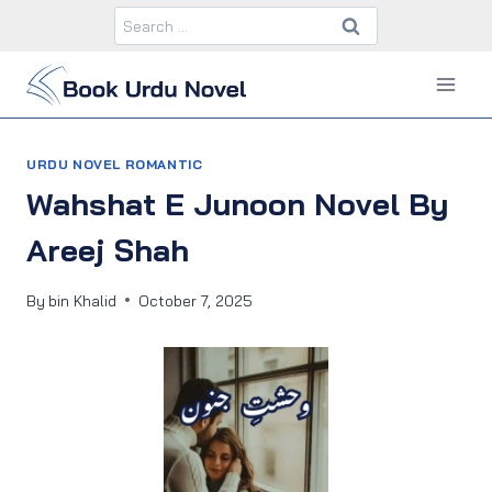
Skip
Search
to
for:
content
URDU NOVEL ROMANTIC
Wahshat E Junoon Novel By
Areej Shah
By
bin Khalid
October 7, 2025