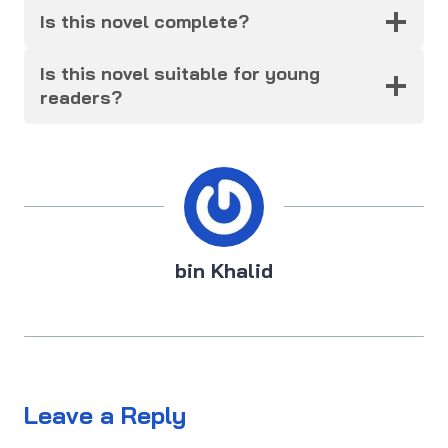
Is this novel complete?
Is this novel suitable for young
readers?
bin Khalid
Leave a Reply