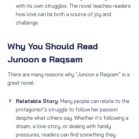
with its own struggles. The novel teaches readers
how love can be both a source of joy and
challenge.
Why You Should Read
Junoon e Raqsam
There are many reasons why “Junoon e Raqsam” is a
great novel:
Relatable Story
: Many people can relate to the
protagonist’s struggle to follow her passion
despite what others say. Whether it’s following a
dream, a love story, or dealing with family
pressures, readers can find something they