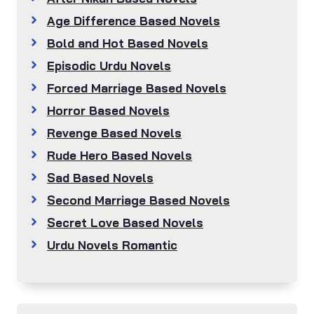
Age Difference Based Novels
Bold and Hot Based Novels
Episodic Urdu Novels
Forced Marriage Based Novels
Horror Based Novels
Revenge Based Novels
Rude Hero Based Novels
Sad Based Novels
Second Marriage Based Novels
Secret Love Based Novels
Urdu Novels Romantic