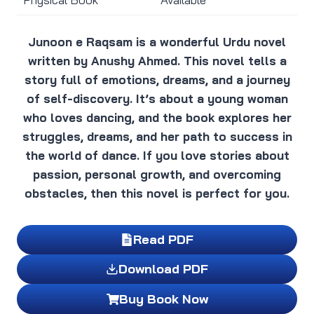
Junoon e Raqsam is a wonderful Urdu novel
written by Anushy Ahmed. This novel tells a
story full of emotions, dreams, and a journey
of self-discovery. It’s about a young woman
who loves dancing, and the book explores her
struggles, dreams, and her path to success in
the world of dance. If you love stories about
passion, personal growth, and overcoming
obstacles, then this novel is perfect for you.
Read PDF
Download PDF
Buy Book Now