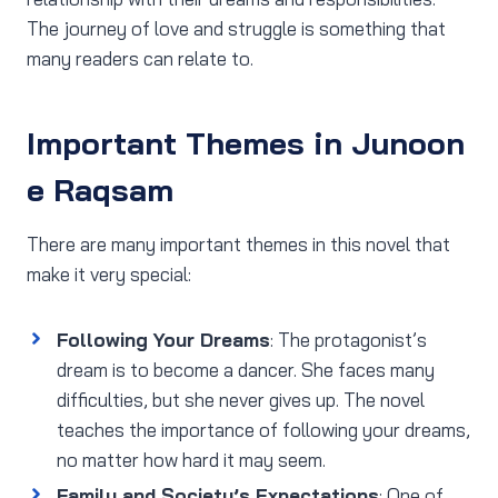
The journey of love and struggle is something that
many readers can relate to.
Important Themes in Junoon
e Raqsam
There are many important themes in this novel that
make it very special:
Following Your Dreams
: The protagonist’s
dream is to become a dancer. She faces many
difficulties, but she never gives up. The novel
teaches the importance of following your dreams,
no matter how hard it may seem.
Family and Society’s Expectations
: One of