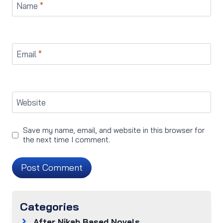
Name
*
Email
*
Website
Save my name, email, and website in this browser for
the next time I comment.
Categories
After Nikah Based Novels