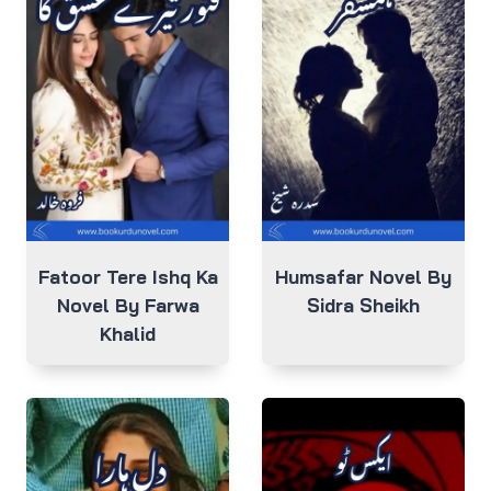
Fatoor Tere Ishq Ka
Humsafar Novel By
Novel By Farwa
Sidra Sheikh
Khalid