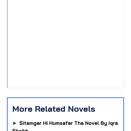
More Related Novels
➤
Sitamgar Hi Humsafar Tha Novel By Iqra
Sheikh