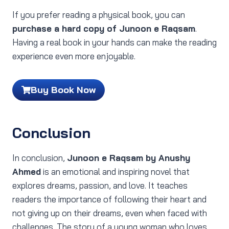
If you prefer reading a physical book, you can
purchase a hard copy of Junoon e Raqsam
.
Having a real book in your hands can make the reading
experience even more enjoyable.
Buy Book Now
Conclusion
In conclusion,
Junoon e Raqsam by Anushy
Ahmed
is an emotional and inspiring novel that
explores dreams, passion, and love. It teaches
readers the importance of following their heart and
not giving up on their dreams, even when faced with
challenges. The story of a young woman who loves