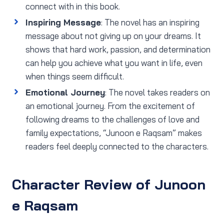
connect with in this book.
Inspiring Message
: The novel has an inspiring
message about not giving up on your dreams. It
shows that hard work, passion, and determination
can help you achieve what you want in life, even
when things seem difficult.
Emotional Journey
: The novel takes readers on
an emotional journey. From the excitement of
following dreams to the challenges of love and
family expectations, “Junoon e Raqsam” makes
readers feel deeply connected to the characters.
Character Review of Junoon
e Raqsam