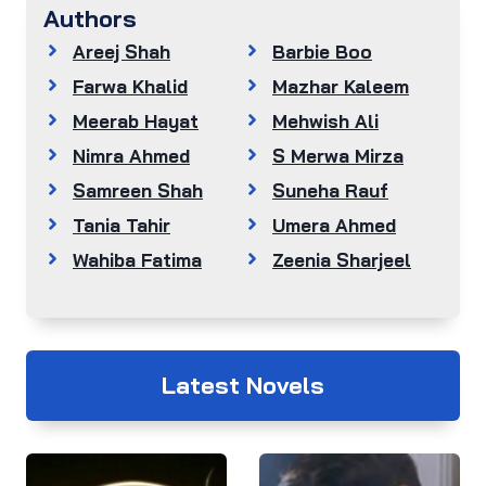
Authors
Areej Shah
Barbie Boo
Farwa Khalid
Mazhar Kaleem
Meerab Hayat
Mehwish Ali
Nimra Ahmed
S Merwa Mirza
Samreen Shah
Suneha Rauf
Tania Tahir
Umera Ahmed
Wahiba Fatima
Zeenia Sharjeel
Latest Novels