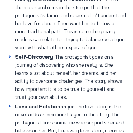
the major problems in the story is that the
protagonist’s family and society don’t understand
her love for dance. They want her to follow a
more traditional path. This is something many
readers can relate to—trying to balance what you
want with what others expect of you.
Self-Discovery
: The protagonist goes on a
journey of discovering who she really is. She
learns a lot about herself, her dreams, and her
ability to overcome challenges. The story shows
how important it is to be true to yourself and
trust your own abilities.
Love and Relationships
: The love story in the
novel adds an emotional layer to the story. The
protagonist finds someone who supports her and
believes in her. But, like every love story, it comes