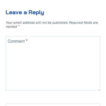
Leave a Reply
Your email address will not be published.
Required fields are
marked
*
Comment
*