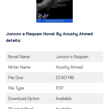
Junoon e Raqsam Novel By Anushy Ahmed
details:
Novel Name
Junoon e Raqsam
Writer Name
Anushy Ahmed
File Size
22.80 MB
File Type
PDF
Download Option
Available
Physical Book
Available