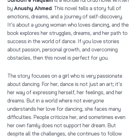
by
Anushy Ahmed
. This novel tells a story full of
emotions, dreams, and a journey of self-discovery.
It’s about a young woman who loves dancing, and the
book explores her struggles, dreams, and her path to
success in the world of dance. If you love stories
about passion, personal growth, and overcoming
obstacles, then this novel is perfect for you.
The story focuses on a girl who is very passionate
about dancing. For her, dance is not just an art; it’s
her way of expressing herself, her feelings, and her
dreams. But in a world where not everyone
understands her love for dancing, she faces many
difficulties. People criticize her, and sometimes even
her own family does not support her dream. But
despite all the challenges, she continues to follow