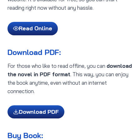
reading right now without any hassle.
Read Online
Download PDF:
For those who like to read offline, you can
download
the novel in PDF format
. This way, you can enjoy
the book anytime, even without an internet
connection.
Download PDF
Buy Book: