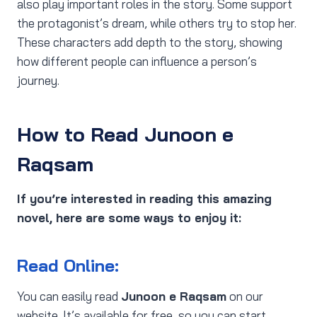
also play important roles in the story. Some support
the protagonist’s dream, while others try to stop her.
These characters add depth to the story, showing
how different people can influence a person’s
journey.
How to Read Junoon e
Raqsam
If you’re interested in reading this amazing
novel, here are some ways to enjoy it:
Read Online:
You can easily read
Junoon e Raqsam
on our
website. It’s available for free, so you can start