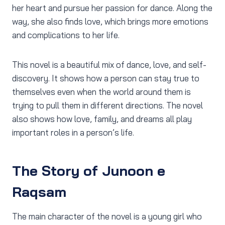
her heart and pursue her passion for dance. Along the
way, she also finds love, which brings more emotions
and complications to her life.
This novel is a beautiful mix of dance, love, and self-
discovery. It shows how a person can stay true to
themselves even when the world around them is
trying to pull them in different directions. The novel
also shows how love, family, and dreams all play
important roles in a person’s life.
The Story of Junoon e
Raqsam
The main character of the novel is a young girl who