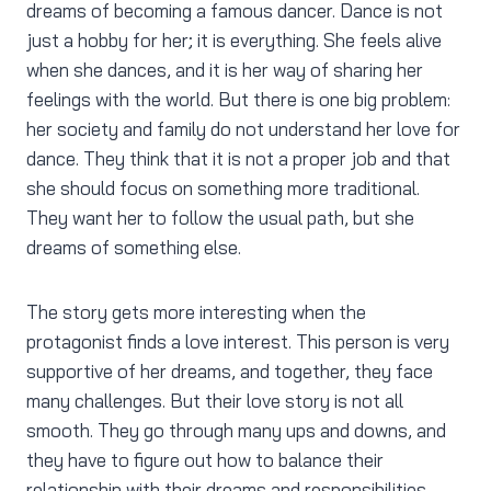
dreams of becoming a famous dancer. Dance is not
just a hobby for her; it is everything. She feels alive
when she dances, and it is her way of sharing her
feelings with the world. But there is one big problem:
her society and family do not understand her love for
dance. They think that it is not a proper job and that
she should focus on something more traditional.
They want her to follow the usual path, but she
dreams of something else.
The story gets more interesting when the
protagonist finds a love interest. This person is very
supportive of her dreams, and together, they face
many challenges. But their love story is not all
smooth. They go through many ups and downs, and
they have to figure out how to balance their
relationship with their dreams and responsibilities.