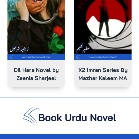
Dil Hara Novel by
X2 Imran Series By
Zeenia Sharjeel
Mazhar Kaleem MA