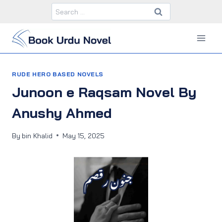
Skip
Search
to
for:
content
RUDE HERO BASED NOVELS
Junoon e Raqsam Novel By
Anushy Ahmed
By
bin Khalid
May 15, 2025