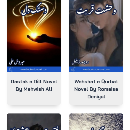
Dastak e Dill Novel
Wehshat e Qurbat
By Mehwish Ali
Novel By Romaisa
Deniyal