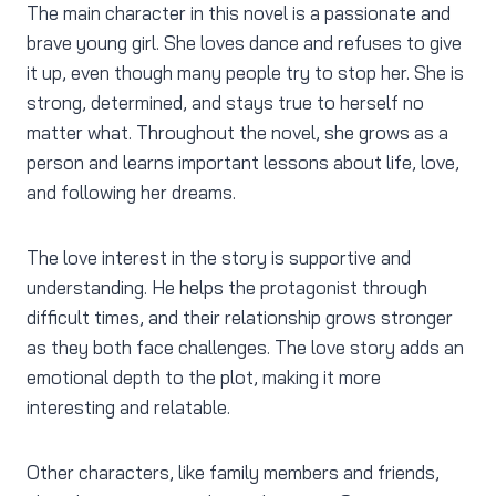
The main character in this novel is a passionate and
brave young girl. She loves dance and refuses to give
it up, even though many people try to stop her. She is
strong, determined, and stays true to herself no
matter what. Throughout the novel, she grows as a
person and learns important lessons about life, love,
and following her dreams.
The love interest in the story is supportive and
understanding. He helps the protagonist through
difficult times, and their relationship grows stronger
as they both face challenges. The love story adds an
emotional depth to the plot, making it more
interesting and relatable.
Other characters, like family members and friends,