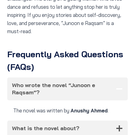
dance and refuses to let anything stop her is truly
inspiring. If you enjoy stories about self-discovery,
love, and perseverance, “Junoon e Raqsam” is a
must-read.
Frequently Asked Questions
(FAQs)
Who wrote the novel “Junoon e
Raqsam”?
The novel was written by
Anushy Ahmed
.
What is the novel about?