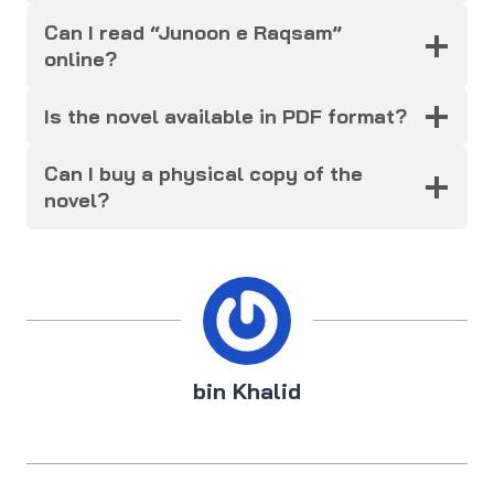
Can I read “Junoon e Raqsam”
online?
Is the novel available in PDF format?
Can I buy a physical copy of the
novel?
bin Khalid