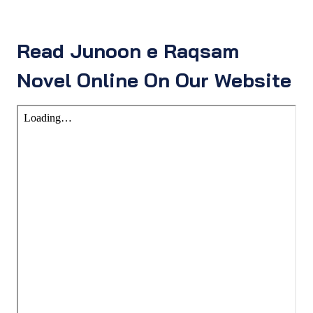
Read Junoon e Raqsam
Novel Online On Our Website