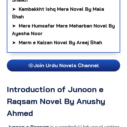
➤
Kambakkht Ishq Mera Novel By Mala
Shah
➤
Mere Humsafar Mere Meharban Novel By
Ayesha Noor
➤
Marm e Kaizan Novel By Areej Shah
Join Urdu Novels Channel
Introduction of Junoon e
Raqsam Novel By Anushy
Ahmed
Junoon e Raqsam
is a wonderful Urdu novel written