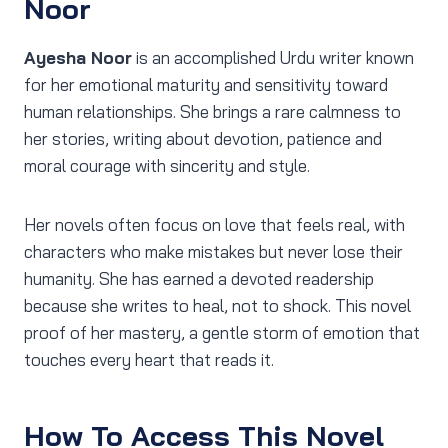
Noor
Ayesha Noor
is an accomplished Urdu writer known
for her emotional maturity and sensitivity toward
human relationships. She brings a rare calmness to
her stories, writing about devotion, patience and
moral courage with sincerity and style.
Her novels often focus on love that feels real, with
characters who make mistakes but never lose their
humanity. She has earned a devoted readership
because she writes to heal, not to shock. This novel
proof of her mastery, a gentle storm of emotion that
touches every heart that reads it.
How To Access This Novel