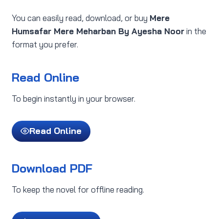
You can easily read, download, or buy
Mere
Humsafar Mere Meharban By Ayesha Noor
in the
format you prefer.
Read Online
To begin instantly in your browser.
Read Online
Download PDF
To keep the novel for offline reading.