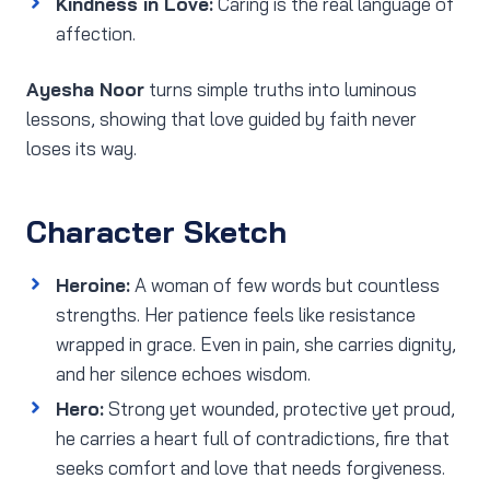
Kindness in Love:
Caring is the real language of
affection.
Ayesha Noor
turns simple truths into luminous
lessons, showing that love guided by faith never
loses its way.
Character Sketch
Heroine:
A woman of few words but countless
strengths. Her patience feels like resistance
wrapped in grace. Even in pain, she carries dignity,
and her silence echoes wisdom.
Hero:
Strong yet wounded, protective yet proud,
he carries a heart full of contradictions, fire that
seeks comfort and love that needs forgiveness.