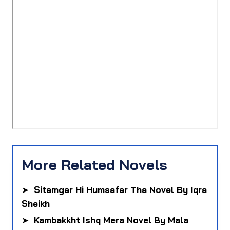
More Related Novels
➤
Sitamgar Hi Humsafar Tha Novel By Iqra
Sheikh
➤
Kambakkht Ishq Mera Novel By Mala