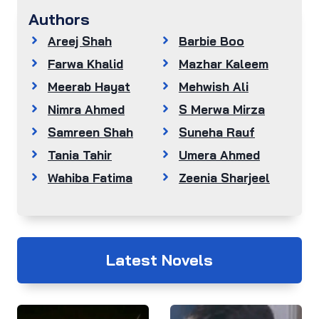
Authors
Areej Shah
Barbie Boo
Farwa Khalid
Mazhar Kaleem
Meerab Hayat
Mehwish Ali
Nimra Ahmed
S Merwa Mirza
Samreen Shah
Suneha Rauf
Tania Tahir
Umera Ahmed
Wahiba Fatima
Zeenia Sharjeel
Latest Novels