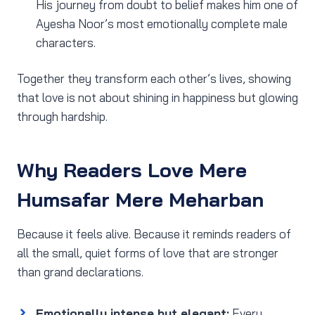
His journey from doubt to belief makes him one of
Ayesha Noor’s most emotionally complete male
characters.
Together they transform each other’s lives, showing
that love is not about shining in happiness but glowing
through hardship.
Why Readers Love Mere
Humsafar Mere Meharban
Because it feels alive. Because it reminds readers of
all the small, quiet forms of love that are stronger
than grand declarations.
Emotionally intense but elegant:
Every