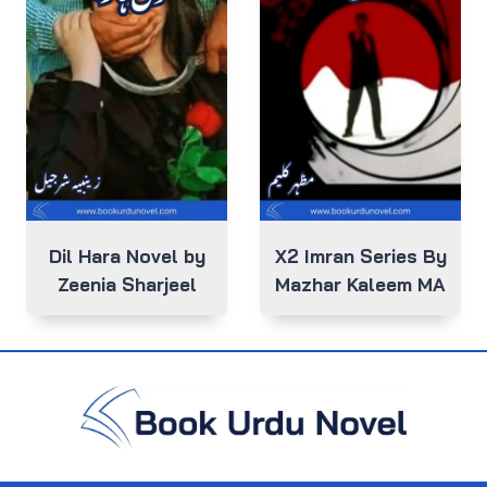
Dil Hara Novel by
X2 Imran Series By
Zeenia Sharjeel
Mazhar Kaleem MA