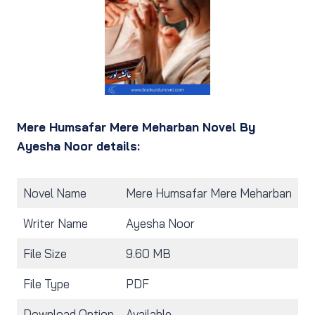
Mere Humsafar Mere Meharban Novel By
Ayesha Noor details:
Novel Name
Mere Humsafar Mere Meharban
Writer Name
Ayesha Noor
File Size
9.60 MB
File Type
PDF
Download Option
Available