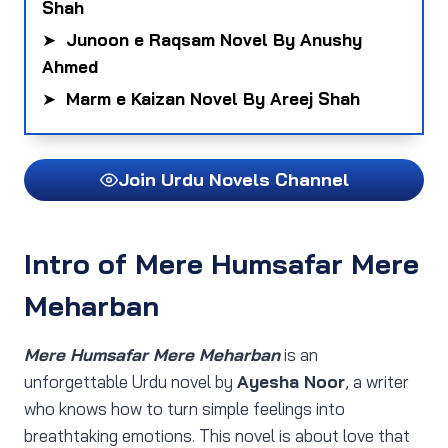
Shah
➤
Junoon e Raqsam Novel By Anushy
Ahmed
➤
Marm e Kaizan Novel By Areej Shah
Join Urdu Novels Channel
Intro
of Mere Humsafar Mere
Meharban
Mere Humsafar Mere Meharban
is an
unforgettable Urdu novel by
Ayesha Noor
, a writer
who knows how to turn simple feelings into
breathtaking emotions. This novel is about love that