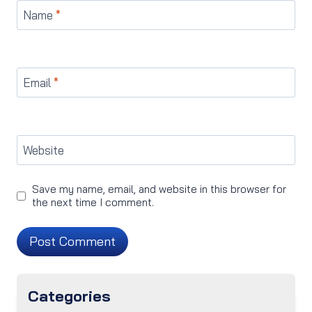
Name
*
Email
*
Website
Save my name, email, and website in this browser for
the next time I comment.
Categories