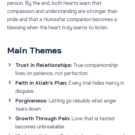
person. By the end, both hearts learn that
compassion and understanding are stronger than
pride and that a Humsafar companion becomes a
blessing when the heart truly learns to listen.
Main Themes
Trust in Relationships:
True companionship
lives on patience, not perfection.
Faith in Allah’s Plan:
Every trial hides mercy in
disguise.
Forgiveness:
Letting go rebuilds what anger
tears down.
Growth Through Pain:
Love that is tested
becomes unbreakable.