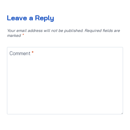
Leave a Reply
Your email address will not be published.
Required fields are
marked
*
Comment
*