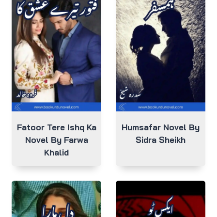
Fatoor Tere Ishq Ka
Humsafar Novel By
Novel By Farwa
Sidra Sheikh
Khalid