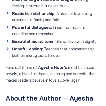
feeling is strong but never loud.
Realistic relationship:
A modern love story
grounded in family and faith.
Powerful dialogues:
Lines that readers
underline and remember.
Beautiful moral tone:
Shows love with dignity.
Hopeful ending:
Teaches that companionship
built on mercy lasts forever.
Fans call it one of
Ayesha Noor’s
most balanced
novels, a blend of drama, meaning and serenity that
makes readers believe in love all over again.
About the Author – Ayesha