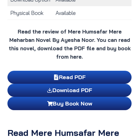
Physical Book
Available
Read the review of Mere Humsafar Mere
Meharban Novel By Ayesha Noor. You can read
this novel, download the PDF file and buy book
from here.
Read PDF
Download PDF
Buy Book Now
Read Mere Humsafar Mere