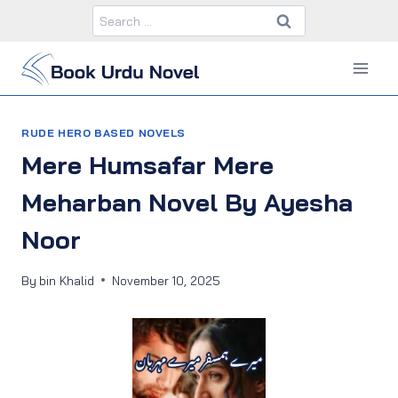
Skip
Search
to
for:
content
RUDE HERO BASED NOVELS
Mere Humsafar Mere
Meharban Novel By Ayesha
Noor
By
bin Khalid
November 10, 2025