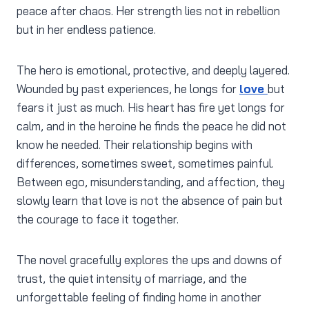
peace after chaos. Her strength lies not in rebellion
but in her endless patience.
The hero is emotional, protective, and deeply layered.
Wounded by past experiences, he longs for
love
but
fears it just as much. His heart has fire yet longs for
calm, and in the heroine he finds the peace he did not
know he needed. Their relationship begins with
differences, sometimes sweet, sometimes painful.
Between ego, misunderstanding, and affection, they
slowly learn that love is not the absence of pain but
the courage to face it together.
The novel gracefully explores the ups and downs of
trust, the quiet intensity of marriage, and the
unforgettable feeling of finding home in another