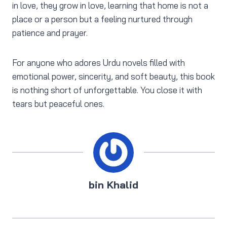
in love, they grow in love, learning that home is not a
place or a person but a feeling nurtured through
patience and prayer.
For anyone who adores Urdu novels filled with
emotional power, sincerity, and soft beauty, this book
is nothing short of unforgettable. You close it with
tears but peaceful ones.
bin Khalid