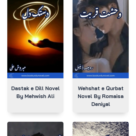
Dastak e Dill Novel
Wehshat e Qurbat
By Mehwish Ali
Novel By Romaisa
Deniyal