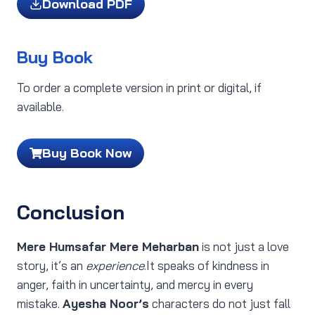
Download PDF
Buy Book
To order a complete version in print or digital, if
available.
Buy Book Now
Conclusion
Mere Humsafar Mere Meharban
is not just a love
story, it’s an
experience
.It speaks of kindness in
anger, faith in uncertainty, and mercy in every
mistake.
Ayesha Noor’s
characters do not just fall