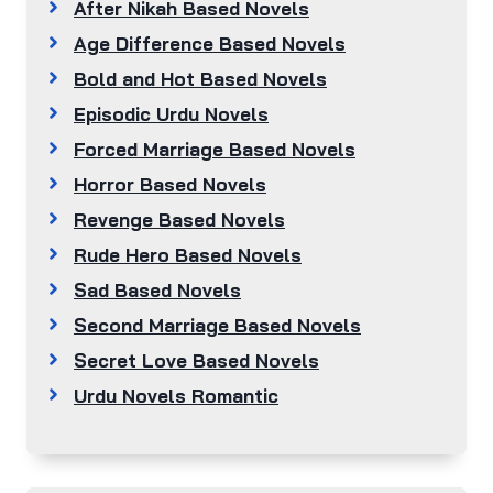
After Nikah Based Novels
Age Difference Based Novels
Bold and Hot Based Novels
Episodic Urdu Novels
Forced Marriage Based Novels
Horror Based Novels
Revenge Based Novels
Rude Hero Based Novels
Sad Based Novels
Second Marriage Based Novels
Secret Love Based Novels
Urdu Novels Romantic