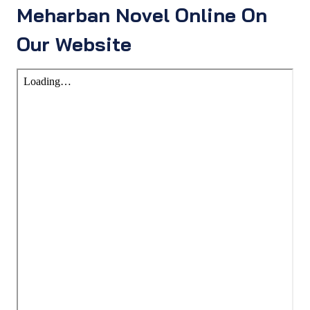
Meharban Novel Online On
Our Website