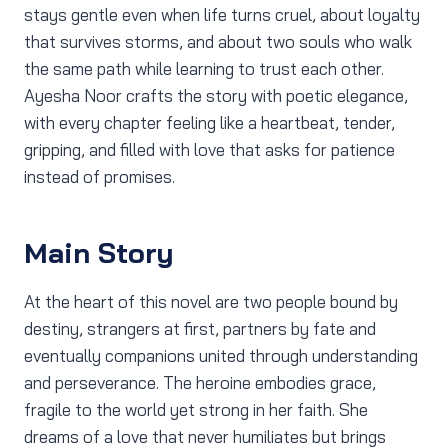
stays gentle even when life turns cruel, about loyalty
that survives storms, and about two souls who walk
the same path while learning to trust each other.
Ayesha Noor crafts the story with poetic elegance,
with every chapter feeling like a heartbeat, tender,
gripping, and filled with love that asks for patience
instead of promises.
Main Story
At the heart of this novel are two people bound by
destiny, strangers at first, partners by fate and
eventually companions united through understanding
and perseverance. The heroine embodies grace,
fragile to the world yet strong in her faith. She
dreams of a love that never humiliates but brings