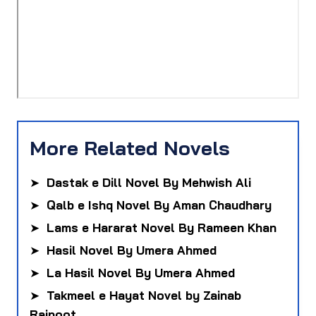
More Related Novels
➤
Dastak e Dill Novel By Mehwish Ali
➤
Qalb e Ishq Novel By Aman Chaudhary
➤
Lams e Hararat Novel By Rameen Khan
➤
Hasil Novel By Umera Ahmed
➤
La Hasil Novel By Umera Ahmed
➤
Takmeel e Hayat Novel by Zainab
Rajpoot