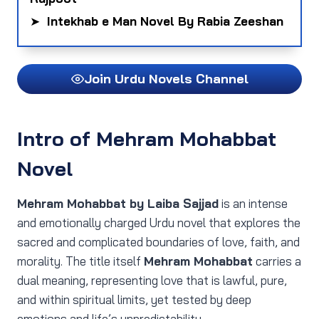
➤
Intekhab e Man Novel By Rabia Zeeshan
Join Urdu Novels Channel
Intro of Mehram Mohabbat
Novel
Mehram Mohabbat by Laiba Sajjad
is an intense
and emotionally charged Urdu novel that explores the
sacred and complicated boundaries of love, faith, and
morality. The title itself
Mehram Mohabbat
carries a
dual meaning, representing love that is lawful, pure,
and within spiritual limits, yet tested by deep
emotions and life’s unpredictability.