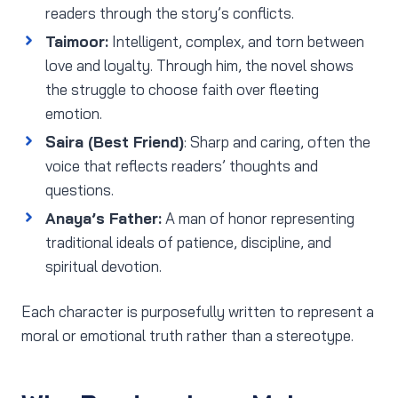
readers through the story’s conflicts.
Taimoor:
Intelligent, complex, and torn between
love and loyalty. Through him, the novel shows
the struggle to choose faith over fleeting
emotion.
Saira (Best Friend)
: Sharp and caring, often the
voice that reflects readers’ thoughts and
questions.
Anaya’s Father:
A man of honor representing
traditional ideals of patience, discipline, and
spiritual devotion.
Each character is purposefully written to represent a
moral or emotional truth rather than a stereotype.