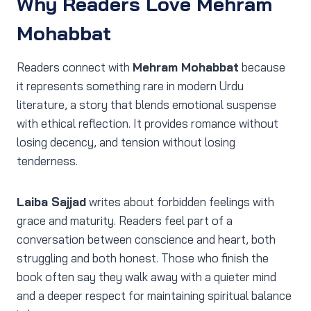
Why Readers Love Mehram
Mohabbat
Readers connect with
Mehram Mohabbat
because
it represents something rare in modern Urdu
literature, a story that blends emotional suspense
with ethical reflection. It provides romance without
losing decency, and tension without losing
tenderness.
Laiba Sajjad
writes about forbidden feelings with
grace and maturity. Readers feel part of a
conversation between conscience and heart, both
struggling and both honest. Those who finish the
book often say they walk away with a quieter mind
and a deeper respect for maintaining spiritual balance