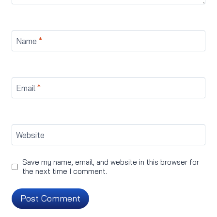
Name
*
Email
*
Website
Save my name, email, and website in this browser for
the next time I comment.