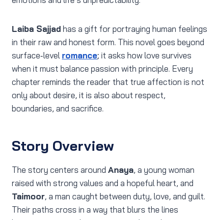
Laiba Sajjad
has a gift for portraying human feelings
in their raw and honest form. This novel goes beyond
surface‑level
romance
; it asks how love survives
when it must balance passion with principle. Every
chapter reminds the reader that true affection is not
only about desire, it is also about respect,
boundaries, and sacrifice.
Story Overview
The story centers around
Anaya
, a young woman
raised with strong values and a hopeful heart, and
Taimoor
, a man caught between duty, love, and guilt.
Their paths cross in a way that blurs the lines