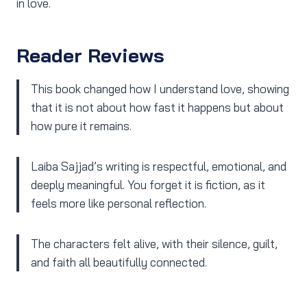
in love.
Reader Reviews
This book changed how I understand love, showing
that it is not about how fast it happens but about
how pure it remains.
Laiba Sajjad’s writing is respectful, emotional, and
deeply meaningful. You forget it is fiction, as it
feels more like personal reflection.
The characters felt alive, with their silence, guilt,
and faith all beautifully connected.