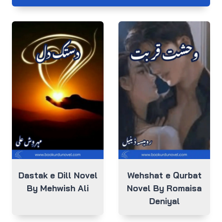
Dastak e Dill Novel
Wehshat e Qurbat
By Mehwish Ali
Novel By Romaisa
Deniyal