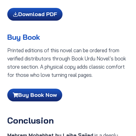
Download PDF
Buy Book
Printed editions of this novel can be ordered from
verified distributors through Book Urdu Novel’s book
store section. A physical copy adds classic comfort
for those who love turning real pages.
Buy Book Now
Conclusion
Mehram Mohabbat by Laiba Sajjad
is a deeply