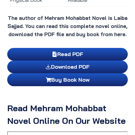
The author of Mehram Mohabbat Novel is Laiba
Sajjad. You can read this complete novel online,
download the PDF file and buy book from here.
Read PDF
Download PDF
Buy Book Now
Read Mehram Mohabbat
Novel Online On Our Website