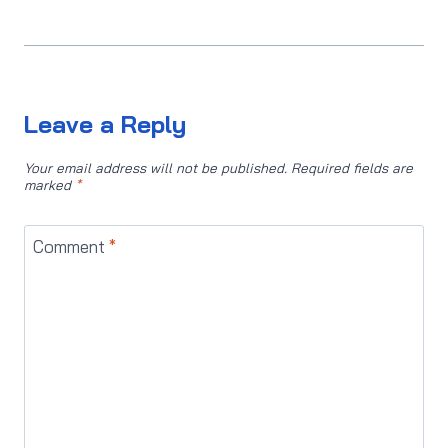
Leave a Reply
Your email address will not be published.
Required fields are
marked
*
Comment
*