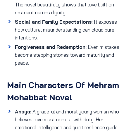
The novel beautifully shows that love built on
restraint carries dignity.
Social and Family Expectations
: It exposes
how cultural misunderstanding can cloud pure
intentions.
Forgiveness and Redemption:
Even mistakes
become stepping stones toward maturity and
peace.
Main Characters Of Mehram
Mohabbat Novel
Anaya:
A graceful and moral young woman who
believes love must coexist with duty. Her
emotional intelligence and quiet resilience guide