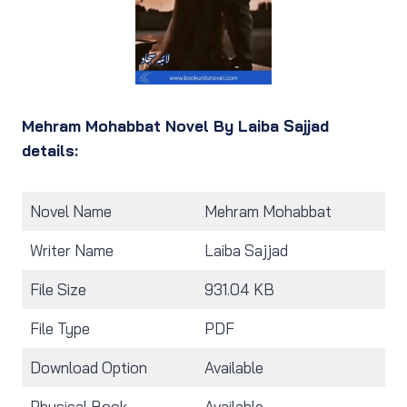
Mehram Mohabbat Novel By Laiba Sajjad
details:
Novel Name
Mehram Mohabbat
Writer Name
Laiba Sajjad
File Size
931.04 KB
File Type
PDF
Download Option
Available
Physical Book
Available