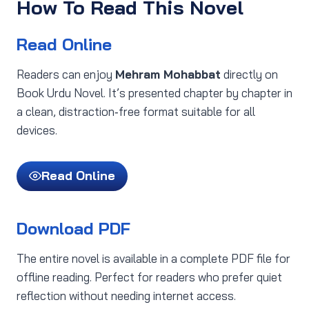
How To Read This Novel
Read Online
Readers can enjoy
Mehram Mohabbat
directly on
Book Urdu Novel. It’s presented chapter by chapter in
a clean, distraction‑free format suitable for all
devices.
Read Online
Download PDF
The entire novel is available in a complete PDF file for
offline reading. Perfect for readers who prefer quiet
reflection without needing internet access.