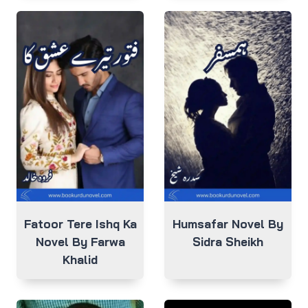
Fatoor Tere Ishq Ka
Humsafar Novel By
Novel By Farwa
Sidra Sheikh
Khalid