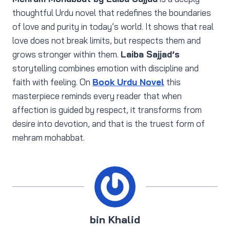
thoughtful Urdu novel that redefines the boundaries
of love and purity in today’s world. It shows that real
love does not break limits, but respects them and
grows stronger within them.
Laiba Sajjad’s
storytelling combines emotion with discipline and
faith with feeling. On
Book Urdu Novel
this
masterpiece reminds every reader that when
affection is guided by respect, it transforms from
desire into devotion, and that is the truest form of
mehram mohabbat.
bin Khalid