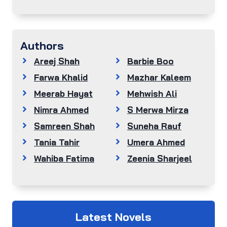
Authors
Areej Shah
Barbie Boo
Farwa Khalid
Mazhar Kaleem
Meerab Hayat
Mehwish Ali
Nimra Ahmed
S Merwa Mirza
Samreen Shah
Suneha Rauf
Tania Tahir
Umera Ahmed
Wahiba Fatima
Zeenia Sharjeel
Latest Novels