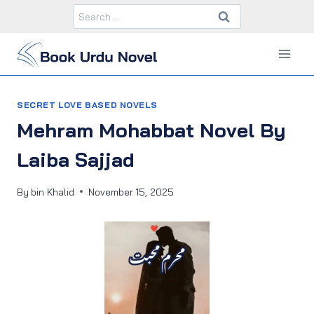
Skip
Search
to
for:
content
SECRET LOVE BASED NOVELS
Mehram Mohabbat Novel By
Laiba Sajjad
By
bin Khalid
November 15, 2025