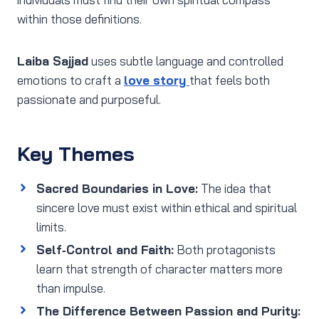
within those definitions.
Laiba Sajjad
uses subtle language and controlled
emotions to craft a
love story
that feels both
passionate and purposeful.
Key Themes
Sacred Boundaries in Love:
The idea that
sincere love must exist within ethical and spiritual
limits.
Self‑Control and Faith:
Both protagonists
learn that strength of character matters more
than impulse.
The Difference Between Passion and Purity: