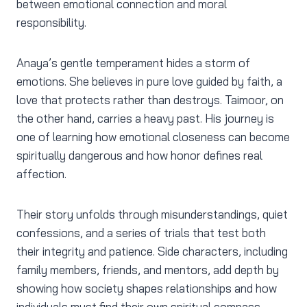
between emotional connection and moral
responsibility.
Anaya’s gentle temperament hides a storm of
emotions. She believes in pure love guided by faith, a
love that protects rather than destroys. Taimoor, on
the other hand, carries a heavy past. His journey is
one of learning how emotional closeness can become
spiritually dangerous and how honor defines real
affection.
Their story unfolds through misunderstandings, quiet
confessions, and a series of trials that test both
their integrity and patience. Side characters, including
family members, friends, and mentors, add depth by
showing how society shapes relationships and how
individuals must find their own spiritual compass