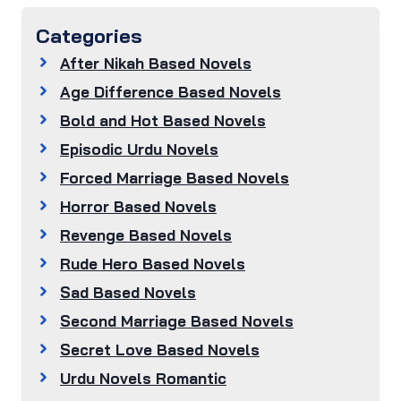
Categories
After Nikah Based Novels
Age Difference Based Novels
Bold and Hot Based Novels
Episodic Urdu Novels
Forced Marriage Based Novels
Horror Based Novels
Revenge Based Novels
Rude Hero Based Novels
Sad Based Novels
Second Marriage Based Novels
Secret Love Based Novels
Urdu Novels Romantic