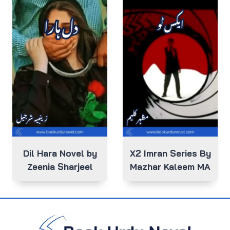
Dil Hara Novel by
X2 Imran Series By
Zeenia Sharjeel
Mazhar Kaleem MA