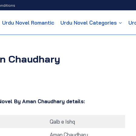
nditions
Urdu Novel Romantic
Urdu Novel Categories
Ur
an Chaudhary
Novel By Aman Chaudhary details:
Qalb e Ishq
Aman Chaudhary