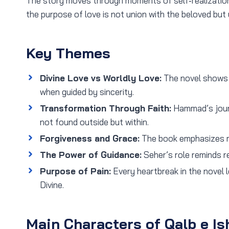
The story moves through moments of self‑realization
the purpose of love is not union with the beloved but
Key Themes
Divine Love vs Worldly Love:
The novel shows h
when guided by sincerity.
Transformation Through Faith:
Hammad’s journ
not found outside but within.
Forgiveness and Grace:
The book emphasizes m
The Power of Guidance:
Seher’s role reminds r
Purpose of Pain:
Every heartbreak in the novel 
Divine.
Main Characters of Qalb e Is