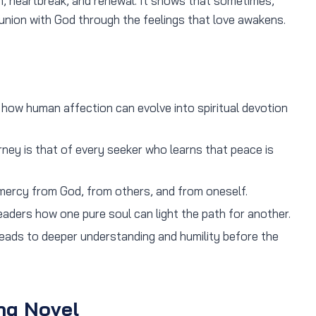
, heartbreak, and renewal. It shows that sometimes,
 union with God through the feelings that love awakens.
ow human affection can evolve into spiritual devotion
ey is that of every seeker who learns that peace is
ercy from God, from others, and from oneself.
eaders how one pure soul can light the path for another.
leads to deeper understanding and humility before the
hq Novel