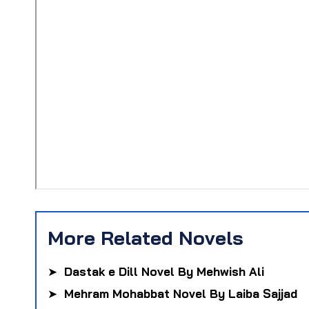
More Related Novels
➤
Dastak e Dill Novel By Mehwish Ali
➤
Mehram Mohabbat Novel By Laiba Sajjad