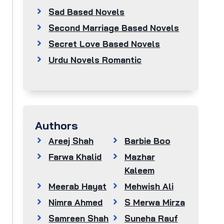
Sad Based Novels
Second Marriage Based Novels
Secret Love Based Novels
Urdu Novels Romantic
Authors
Areej Shah
Barbie Boo
Farwa Khalid
Mazhar
Kaleem
Meerab Hayat
Mehwish Ali
Nimra Ahmed
S Merwa Mirza
Samreen Shah
Suneha Rauf