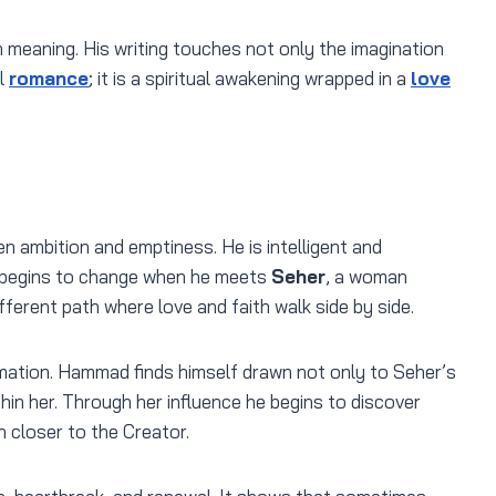
 meaning. His writing touches not only the imagination
l
romance
; it is a spiritual awakening wrapped in a
love
n ambition and emptiness. He is intelligent and
fe begins to change when he meets
Seher
, a woman
fferent path where love and faith walk side by side.
mation. Hammad finds himself drawn not only to Seher’s
hin her. Through her influence he begins to discover
n closer to the Creator.