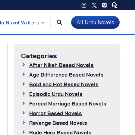
All Urdu Novels
du Novel Writers
Categories
After Nikah Based Novels
Age Difference Based Novels
Bold and Hot Based Novels
Episodic Urdu Novels
Forced Marriage Based Novels
Horror Based Novels
Revenge Based Novels
Rude Hero Based Novels