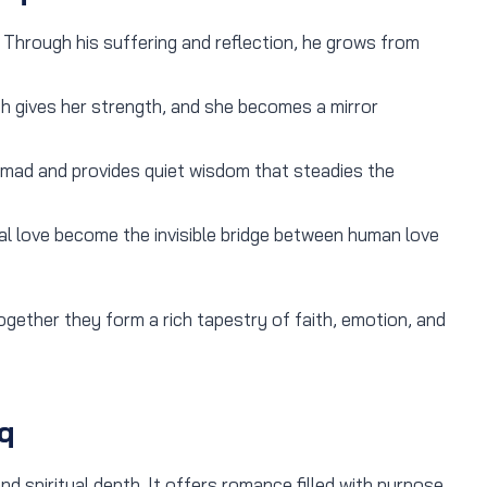
. Through his suffering and reflection, he grows from
th gives her strength, and she becomes a mirror
ad and provides quiet wisdom that steadies the
l love become the invisible bridge between human love
gether they form a rich tapestry of faith, emotion, and
q
d spiritual depth. It offers romance filled with purpose