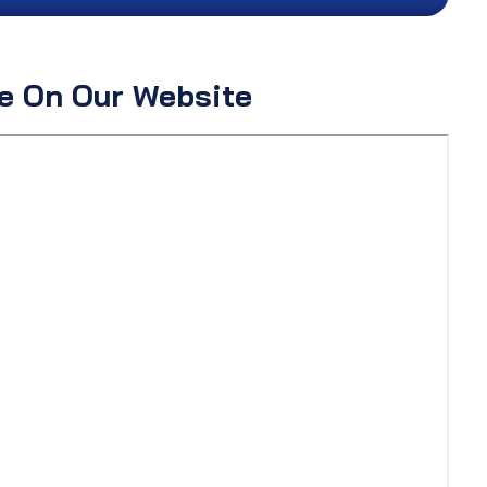
ne On Our Website