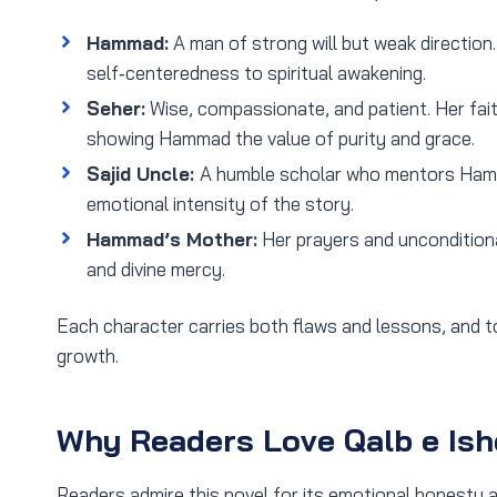
Hammad:
A man of strong will but weak direction
self‑centeredness to spiritual awakening.
Seher:
Wise, compassionate, and patient. Her fai
showing Hammad the value of purity and grace.
Sajid Uncle:
A humble scholar who mentors Hamm
emotional intensity of the story.
Hammad’s Mother:
Her prayers and unconditiona
and divine mercy.
Each character carries both flaws and lessons, and to
growth.
Why Readers Love Qalb e Ish
Readers admire this novel for its emotional honesty an