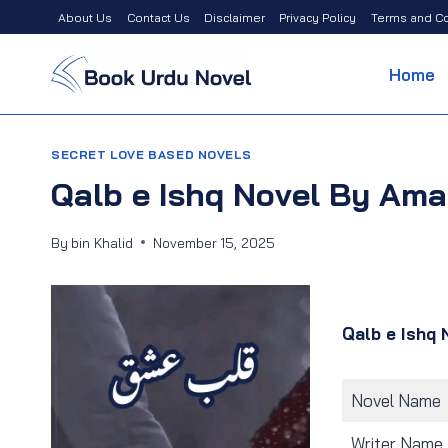
Skip
About Us
Contact Us
Disclaimer
Privacy Policy
Terms and Co
to
content
Home
SECRET LOVE BASED NOVELS
Qalb e Ishq Novel By Am
By
bin Khalid
November 15, 2025
Qalb e Ishq 
Novel Name
Writer Name