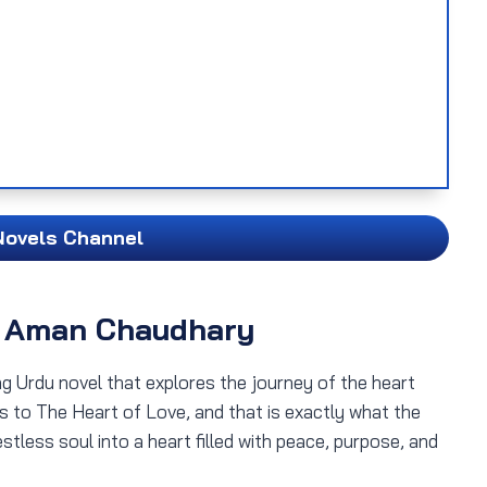
Novels Channel
y Aman Chaudhary
ng Urdu novel that explores the journey of the heart
tes to The Heart of Love, and that is exactly what the
stless soul into a heart filled with peace, purpose, and