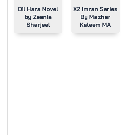
Dil Hara Novel
X2 Imran Series
by Zeenia
By Mazhar
Sharjeel
Kaleem MA