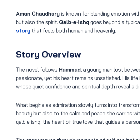
Aman Chaudhary
is known for blending emotion with
but also the spirit.
Qalb‑e‑Ishq
goes beyond a typica
story
that feels both human and heavenly.
Story Overview
The novel follows
Hammad
, a young man lost betwee
passionate, yet his heart remains unsatisfied. His li
whose quiet confidence and spiritual depth reveal a di
What begins as admiration slowly turns into transfor
beauty but also to the calm and peace she carries wit
qalb e ishq, the heart of true love that guides a perso