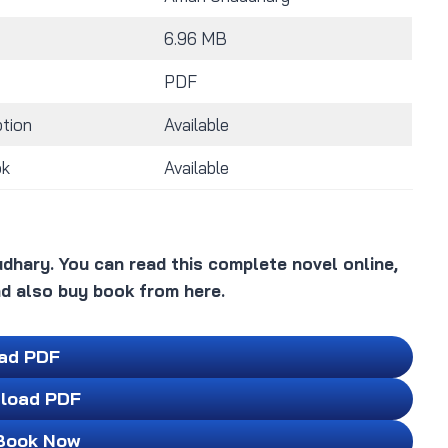
6.96 MB
PDF
tion
Available
ok
Available
dhary. You can read this complete novel online,
d also buy book from here.
ad PDF
load PDF
Book Now