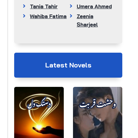
Tania Tahir
Umera Ahmed
Wahiba Fatima
Zeenia
Sharjeel
Latest Novels