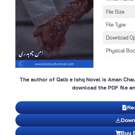
File Size
File Type
Download Op
Physical Bo
The author of Qalb e Ishq Novel is Aman Chau
download the PDF file an
Re
Down
Buy 