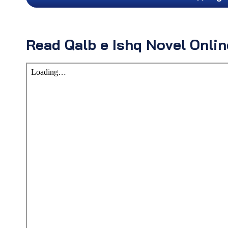
Read Qalb e Ishq Novel Onli