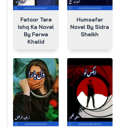
Fatoor Tere
Humsafar
Ishq Ka Novel
Novel By Sidra
By Farwa
Sheikh
Khalid