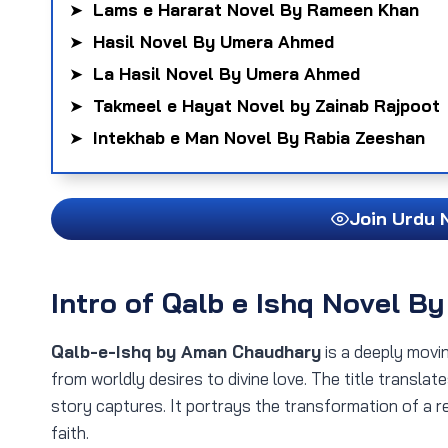
➤
Lams e Hararat Novel By Rameen Khan
➤
Hasil Novel By Umera Ahmed
➤
La Hasil Novel By Umera Ahmed
➤
Takmeel e Hayat Novel by Zainab Rajpoot
➤
Intekhab e Man Novel By Rabia Zeeshan
Join Urdu 
Intro
of Qalb e Ishq Novel B
Qalb-e-Ishq by Aman Chaudhary
is a deeply movi
from worldly desires to divine love. The title transla
story captures. It portrays the transformation of a re
faith.