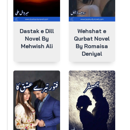
Dastak e Dill
Wehshat e
Novel By
Qurbat Novel
Mehwish Ali
By Romaisa
Deniyal