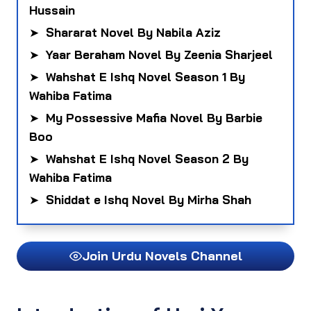
Hussain
➤
Shararat Novel By Nabila Aziz
➤
Yaar Beraham Novel By Zeenia Sharjeel
➤
Wahshat E Ishq Novel Season 1 By
Wahiba Fatima
➤
My Possessive Mafia Novel By Barbie
Boo
➤
Wahshat E Ishq Novel Season 2 By
Wahiba Fatima
➤
Shiddat e Ishq Novel By Mirha Shah
Join Urdu Novels Channel