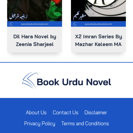
Dil Hara Novel by
X2 Imran Series By
Zeenia Sharjeel
Mazhar Kaleem MA
About Us
Contact Us
Disclaimer
Privacy Policy
Terms and Conditions