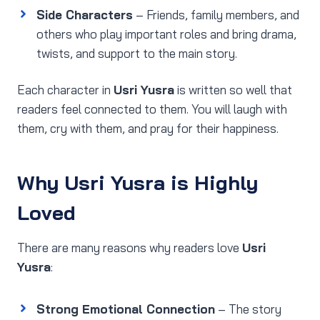
Side Characters
– Friends, family members, and
others who play important roles and bring drama,
twists, and support to the main story.
Each character in
Usri Yusra
is written so well that
readers feel connected to them. You will laugh with
them, cry with them, and pray for their happiness.
Why Usri Yusra is Highly
Loved
There are many reasons why readers love
Usri
Yusra
:
Strong Emotional Connection
– The story