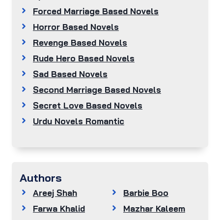
Forced Marriage Based Novels
Horror Based Novels
Revenge Based Novels
Rude Hero Based Novels
Sad Based Novels
Second Marriage Based Novels
Secret Love Based Novels
Urdu Novels Romantic
Authors
Areej Shah
Barbie Boo
Farwa Khalid
Mazhar Kaleem