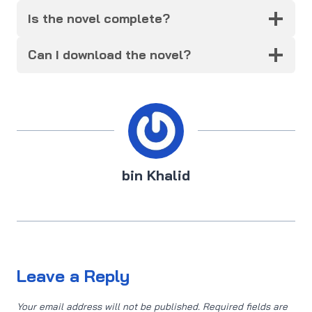
Is the novel complete?
Can I download the novel?
bin Khalid
Leave a Reply
Your email address will not be published.
Required fields are