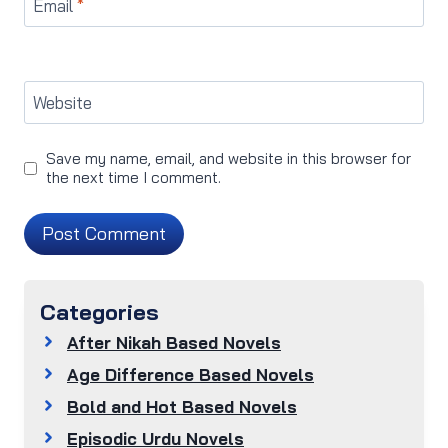
Email
*
Website
Save my name, email, and website in this browser for
the next time I comment.
Categories
After Nikah Based Novels
Age Difference Based Novels
Bold and Hot Based Novels
Episodic Urdu Novels