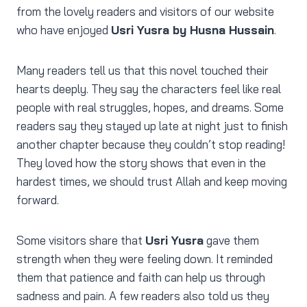
from the lovely readers and visitors of our website
who have enjoyed
Usri Yusra by Husna Hussain
.
Many readers tell us that this novel touched their
hearts deeply. They say the characters feel like real
people with real struggles, hopes, and dreams. Some
readers say they stayed up late at night just to finish
another chapter because they couldn’t stop reading!
They loved how the story shows that even in the
hardest times, we should trust Allah and keep moving
forward.
Some visitors share that
Usri Yusra
gave them
strength when they were feeling down. It reminded
them that patience and faith can help us through
sadness and pain. A few readers also told us they