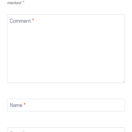
marked
*
Comment
*
Name
*