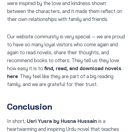
were inspired by the love and kindness shown
between the characters, and it made them reflect on
their own relationships with family and friends.
Our website community is very special — we are proud
to have so many loyal visitors who come again and
again to read novels, share their thoughts, and
recommend books to others. They tell us they love
how easy it is to
find, read, and download novels
here
. They feel like they are part of a big reading
family, and we are grateful for their trust.
Conclusion
In short,
Usri Yusra by Husna Hussain
is a
heartwarming and inspiring Urdu novel that teaches