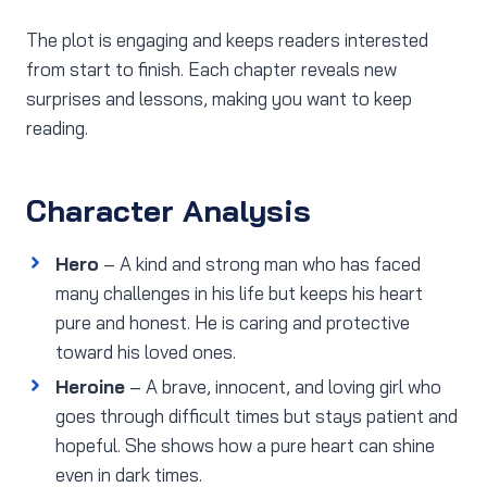
The plot is engaging and keeps readers interested
from start to finish. Each chapter reveals new
surprises and lessons, making you want to keep
reading.
Character Analysis
Hero
– A kind and strong man who has faced
many challenges in his life but keeps his heart
pure and honest. He is caring and protective
toward his loved ones.
Heroine
– A brave, innocent, and loving girl who
goes through difficult times but stays patient and
hopeful. She shows how a pure heart can shine
even in dark times.