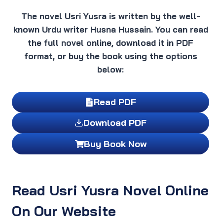
The novel Usri Yusra is written by the well-
known Urdu writer Husna Hussain. You can read
the full novel online, download it in PDF
format, or buy the book using the options
below:
Read PDF
Download PDF
Buy Book Now
Read Usri Yusra Novel Online
On Our Website