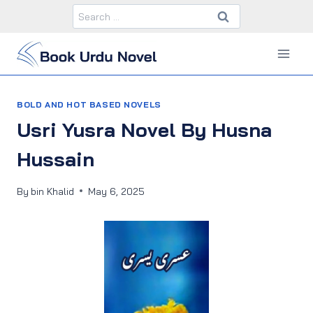
Skip
Search
to
for:
content
BOLD AND HOT BASED NOVELS
Usri Yusra Novel By Husna
Hussain
By
bin Khalid
May 6, 2025