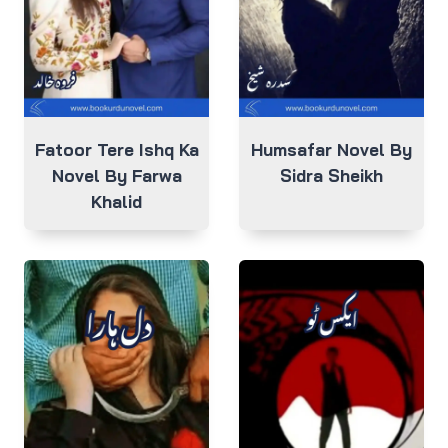
Fatoor Tere Ishq Ka
Humsafar Novel By
Novel By Farwa
Sidra Sheikh
Khalid