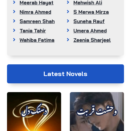
Meerab Hayat
Mehwish Ali
Nimra Ahmed
S Merwa Mirza
Samreen Shah
Suneha Rauf
Tania Tahir
Umera Ahmed
Wahiba Fatima
Zeenia Sharjeel
Latest Novels