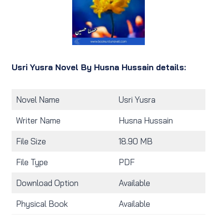
Usri Yusra Novel By Husna Hussain details:
Novel Name
Usri Yusra
Writer Name
Husna Hussain
File Size
18.90 MB
File Type
PDF
Download Option
Available
Physical Book
Available