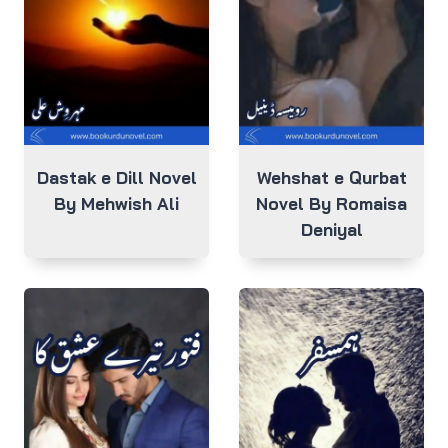
Dastak e Dill Novel
Wehshat e Qurbat
By Mehwish Ali
Novel By Romaisa
Deniyal