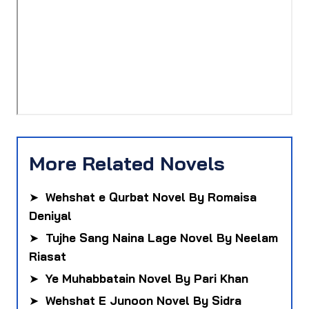
More Related Novels
➤
Wehshat e Qurbat Novel By Romaisa
Deniyal
➤
Tujhe Sang Naina Lage Novel By Neelam
Riasat
➤
Ye Muhabbatain Novel By Pari Khan
➤
Wehshat E Junoon Novel By Sidra