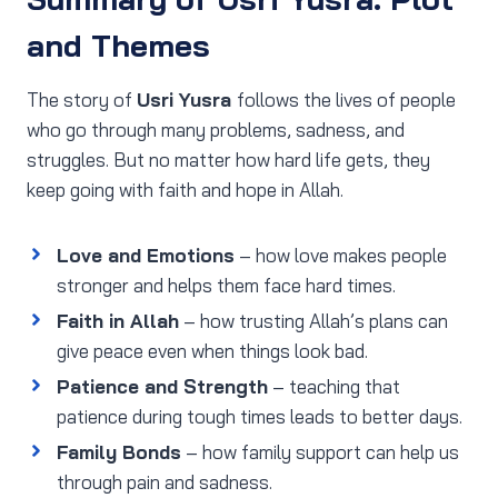
and Themes
The story of
Usri Yusra
follows the lives of people
who go through many problems, sadness, and
struggles. But no matter how hard life gets, they
keep going with faith and hope in Allah.
Love and Emotions
– how love makes people
stronger and helps them face hard times.
Faith in Allah
– how trusting Allah’s plans can
give peace even when things look bad.
Patience and Strength
– teaching that
patience during tough times leads to better days.
Family Bonds
– how family support can help us
through pain and sadness.