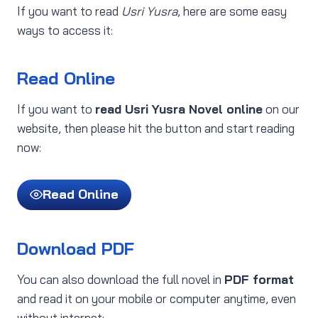
If you want to read
Usri Yusra
, here are some easy
ways to access it:
Read Online
If you want to
read Usri Yusra Novel online
on our
website, then please hit the button and start reading
now:
Read Online
Download PDF
You can also download the full novel in
PDF format
and read it on your mobile or computer anytime, even
without internet: