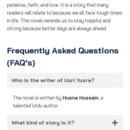
patience, faith, and love. It is a story that many
readers will relate to because we all face tough times
in life. This novel reminds us to stay hopeful and
strong because better days are always ahead.
Frequently Asked Questions
(FAQ’s)
Who is the writer of Usri Yusra?
The novel is written by
Husna Hussain
, a
talented Urdu author.
What kind of story is it?