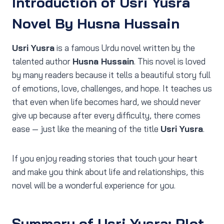
Introduction
of Usri Yusra
Novel By Husna Hussain
Usri Yusra
is a famous Urdu novel written by the
talented author
Husna Hussain
. This novel is loved
by many readers because it tells a beautiful story full
of emotions, love, challenges, and hope. It teaches us
that even when life becomes hard, we should never
give up because after every difficulty, there comes
ease — just like the meaning of the title
Usri Yusra
.
If you enjoy reading stories that touch your heart
and make you think about life and relationships, this
novel will be a wonderful experience for you.
Summary of Usri Yusra: Plot