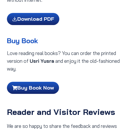
Download PDF
Buy Book
Love reading real books? You can order the printed
version of
Usri Yusra
and enjoy it the old-fashioned
way.
Buy Book Now
Reader and Visitor Reviews
We are so happy to share the feedback and reviews