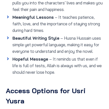
pulls you into the characters’ lives and makes you
feel their pain and happiness.
Meaningful Lessons
– It teaches patience,
faith, love, and the importance of staying strong
during hard times.
Beautiful Writing Style
– Husna Hussain uses
simple yet powerful language, making it easy for
everyone to understand and enjoy the novel.
Hopeful Message
– It reminds us that even if
life is full of tests, Allah is always with us, and we
should never lose hope.
Access Options for Usri
Yusra